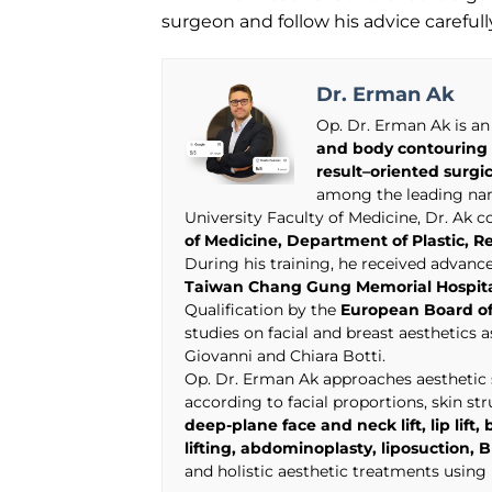
surgeon and follow his advice careful
Dr. Erman Ak
Op. Dr. Erman Ak is an
and body contouring 
result–oriented surgi
among the leading name
University Faculty of Medicine, Dr. Ak 
of Medicine, Department of Plastic, R
During his training, he received advan
Taiwan Chang Gung Memorial Hospit
Qualification by the
European Board of
studies on facial and breast aesthetics 
Giovanni and Chiara Botti.
Op. Dr. Erman Ak approaches aesthetic s
according to facial proportions, skin st
deep-plane face and neck lift, lip lif
lifting, abdominoplasty, liposuctio
and holistic aesthetic treatments usin