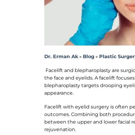
Dr. Erman Ak
»
Blog
»
Plastic Surge
Facelift and blepharoplasty are surgic
the face and eyelids. A facelift focuse
blepharoplasty targets drooping eyeli
appearance.
Facelift with eyelid surgery is often
outcomes. Combining both procedure
between the upper and lower facial re
rejuvenation.