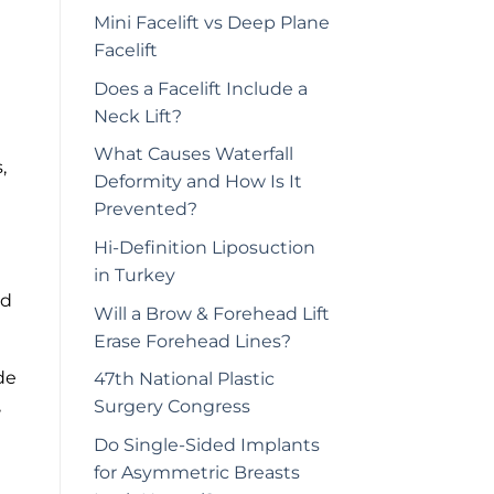
Mini Facelift vs Deep Plane
Facelift
Does a Facelift Include a
Neck Lift?
What Causes Waterfall
,
Deformity and How Is It
Prevented?
Hi-Definition Liposuction
in Turkey
nd
Will a Brow & Forehead Lift
Erase Forehead Lines?
de
47th National Plastic
,
Surgery Congress
Do Single-Sided Implants
for Asymmetric Breasts