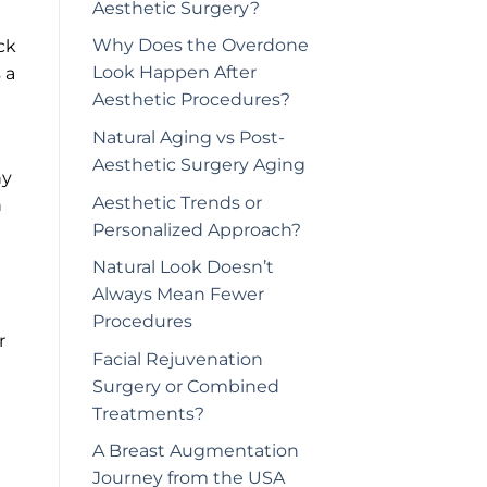
Aesthetic Surgery?
Why Does the Overdone
ck
Look Happen After
 a
Aesthetic Procedures?
Natural Aging vs Post-
Aesthetic Surgery Aging
hy
Aesthetic Trends or
n
Personalized Approach?
Natural Look Doesn’t
Always Mean Fewer
Procedures
r
Facial Rejuvenation
Surgery or Combined
Treatments?
A Breast Augmentation
Journey from the USA