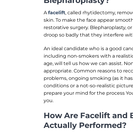
Blepharoplasty?
A
facelift
, called rhytidectomy, remov
skin. To make the face appear smooth
restorative surgery. Blepharoplasty, or
droop so badly that they interfere with
An ideal candidate who is a good cand
including non-smokers with a realist
age, will tell us how we can assist. N
appropriate. Common reasons to recon
problems, ongoing smoking (as it has
conditions or a not-so-realistic pictur
prepare your mind for the process You 
you.
How Are Facelift and 
Actually Performed?