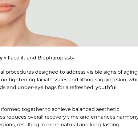
ry
»
Facelift and Blepharoplasty.
al procedures designed to address visible signs of aging
s on tightening facial tissues and lifting sagging skin, whi
ds and under-eye bags for a refreshed, youthful
 performed together to achieve balanced aesthetic
s reduces overall recovery time and enhances harmon
gions, resulting in more natural and long-lasting