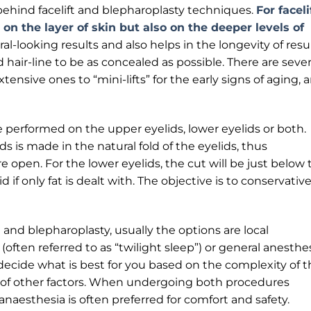
ehind facelift and blepharoplasty techniques.
For faceli
on the layer of skin but also on the deeper levels of
al-looking results and also helps in the longevity of resul
hair-line to be as concealed as possible. There are sever
xtensive ones to “mini-lifts” for the early signs of aging, 
e performed on the upper eyelids, lower eyelids or both.
ids is made in the natural fold of the eyelids, thus
pen. For the lower eyelids, the cut will be just below 
 if only fat is dealt with. The objective is to conservative
t and blepharoplasty, usually the options are local
often referred to as “twilight sleep”) or general anesthes
decide what is best for you based on the complexity of t
 of other factors. When undergoing both procedures
naesthesia is often preferred for comfort and safety.