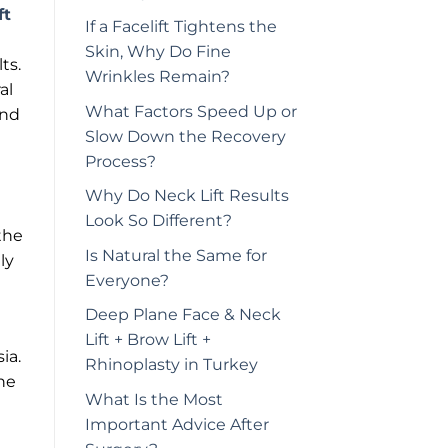
ft
If a Facelift Tightens the
Skin, Why Do Fine
ts.
Wrinkles Remain?
al
What Factors Speed Up or
and
Slow Down the Recovery
Process?
Why Do Neck Lift Results
Look So Different?
the
Is Natural the Same for
ly
Everyone?
Deep Plane Face & Neck
Lift + Brow Lift +
ia.
Rhinoplasty in Turkey
he
What Is the Most
Important Advice After