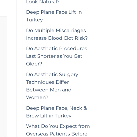
Look Natural?
Deep Plane Face Lift in
Turkey
Do Multiple Miscarriages
Increase Blood Clot Risk?
Do Aesthetic Procedures
Last Shorter as You Get
Older?
Do Aesthetic Surgery
Techniques Differ
Between Men and
Women?
Deep Plane Face, Neck &
Brow Lift in Turkey
What Do You Expect from
Overseas Patients Before