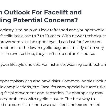
 Outlook For Facelift and
ding Potential Concerns?
roplasty is to help you look refreshed and younger while
f facelift last close to 7 to 10 years. With newer techniques
provements to the upper eyelid can last for five to ten
rections to the lower eyelid bag are similarly often very
 can reverse time, they can’t stop nature’s course.
your lifestyle choices. For instance, wearing sunblock a
lepharoplasty can also have risks. Common worries inclu
a complications, etc. Facelifts carry special but rare risks
ing facial movement and sensation. Blepharoplasty may
ases, problems with eyelid closure. The best way to
od outcome is to choose a qualified, and experienced