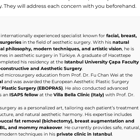
ly. They will address each concern with you beforehand.
 internationally experienced specialist known for
facial, breast,
surgeries
in the field of aesthetic surgery. With his
natural
cal philosophy, modern techniques, and artistic vision
, he is
s in aesthetic surgery in Türkiye. A graduate of Hacettepe
completed his residency at the
Istanbul University Çapa Faculty
econstructive and Aesthetic Surgery
.
ced microsurgery education from Prof. Dr. Fu Chan Wei at the
al
and was awarded the European Aesthetic Plastic Surgery
 Plastic Surgery (EBOPRAS)
. He also conducted advanced
as an
ISAPS fellow
at the
Villa Bella Clinic (Italy)
with Prof. Dr.
urgery as a personalized art, tailoring each patient’s treatment
ructure, and natural aesthetic harmony. His expertise includes
t, buccal fat removal (bichectomy), breast augmentation and
n, BBL, and mommy makeover
. He currently provides safe, natural,
g modern techniques in his
private clinic in Istanbul
.