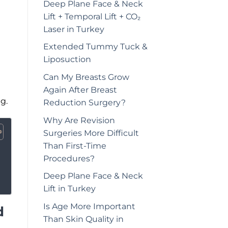
Deep Plane Face & Neck
Lift + Temporal Lift + CO₂
Laser in Turkey
Extended Tummy Tuck &
Liposuction
Can My Breasts Grow
Again After Breast
g.
Reduction Surgery?
Why Are Revision
Surgeries More Difficult
Than First-Time
Procedures?
Deep Plane Face & Neck
Lift in Turkey
Is Age More Important
d
Than Skin Quality in