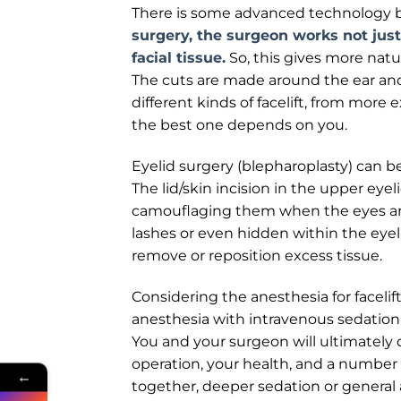
There is some advanced technology b
surgery, the surgeon works not just 
facial tissue.
So, this gives more natur
The cuts are made around the ear and 
different kinds of facelift, from more e
the best one depends on you.
Eyelid surgery (blepharoplasty) can b
The lid/skin incision in the upper eyel
camouflaging them when the eyes are o
lashes or even hidden within the eyelid
remove or reposition excess tissue.
Considering the anesthesia for facelif
anesthesia with intravenous sedation (
You and your surgeon will ultimately 
operation, your health, and a number
←
together, deeper sedation or general a