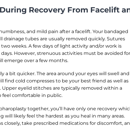
During Recovery From Facelift a
, numbness, and mild pain after a facelift. Your bandaged
l drainage tubes are usually removed quickly. Sutures
wo weeks. A few days of light activity and/or work is
4 days. However, strenuous activities must be avoided for
will emerge over a few months.
y a bit quicker. The area around your eyes will swell and
ill find cold compresses to be your best friend as well as
 Upper eyelid stitches are typically removed within a
o feel comfortable in public.
haroplasty together, you’ll have only one recovery whi
ing will likely feel the hardest as you heal in many areas.
s closely, take prescribed medications for discomfort, a