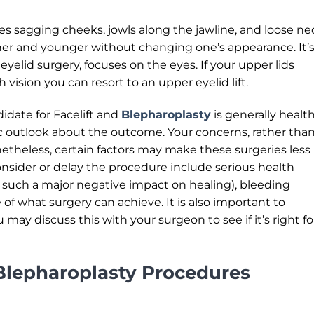
es sagging cheeks, jowls along the jawline, and loose ne
er and younger without changing one’s appearance. It’s
 eyelid surgery, focuses on the eyes. If your upper lids
 vision you can resort to an upper eyelid lift.
idate for Facelift and
Blepharoplasty
is generally healt
ic outlook about the outcome. Your concerns, rather tha
onetheless, certain factors may make these surgeries less
sider or delay the procedure include serious health
 such a major negative impact on healing), bleeding
e of what surgery can achieve. It is also important to
may discuss this with your surgeon to see if it’s right fo
Blepharoplasty Procedures