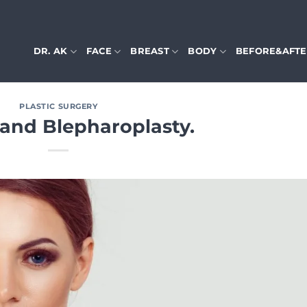
DR. AK
FACE
BREAST
BODY
BEFORE&AFT
PLASTIC SURGERY
 and Blepharoplasty.