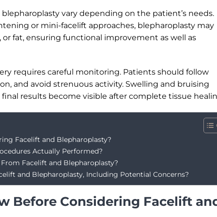
d blepharoplasty vary depending on the patient’s needs.
htening or mini-facelift approaches, blepharoplasty may
 or fat, ensuring functional improvement as well as
gery requires careful monitoring. Patients should follow
on, and avoid strenuous activity. Swelling and bruising
final results become visible after complete tissue healin
ng Facelift and Blepharoplasty?
rocedures Actually Performed?
From Facelift and Blepharoplasty?
lift and Blepharoplasty, Including Potential Concerns?
 Before Considering Facelift an