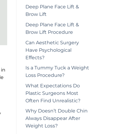
Deep Plane Face Lift &
Brow Lift
Deep Plane Face Lift &
Brow Lift Procedure
Can Aesthetic Surgery
Have Psychological
Effects?
Is a Tummy Tuck a Weight
 in
Loss Procedure?
le
What Expectations Do
Plastic Surgeons Most
Often Find Unrealistic?
Why Doesn’t Double Chin
y
Always Disappear After
Weight Loss?