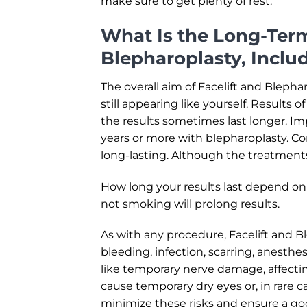
make sure to get plenty of rest.
What Is the Long-Term
Blepharoplasty, Inclu
The overall aim of Facelift and Blepha
still appearing like yourself. Results o
the results sometimes last longer. Im
years or more with blepharoplasty. Cor
long-lasting. Although the treatments
How long your results last depend on 
not smoking will prolong results.
As with any procedure, Facelift and B
bleeding, infection, scarring, anesthesi
like temporary nerve damage, affect
cause temporary dry eyes or, in rare c
minimize these risks and ensure a go