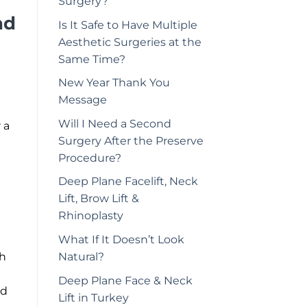
Surgery?
nd
Is It Safe to Have Multiple
Aesthetic Surgeries at the
Same Time?
New Year Thank You
Message
Will I Need a Second
 a
Surgery After the Preserve
Procedure?
Deep Plane Facelift, Neck
Lift, Brow Lift &
Rhinoplasty
What If It Doesn’t Look
Natural?
ch
Deep Plane Face & Neck
nd
Lift in Turkey