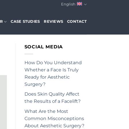
English
ER
CASE STUDIES
REVIEWS
CONTACT
SOCIAL MEDIA
How Do You Understand
Whether a Face Is Truly
Ready for Aesthetic
Surgery?
Does Skin Quality Affect
the Results of a Facelift?
What Are the Most
Common Misconceptions
About Aesthetic Surgery?