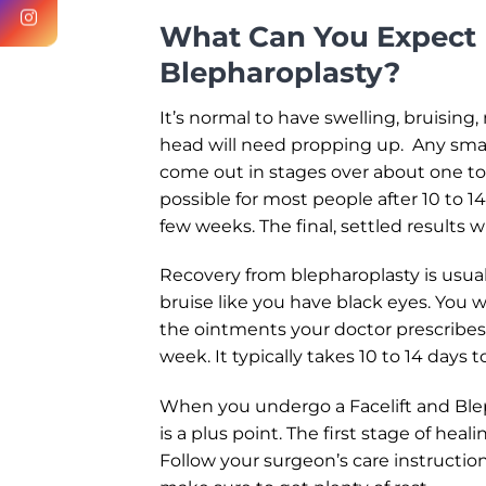
What Can You Expect 
Blepharoplasty?
It’s normal to have swelling, bruising
head will need propping up. Any smal
come out in stages over about one to t
possible for most people after 10 to 1
few weeks. The final, settled results 
Recovery from blepharoplasty is usuall
bruise like you have black eyes. You w
the ointments your doctor prescribes.
week. It typically takes 10 to 14 days t
When you undergo a Facelift and Blep
is a plus point. The first stage of heal
Follow your surgeon’s care instruction