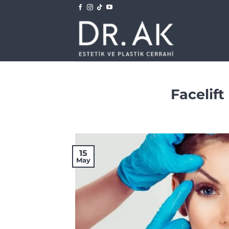
Skip
to
content
Facelift
15
May