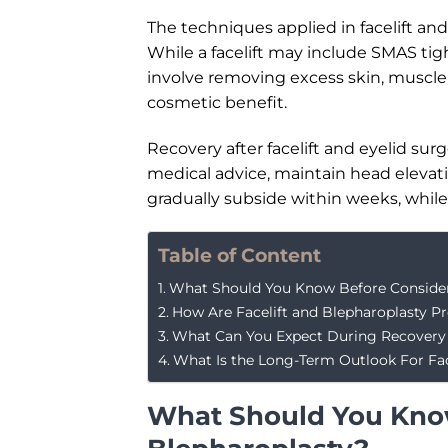
The techniques applied in facelift an
While a facelift may include SMAS tig
involve removing excess skin, muscle,
cosmetic benefit.
Recovery after facelift and eyelid sur
medical advice, maintain head elevati
gradually subside within weeks, while 
Table of Content
What Should You Know Before Consideri
How Are Facelift and Blepharoplasty P
What Can You Expect During Recovery 
What Is the Long-Term Outlook For Face
What Should You Know