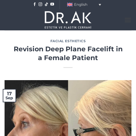
Skip
English
to
content
FACIAL ESTHETICS
Revision Deep Plane Facelift in
a Female Patient
17
Sep