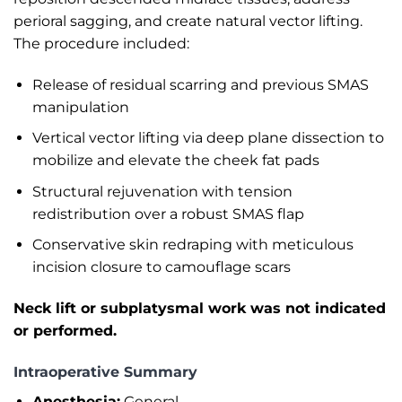
perioral sagging, and create natural vector lifting.
The procedure included:
Release of residual scarring and previous SMAS
manipulation
Vertical vector lifting via deep plane dissection to
mobilize and elevate the cheek fat pads
Structural rejuvenation with tension
redistribution over a robust SMAS flap
Conservative skin redraping with meticulous
incision closure to camouflage scars
Neck lift or subplatysmal work was not indicated
or performed.
Intraoperative Summary
Anesthesia:
General