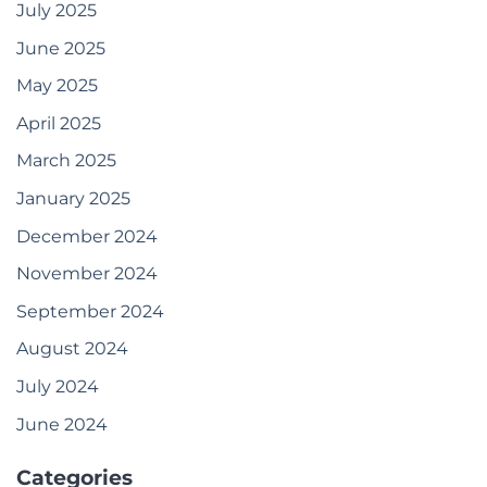
July 2025
June 2025
May 2025
April 2025
March 2025
January 2025
December 2024
November 2024
September 2024
August 2024
July 2024
June 2024
Categories