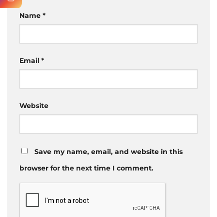
Name
*
Email
*
Website
Save my name, email, and website in this
browser for the next time I comment.