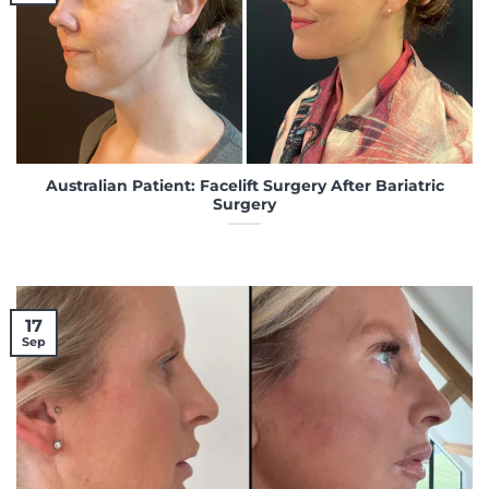
Australian Patient: Facelift Surgery After Bariatric
Surgery
17
Sep