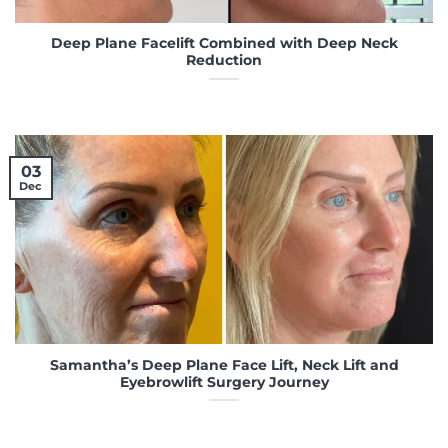
Deep Plane Facelift Combined with Deep Neck
Reduction
03
Dec
Samantha’s Deep Plane Face Lift, Neck Lift and
Eyebrowlift Surgery Journey