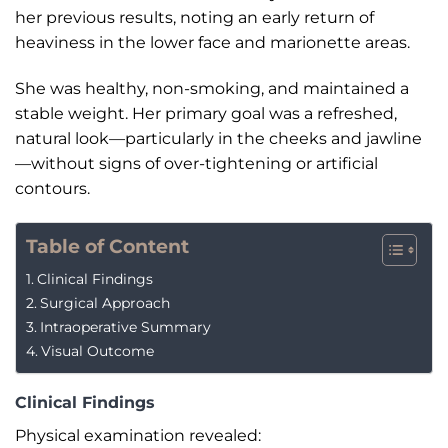
her previous results, noting an early return of
heaviness in the lower face and marionette areas.
She was healthy, non-smoking, and maintained a
stable weight. Her primary goal was a refreshed,
natural look—particularly in the cheeks and jawline
—without signs of over-tightening or artificial
contours.
Table of Content
Clinical Findings
Surgical Approach
Intraoperative Summary
Visual Outcome
Clinical Findings
Physical examination revealed: