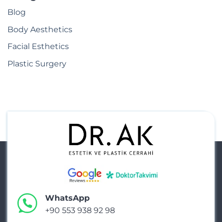
Blog
Body Aesthetics
Facial Esthetics
Plastic Surgery
WhatsApp
+90 553 938 92 98