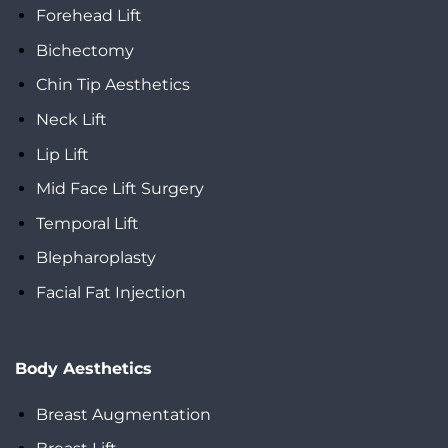
Forehead Lift
Bichectomy
Chin Tip Aesthetics
Neck Lift
Lip Lift
Mid Face Lift Surgery
Temporal Lift
Blepharoplasty
Facial Fat Injection
Body Aesthetics
Breast Augmentation