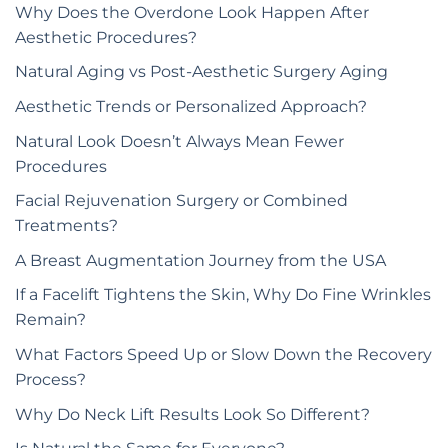
Why Does the Overdone Look Happen After
Aesthetic Procedures?
Natural Aging vs Post-Aesthetic Surgery Aging
Aesthetic Trends or Personalized Approach?
Natural Look Doesn’t Always Mean Fewer
Procedures
Facial Rejuvenation Surgery or Combined
Treatments?
A Breast Augmentation Journey from the USA
If a Facelift Tightens the Skin, Why Do Fine Wrinkles
Remain?
What Factors Speed Up or Slow Down the Recovery
Process?
Why Do Neck Lift Results Look So Different?