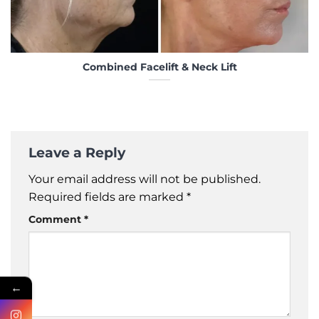
Combined Facelift & Neck Lift
Leave a Reply
Your email address will not be published.
Required fields are marked
*
Comment
*
←