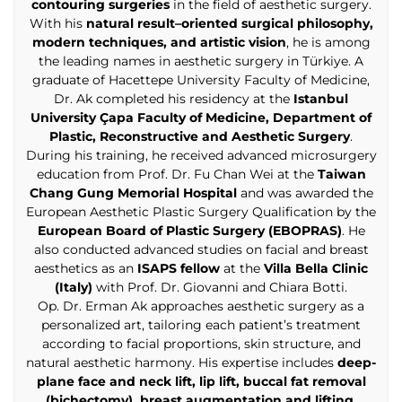
contouring surgeries
in the field of aesthetic surgery.
With his
natural result–oriented surgical philosophy,
modern techniques, and artistic vision
, he is among
the leading names in aesthetic surgery in Türkiye. A
graduate of Hacettepe University Faculty of Medicine,
Dr. Ak completed his residency at the
Istanbul
University Çapa Faculty of Medicine, Department of
Plastic, Reconstructive and Aesthetic Surgery
.
During his training, he received advanced microsurgery
education from Prof. Dr. Fu Chan Wei at the
Taiwan
Chang Gung Memorial Hospital
and was awarded the
European Aesthetic Plastic Surgery Qualification by the
European Board of Plastic Surgery (EBOPRAS)
. He
also conducted advanced studies on facial and breast
aesthetics as an
ISAPS fellow
at the
Villa Bella Clinic
(Italy)
with Prof. Dr. Giovanni and Chiara Botti.
Op. Dr. Erman Ak approaches aesthetic surgery as a
personalized art, tailoring each patient’s treatment
according to facial proportions, skin structure, and
natural aesthetic harmony. His expertise includes
deep-
plane face and neck lift, lip lift, buccal fat removal
(bichectomy), breast augmentation and lifting,