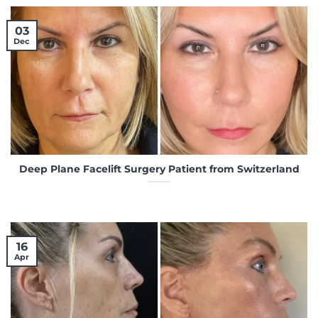
03
Dec
Deep Plane Facelift Surgery Patient from Switzerland
16
Apr