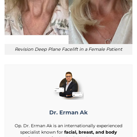
Revision Deep Plane Facelift in a Female Patient
Dr. Erman Ak
Op. Dr. Erman Ak is an internationally experienced
specialist known for
facial, breast, and body