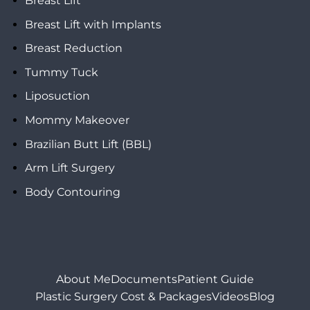
Breast Lift
Breast Lift with Implants
Breast Reduction
Tummy Tuck
Liposuction
Mommy Makeover
Brazilian Butt Lift (BBL)
Arm Lift Surgery
Body Contouring
About Me
Documents
Patient Guide
Plastic Surgery Cost & Packages
Videos
Blog