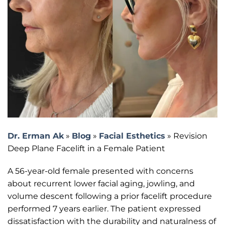
Dr. Erman Ak
»
Blog
»
Facial Esthetics
»
Revision
Deep Plane Facelift in a Female Patient
A 56-year-old female presented with concerns
about recurrent lower facial aging, jowling, and
volume descent following a prior facelift procedure
performed 7 years earlier. The patient expressed
dissatisfaction with the durability and naturalness of