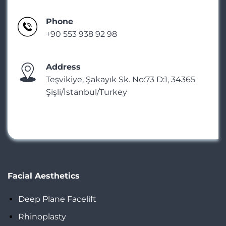
Phone
+90 553 938 92 98
Address
Teşvikiye, Şakayık Sk. No:73 D:1, 34365
Şişli/İstanbul/Turkey
Facial Aesthetics
Deep Plane Facelift
Rhinoplasty