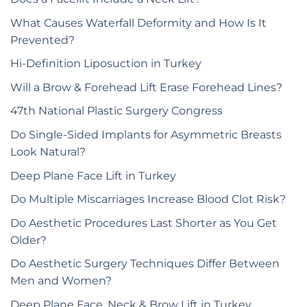
What Causes Waterfall Deformity and How Is It
Prevented?
Hi-Definition Liposuction in Turkey
Will a Brow & Forehead Lift Erase Forehead Lines?
47th National Plastic Surgery Congress
Do Single-Sided Implants for Asymmetric Breasts
Look Natural?
Deep Plane Face Lift in Turkey
Do Multiple Miscarriages Increase Blood Clot Risk?
Do Aesthetic Procedures Last Shorter as You Get
Older?
Do Aesthetic Surgery Techniques Differ Between
Men and Women?
Deep Plane Face, Neck & Brow Lift in Turkey