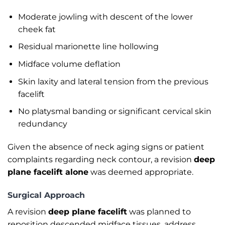
Moderate jowling with descent of the lower
cheek fat
Residual marionette line hollowing
Midface volume deflation
Skin laxity and lateral tension from the previous
facelift
No platysmal banding or significant cervical skin
redundancy
Given the absence of neck aging signs or patient
complaints regarding neck contour, a revision
deep
plane facelift alone
was deemed appropriate.
Surgical Approach
A revision
deep plane facelift
was planned to
reposition descended midface tissues, address