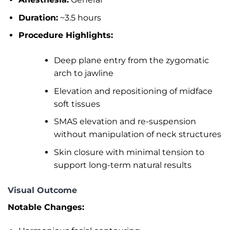
Duration:
~3.5 hours
Procedure Highlights:
Deep plane entry from the zygomatic
arch to jawline
Elevation and repositioning of midface
soft tissues
SMAS elevation and re-suspension
without manipulation of neck structures
Skin closure with minimal tension to
support long-term natural results
Visual Outcome
Notable Changes: