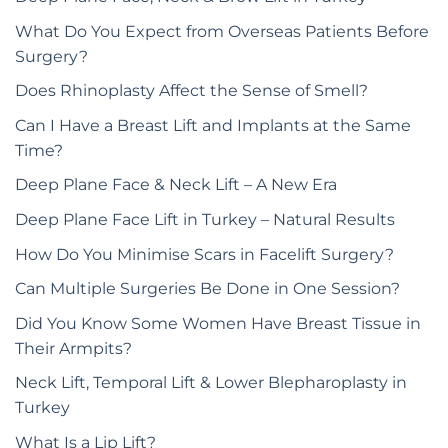
What Do You Expect from Overseas Patients Before
Surgery?
Does Rhinoplasty Affect the Sense of Smell?
Can I Have a Breast Lift and Implants at the Same
Time?
Deep Plane Face & Neck Lift – A New Era
Deep Plane Face Lift in Turkey – Natural Results
How Do You Minimise Scars in Facelift Surgery?
Can Multiple Surgeries Be Done in One Session?
Did You Know Some Women Have Breast Tissue in
Their Armpits?
Neck Lift, Temporal Lift & Lower Blepharoplasty in
Turkey
What Is a Lip Lift?