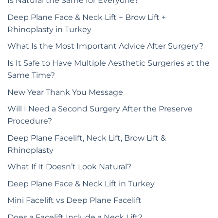
Is Natural the Same for Everyone?
Deep Plane Face & Neck Lift + Brow Lift +
Rhinoplasty in Turkey
What Is the Most Important Advice After Surgery?
Is It Safe to Have Multiple Aesthetic Surgeries at the
Same Time?
New Year Thank You Message
Will I Need a Second Surgery After the Preserve
Procedure?
Deep Plane Facelift, Neck Lift, Brow Lift &
Rhinoplasty
What If It Doesn’t Look Natural?
Deep Plane Face & Neck Lift in Turkey
Mini Facelift vs Deep Plane Facelift
Does a Facelift Include a Neck Lift?