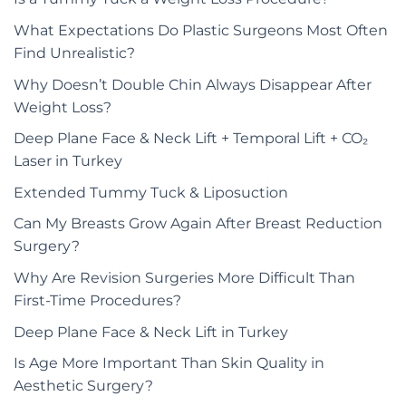
What Expectations Do Plastic Surgeons Most Often
Find Unrealistic?
Why Doesn’t Double Chin Always Disappear After
Weight Loss?
Deep Plane Face & Neck Lift + Temporal Lift + CO₂
Laser in Turkey
Extended Tummy Tuck & Liposuction
Can My Breasts Grow Again After Breast Reduction
Surgery?
Why Are Revision Surgeries More Difficult Than
First-Time Procedures?
Deep Plane Face & Neck Lift in Turkey
Is Age More Important Than Skin Quality in
Aesthetic Surgery?