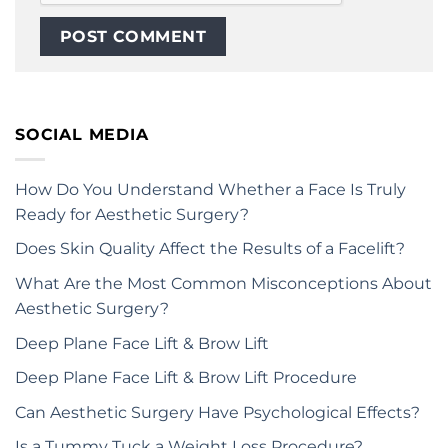
SOCIAL MEDIA
How Do You Understand Whether a Face Is Truly
Ready for Aesthetic Surgery?
Does Skin Quality Affect the Results of a Facelift?
What Are the Most Common Misconceptions About
Aesthetic Surgery?
Deep Plane Face Lift & Brow Lift
Deep Plane Face Lift & Brow Lift Procedure
Can Aesthetic Surgery Have Psychological Effects?
Is a Tummy Tuck a Weight Loss Procedure?