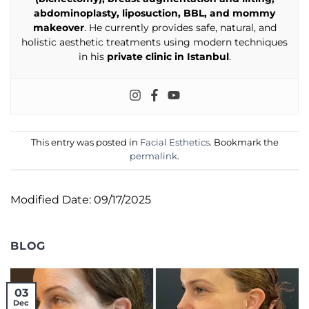
abdominoplasty, liposuction, BBL, and mommy
makeover
. He currently provides safe, natural, and
holistic aesthetic treatments using modern techniques
in his
private clinic in Istanbul
.
This entry was posted in
Facial Esthetics
. Bookmark the
permalink
.
Modified Date: 09/17/2025
BLOG
03
Dec