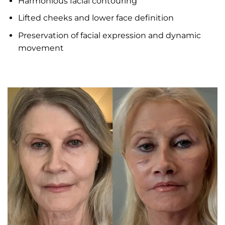
Harmonious facial contouring
Lifted cheeks and lower face definition
Preservation of facial expression and dynamic
movement