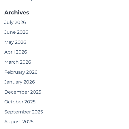
Archives
July 2026
June 2026
May 2026
April 2026
March 2026
February 2026
January 2026
December 2025
October 2025
September 2025
August 2025