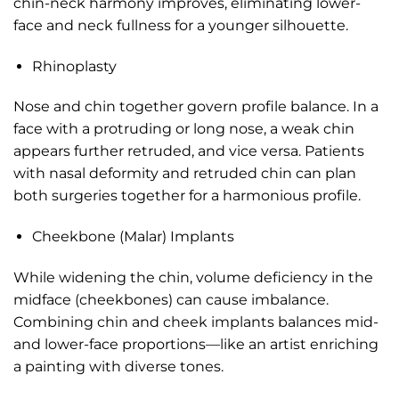
chin-neck harmony improves, eliminating lower-
face and neck fullness for a younger silhouette.
Rhinoplasty
Nose and chin together govern profile balance. In a
face with a protruding or long nose, a weak chin
appears further retruded, and vice versa. Patients
with nasal deformity and retruded chin can plan
both surgeries together for a harmonious profile.
Cheekbone (Malar) Implants
While widening the chin, volume deficiency in the
midface (cheekbones) can cause imbalance.
Combining chin and cheek implants balances mid-
and lower-face proportions—like an artist enriching
a painting with diverse tones.