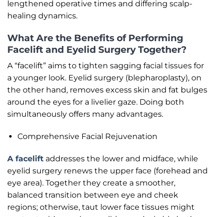
lengthened operative times and differing scalp-
healing dynamics.
What Are the Benefits of Performing
Facelift and Eyelid Surgery Together?
A “facelift” aims to tighten sagging facial tissues for
a younger look. Eyelid surgery (blepharoplasty), on
the other hand, removes excess skin and fat bulges
around the eyes for a livelier gaze. Doing both
simultaneously offers many advantages.
Comprehensive Facial Rejuvenation
A facelift
addresses the lower and midface, while
eyelid surgery renews the upper face (forehead and
eye area). Together they create a smoother,
balanced transition between eye and cheek
regions; otherwise, taut lower face tissues might