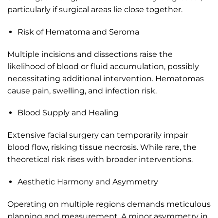
particularly if surgical areas lie close together.
Risk of Hematoma and Seroma
Multiple incisions and dissections raise the
likelihood of blood or fluid accumulation, possibly
necessitating additional intervention. Hematomas
cause pain, swelling, and infection risk.
Blood Supply and Healing
Extensive facial surgery can temporarily impair
blood flow, risking tissue necrosis. While rare, the
theoretical risk rises with broader interventions.
Aesthetic Harmony and Asymmetry
Operating on multiple regions demands meticulous
planning and measurement. A minor asymmetry in