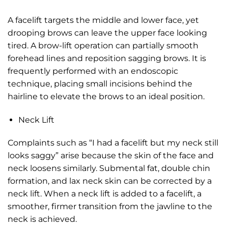
A facelift targets the middle and lower face, yet
drooping brows can leave the upper face looking
tired. A brow-lift operation can partially smooth
forehead lines and reposition sagging brows. It is
frequently performed with an endoscopic
technique, placing small incisions behind the
hairline to elevate the brows to an ideal position.
Neck Lift
Complaints such as “I had a facelift but my neck still
looks saggy” arise because the skin of the face and
neck loosens similarly. Submental fat, double chin
formation, and lax neck skin can be corrected by a
neck lift. When a neck lift is added to a facelift, a
smoother, firmer transition from the jawline to the
neck is achieved.