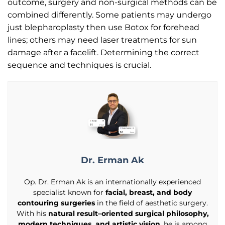
outcome, surgery and non-surgical methods can be
combined differently. Some patients may undergo
just blepharoplasty then use Botox for forehead
lines; others may need laser treatments for sun
damage after a facelift. Determining the correct
sequence and techniques is crucial.
Dr. Erman Ak
Op. Dr. Erman Ak is an internationally experienced
specialist known for
facial, breast, and body
contouring surgeries
in the field of aesthetic surgery.
With his
natural result–oriented surgical philosophy,
modern techniques, and artistic vision
, he is among