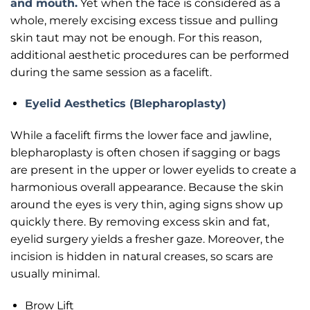
and mouth.
Yet when the face is considered as a
whole, merely excising excess tissue and pulling
skin taut may not be enough. For this reason,
additional aesthetic procedures can be performed
during the same session as a facelift.
Eyelid Aesthetics (Blepharoplasty)
While a facelift firms the lower face and jawline,
blepharoplasty is often chosen if sagging or bags
are present in the upper or lower eyelids to create a
harmonious overall appearance. Because the skin
around the eyes is very thin, aging signs show up
quickly there. By removing excess skin and fat,
eyelid surgery yields a fresher gaze. Moreover, the
incision is hidden in natural creases, so scars are
usually minimal.
Brow Lift