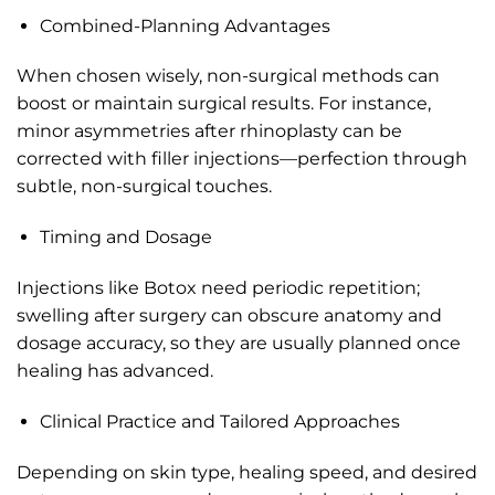
Combined-Planning Advantages
When chosen wisely, non-surgical methods can
boost or maintain surgical results. For instance,
minor asymmetries after rhinoplasty can be
corrected with filler injections—perfection through
subtle, non-surgical touches.
Timing and Dosage
Injections like Botox need periodic repetition;
swelling after surgery can obscure anatomy and
dosage accuracy, so they are usually planned once
healing has advanced.
Clinical Practice and Tailored Approaches
Depending on skin type, healing speed, and desired