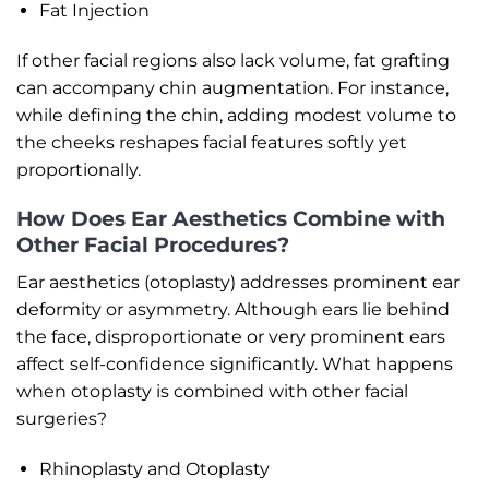
Fat Injection
If other facial regions also lack volume, fat grafting
can accompany chin augmentation. For instance,
while defining the chin, adding modest volume to
the cheeks reshapes facial features softly yet
proportionally.
How Does Ear Aesthetics Combine with
Other Facial Procedures?
Ear aesthetics (otoplasty) addresses prominent ear
deformity or asymmetry. Although ears lie behind
the face, disproportionate or very prominent ears
affect self-confidence significantly. What happens
when otoplasty is combined with other facial
surgeries?
Rhinoplasty and Otoplasty