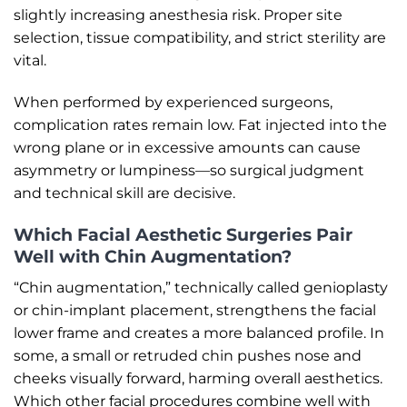
slightly increasing anesthesia risk. Proper site
selection, tissue compatibility, and strict sterility are
vital.
When performed by experienced surgeons,
complication rates remain low. Fat injected into the
wrong plane or in excessive amounts can cause
asymmetry or lumpiness—so surgical judgment
and technical skill are decisive.
Which Facial Aesthetic Surgeries Pair
Well with Chin Augmentation?
“Chin augmentation,” technically called genioplasty
or chin-implant placement, strengthens the facial
lower frame and creates a more balanced profile. In
some, a small or retruded chin pushes nose and
cheeks visually forward, harming overall aesthetics.
Which other facial procedures combine well with