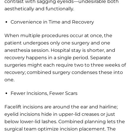
contrast with sagging eyelids—undesirable both
aesthetically and functionally.
Convenience in Time and Recovery
When multiple procedures occur at once, the
patient undergoes only one surgery and one
anesthesia session. Hospital stay is shorter, and
recovery happens in a single period. Separate
surgeries might each require two to three weeks of
recovery; combined surgery condenses these into
one.
Fewer Incisions, Fewer Scars
Facelift incisions are around the ear and hairline;
eyelid incisions hide in upper-lid creases or just
below lower-lid lashes. Combined planning lets the
surgical team optimize incision placement. The