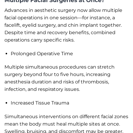
Multiple Facial Surgeries at Once?
Advances in aesthetic surgery now allow multiple
facial operations in one session—for instance, a
facelift, eyelid surgery, and chin implant together.
Despite time and recovery benefits, combined
operations carry specific risks.
Prolonged Operative Time
Multiple simultaneous procedures can stretch
surgery beyond four to five hours, increasing
anesthesia duration and risks of thrombosis,
infection, and respiratory issues.
Increased Tissue Trauma
Simultaneous interventions on different facial zones
mean the body must heal multiple sites at once.
Swelling, bruising, and discomfort may be greater,