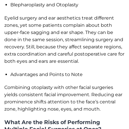
Blepharoplasty and Otoplasty
Eyelid surgery and ear aesthetics treat different
zones, yet some patients complain about both
upper-face sagging and ear shape. They can be
done in the same session, streamlining surgery and
recovery. Still, because they affect separate regions,
extra coordination and careful postoperative care for
both eyes and ears are essential.
Advantages and Points to Note
Combining otoplasty with other facial surgeries
yields consistent facial improvement. Reducing ear
prominence shifts attention to the face’s central
zone, highlighting nose, eyes, and mouth.
What Are the Risks of Performing