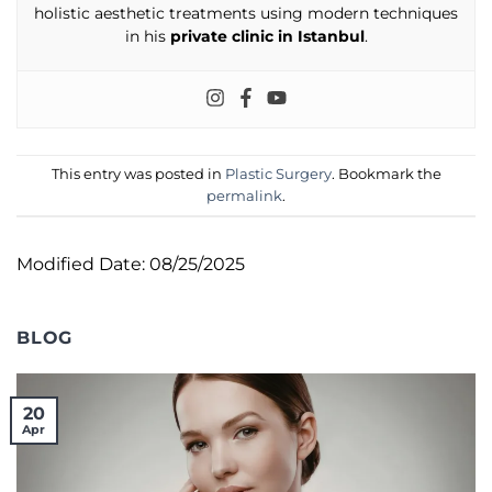
holistic aesthetic treatments using modern techniques
in his
private clinic in Istanbul
.
This entry was posted in
Plastic Surgery
. Bookmark the
permalink
.
Modified Date: 08/25/2025
BLOG
20
Apr