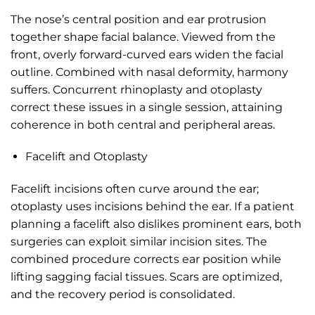
The nose’s central position and ear protrusion
together shape facial balance. Viewed from the
front, overly forward-curved ears widen the facial
outline. Combined with nasal deformity, harmony
suffers. Concurrent rhinoplasty and otoplasty
correct these issues in a single session, attaining
coherence in both central and peripheral areas.
Facelift and Otoplasty
Facelift incisions often curve around the ear;
otoplasty uses incisions behind the ear. If a patient
planning a facelift also dislikes prominent ears, both
surgeries can exploit similar incision sites. The
combined procedure corrects ear position while
lifting sagging facial tissues. Scars are optimized,
and the recovery period is consolidated.