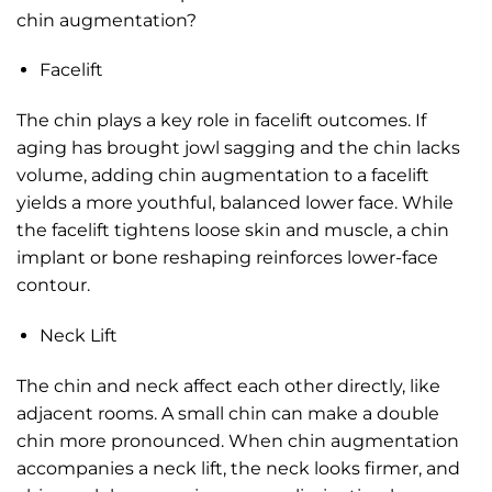
chin augmentation?
Facelift
The chin plays a key role in facelift outcomes. If
aging has brought jowl sagging and the chin lacks
volume, adding chin augmentation to a facelift
yields a more youthful, balanced lower face. While
the facelift tightens loose skin and muscle, a chin
implant or bone reshaping reinforces lower-face
contour.
Neck Lift
The chin and neck affect each other directly, like
adjacent rooms. A small chin can make a double
chin more pronounced. When chin augmentation
accompanies a neck lift, the neck looks firmer, and