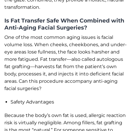
transformation.
Is Fat Transfer Safe When Combined with
Anti-Aging Facial Surgeries?
One of the most common aging issues is facial
volume loss. When cheeks, cheekbones, and under-
eye areas lose fullness, the face looks harsher and
more fatigued. Fat transfer—also called autologous
fat grafting—harvests fat from the patient’s own
body, processes it, and injects it into deficient facial
areas. Can this procedure accompany anti-aging
facial surgeries?
Safety Advantages
Because the body’s own fat is used, allergic reaction
risk is virtually negligible. Among fillers, fat grafting
is the most “natural.” For someone sensitive to