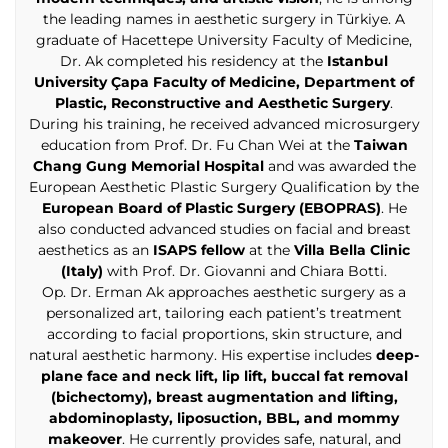
the leading names in aesthetic surgery in Türkiye. A
graduate of Hacettepe University Faculty of Medicine,
Dr. Ak completed his residency at the
Istanbul
University Çapa Faculty of Medicine, Department of
Plastic, Reconstructive and Aesthetic Surgery
.
During his training, he received advanced microsurgery
education from Prof. Dr. Fu Chan Wei at the
Taiwan
Chang Gung Memorial Hospital
and was awarded the
European Aesthetic Plastic Surgery Qualification by the
European Board of Plastic Surgery (EBOPRAS)
. He
also conducted advanced studies on facial and breast
aesthetics as an
ISAPS fellow
at the
Villa Bella Clinic
(Italy)
with Prof. Dr. Giovanni and Chiara Botti.
Op. Dr. Erman Ak approaches aesthetic surgery as a
personalized art, tailoring each patient’s treatment
according to facial proportions, skin structure, and
natural aesthetic harmony. His expertise includes
deep-
plane face and neck lift, lip lift, buccal fat removal
(bichectomy), breast augmentation and lifting,
abdominoplasty, liposuction, BBL, and mommy
makeover
. He currently provides safe, natural, and