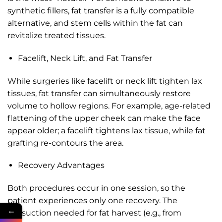
synthetic fillers, fat transfer is a fully compatible
alternative, and stem cells within the fat can
revitalize treated tissues.
Facelift, Neck Lift, and Fat Transfer
While surgeries like facelift or neck lift tighten lax
tissues, fat transfer can simultaneously restore
volume to hollow regions. For example, age-related
flattening of the upper cheek can make the face
appear older; a facelift tightens lax tissue, while fat
grafting re-contours the area.
Recovery Advantages
Both procedures occur in one session, so the
patient experiences only one recovery. The
←
liposuction needed for fat harvest (e.g., from