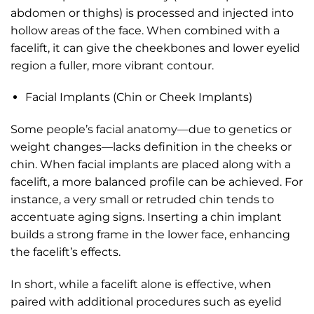
abdomen or thighs) is processed and injected into
hollow areas of the face. When combined with a
facelift, it can give the cheekbones and lower eyelid
region a fuller, more vibrant contour.
Facial Implants (Chin or Cheek Implants)
Some people’s facial anatomy—due to genetics or
weight changes—lacks definition in the cheeks or
chin. When facial implants are placed along with a
facelift, a more balanced profile can be achieved. For
instance, a very small or retruded chin tends to
accentuate aging signs. Inserting a chin implant
builds a strong frame in the lower face, enhancing
the facelift’s effects.
In short, while a facelift alone is effective, when
paired with additional procedures such as eyelid