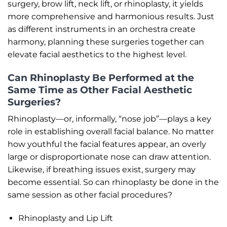
surgery, brow lift, neck lift, or rhinoplasty, it yields
more comprehensive and harmonious results. Just
as different instruments in an orchestra create
harmony, planning these surgeries together can
elevate facial aesthetics to the highest level.
Can Rhinoplasty Be Performed at the
Same Time as Other Facial Aesthetic
Surgeries?
Rhinoplasty—or, informally, “nose job”—plays a key
role in establishing overall facial balance. No matter
how youthful the facial features appear, an overly
large or disproportionate nose can draw attention.
Likewise, if breathing issues exist, surgery may
become essential. So can rhinoplasty be done in the
same session as other facial procedures?
Rhinoplasty and Lip Lift