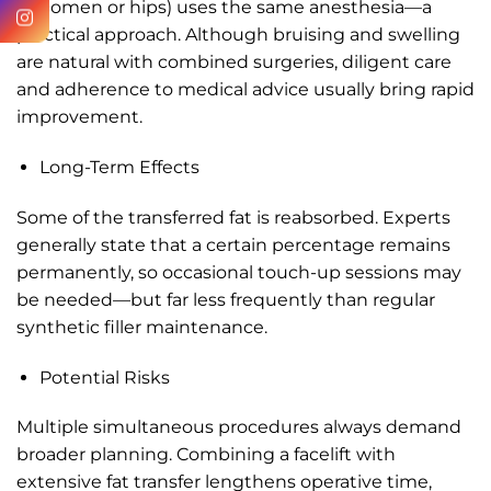
abdomen or hips) uses the same anesthesia—a
practical approach. Although bruising and swelling
are natural with combined surgeries, diligent care
and adherence to medical advice usually bring rapid
improvement.
Long-Term Effects
Some of the transferred fat is reabsorbed. Experts
generally state that a certain percentage remains
permanently, so occasional touch-up sessions may
be needed—but far less frequently than regular
synthetic filler maintenance.
Potential Risks
Multiple simultaneous procedures always demand
broader planning. Combining a facelift with
extensive fat transfer lengthens operative time,