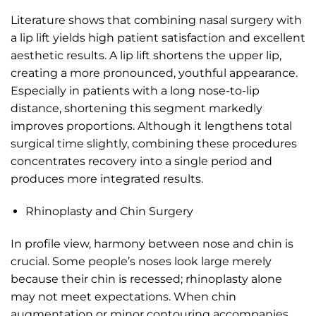
Literature shows that combining nasal surgery with
a lip lift yields high patient satisfaction and excellent
aesthetic results. A lip lift shortens the upper lip,
creating a more pronounced, youthful appearance.
Especially in patients with a long nose-to-lip
distance, shortening this segment markedly
improves proportions. Although it lengthens total
surgical time slightly, combining these procedures
concentrates recovery into a single period and
produces more integrated results.
Rhinoplasty and Chin Surgery
In profile view, harmony between nose and chin is
crucial. Some people’s noses look large merely
because their chin is recessed; rhinoplasty alone
may not meet expectations. When chin
augmentation or minor contouring accompanies