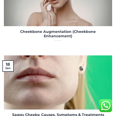
Cheekbone Augmentation (Cheekbone
Enhancement)
18
Jan
Saggy Cheeks: Causes, Symptoms & Treatments