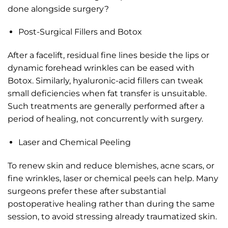
done alongside surgery?
Post-Surgical Fillers and Botox
After a facelift, residual fine lines beside the lips or
dynamic forehead wrinkles can be eased with
Botox. Similarly, hyaluronic-acid fillers can tweak
small deficiencies when fat transfer is unsuitable.
Such treatments are generally performed after a
period of healing, not concurrently with surgery.
Laser and Chemical Peeling
To renew skin and reduce blemishes, acne scars, or
fine wrinkles, laser or chemical peels can help. Many
surgeons prefer these after substantial
postoperative healing rather than during the same
session, to avoid stressing already traumatized skin.