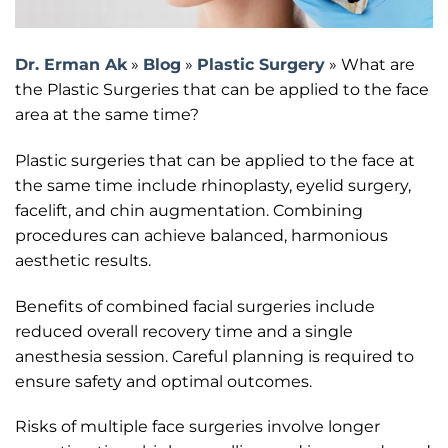
Dr. Erman Ak
»
Blog
»
Plastic Surgery
»
What are
the Plastic Surgeries that can be applied to the face
area at the same time?
Plastic surgeries that can be applied to the face at
the same time include rhinoplasty, eyelid surgery,
facelift, and chin augmentation. Combining
procedures can achieve balanced, harmonious
aesthetic results.
Benefits of combined facial surgeries include
reduced overall recovery time and a single
anesthesia session. Careful planning is required to
ensure safety and optimal outcomes.
Risks of multiple face surgeries involve longer