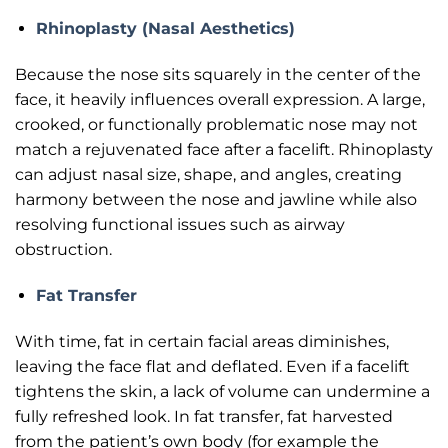
Rhinoplasty (Nasal Aesthetics)
Because the nose sits squarely in the center of the
face, it heavily influences overall expression. A large,
crooked, or functionally problematic nose may not
match a rejuvenated face after a facelift. Rhinoplasty
can adjust nasal size, shape, and angles, creating
harmony between the nose and jawline while also
resolving functional issues such as airway
obstruction.
Fat Transfer
With time, fat in certain facial areas diminishes,
leaving the face flat and deflated. Even if a facelift
tightens the skin, a lack of volume can undermine a
fully refreshed look. In fat transfer, fat harvested
from the patient’s own body (for example the