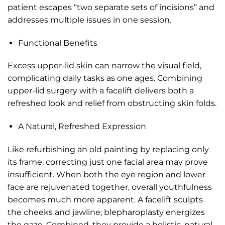
patient escapes “two separate sets of incisions” and
addresses multiple issues in one session.
Functional Benefits
Excess upper-lid skin can narrow the visual field,
complicating daily tasks as one ages. Combining
upper-lid surgery with a facelift delivers both a
refreshed look and relief from obstructing skin folds.
A Natural, Refreshed Expression
Like refurbishing an old painting by replacing only
its frame, correcting just one facial area may prove
insufficient. When both the eye region and lower
face are rejuvenated together, overall youthfulness
becomes much more apparent. A facelift sculpts
the cheeks and jawline; blepharoplasty energizes
the gaze. Combined, they provide a holistic, natural