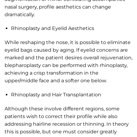
nasal surgery, profile aesthetics can change
dramatically.
Rhinoplasty and Eyelid Aesthetics
While reshaping the nose, it is possible to eliminate
eyelid bags caused by aging. If eyelid concerns are
marked and the patient desires overall rejuvenation,
blepharoplasty can be performed with rhinoplasty,
achieving a crisp transformation in the
upper/middle face and a softer one below.
Rhinoplasty and Hair Transplantation
Although these involve different regions, some
patients wish to correct their profile while also
addressing hairline recession or thinning. In theory
this is possible, but one must consider greatly