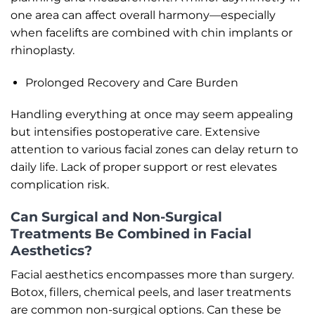
one area can affect overall harmony—especially
when facelifts are combined with chin implants or
rhinoplasty.
Prolonged Recovery and Care Burden
Handling everything at once may seem appealing
but intensifies postoperative care. Extensive
attention to various facial zones can delay return to
daily life. Lack of proper support or rest elevates
complication risk.
Can Surgical and Non-Surgical
Treatments Be Combined in Facial
Aesthetics?
Facial aesthetics encompasses more than surgery.
Botox, fillers, chemical peels, and laser treatments
are common non-surgical options. Can these be