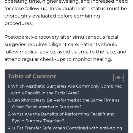
operating time, higher swelling, and increased need
for close follow-up. Individual health status must be
thoroughly evaluated before combining
procedures.
Postoperative recovery after simultaneous facial
surgeries requires diligent care. Patients should
follow medical advice, avoid trauma to the face, and
attend regular check-ups to monitor healing.
Table of Content
Which Aesthetic Surgeries Are Commonly Combined
with a Facelift in the Facial Area?
Can Rhinoplasty Be Performed at the Same Time as
Other Facial Aesthetic Surgeries?
What Are the Benefits of Performing Facelift and
Eyelid Surgery Together?
Is Fat Transfer Safe When Combined with Anti-Aging