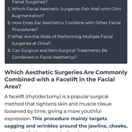
Facial Surgeries?
Which Facial Aesthetic Surgeries Pair Well with Chin
Augmentation?
How Does Ear Aesthetics Combine with Other Facial
Procedures?
What Are the Risks of Performing Multiple Facial
Surgeries at Once?
Can Surgical and Non-Surgical Treatments Be
Combined in Facial Aesthetics?
Which Aesthetic Surgeries Are Commonly
Combined with a Facelift in the Facial
Area?
A facelift (rhytidectomy) is a popular surgical
method that tightens skin and muscle tissue
loosened by time, giving a more youthful
expression.
This procedure mainly targets
sagging and wrinkles around the jawline, cheeks,