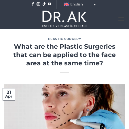
Skip
English
to
content
PLASTIC SURGERY
What are the Plastic Surgeries
that can be applied to the face
area at the same time?
21
Apr