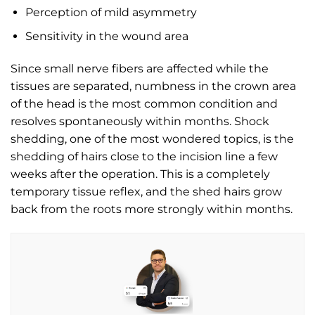
Perception of mild asymmetry
Sensitivity in the wound area
Since small nerve fibers are affected while the
tissues are separated, numbness in the crown area
of the head is the most common condition and
resolves spontaneously within months. Shock
shedding, one of the most wondered topics, is the
shedding of hairs close to the incision line a few
weeks after the operation. This is a completely
temporary tissue reflex, and the shed hairs grow
back from the roots more strongly within months.