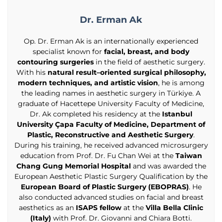
Dr. Erman Ak
Op. Dr. Erman Ak is an internationally experienced
specialist known for
facial, breast, and body
contouring surgeries
in the field of aesthetic surgery.
With his
natural result–oriented surgical philosophy,
modern techniques, and artistic vision
, he is among
the leading names in aesthetic surgery in Türkiye. A
graduate of Hacettepe University Faculty of Medicine,
Dr. Ak completed his residency at the
Istanbul
University Çapa Faculty of Medicine, Department of
Plastic, Reconstructive and Aesthetic Surgery
.
During his training, he received advanced microsurgery
education from Prof. Dr. Fu Chan Wei at the
Taiwan
Chang Gung Memorial Hospital
and was awarded the
European Aesthetic Plastic Surgery Qualification by the
European Board of Plastic Surgery (EBOPRAS)
. He
also conducted advanced studies on facial and breast
aesthetics as an
ISAPS fellow
at the
Villa Bella Clinic
(Italy)
with Prof. Dr. Giovanni and Chiara Botti.