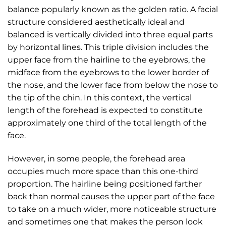
balance popularly known as the golden ratio. A facial
structure considered aesthetically ideal and
balanced is vertically divided into three equal parts
by horizontal lines. This triple division includes the
upper face from the hairline to the eyebrows, the
midface from the eyebrows to the lower border of
the nose, and the lower face from below the nose to
the tip of the chin. In this context, the vertical
length of the forehead is expected to constitute
approximately one third of the total length of the
face.
However, in some people, the forehead area
occupies much more space than this one-third
proportion. The hairline being positioned farther
back than normal causes the upper part of the face
to take on a much wider, more noticeable structure
and sometimes one that makes the person look