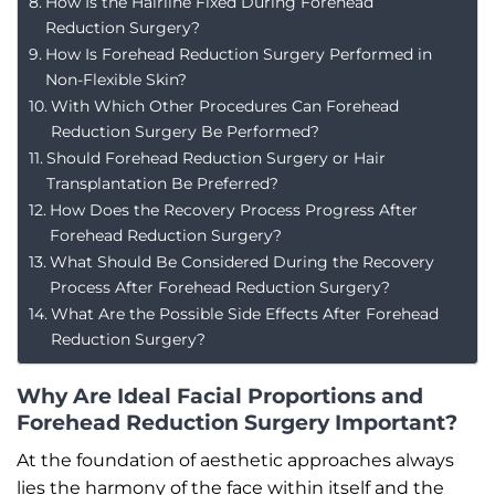
How Is the Hairline Fixed During Forehead
Reduction Surgery?
How Is Forehead Reduction Surgery Performed in
Non-Flexible Skin?
With Which Other Procedures Can Forehead
Reduction Surgery Be Performed?
Should Forehead Reduction Surgery or Hair
Transplantation Be Preferred?
How Does the Recovery Process Progress After
Forehead Reduction Surgery?
What Should Be Considered During the Recovery
Process After Forehead Reduction Surgery?
What Are the Possible Side Effects After Forehead
Reduction Surgery?
Why Are Ideal Facial Proportions and
Forehead Reduction Surgery Important?
At the foundation of aesthetic approaches always
lies the harmony of the face within itself and the