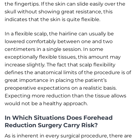
the fingertips. If the skin can slide easily over the
skull without showing great resistance, this
indicates that the skin is quite flexible.
In a flexible scalp, the hairline can usually be
lowered comfortably between one and two
centimeters in a single session. In some
exceptionally flexible tissues, this amount may
increase slightly. The fact that scalp flexibility
defines the anatomical limits of the procedure is of
great importance in placing the patient’s
preoperative expectations on a realistic basis.
Expecting more reduction than the tissue allows
would not be a healthy approach.
In Which Situations Does Forehead
Reduction Surgery Carry Risk?
As is inherent in every surgical procedure, there are