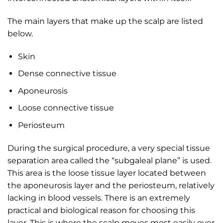
The main layers that make up the scalp are listed
below.
Skin
Dense connective tissue
Aponeurosis
Loose connective tissue
Periosteum
During the surgical procedure, a very special tissue
separation area called the “subgaleal plane” is used.
This area is the loose tissue layer located between
the aponeurosis layer and the periosteum, relatively
lacking in blood vessels. There is an extremely
practical and biological reason for choosing this
layer. This is where the scalp moves most easily over