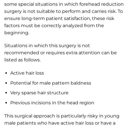
some special situations in which forehead reduction
surgery is not suitable to perform and carries risk. To
ensure long-term patient satisfaction, these risk
factors must be correctly analyzed from the
beginning.
Situations in which this surgery is not
recommended or requires extra attention can be
listed as follows.
Active hair loss
Potential for male pattern baldness
Very sparse hair structure
Previous incisions in the head region
This surgical approach is particularly risky in young
male patients who have active hair loss or have a