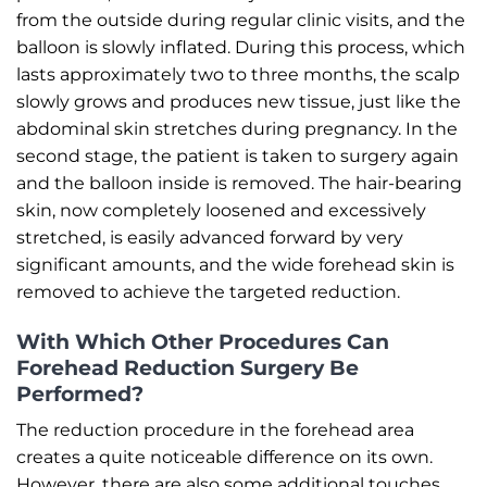
from the outside during regular clinic visits, and the
balloon is slowly inflated. During this process, which
lasts approximately two to three months, the scalp
slowly grows and produces new tissue, just like the
abdominal skin stretches during pregnancy. In the
second stage, the patient is taken to surgery again
and the balloon inside is removed. The hair-bearing
skin, now completely loosened and excessively
stretched, is easily advanced forward by very
significant amounts, and the wide forehead skin is
removed to achieve the targeted reduction.
With Which Other Procedures Can
Forehead Reduction Surgery Be
Performed?
The reduction procedure in the forehead area
creates a quite noticeable difference on its own.
However, there are also some additional touches