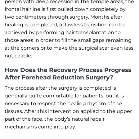
person with deep recession in the temple areas, the
frontal hairline is first pulled down completely by
two centimeters through surgery. Months after
healing is completed, a flawless transition can be
achieved by performing hair transplantation to
those areas in order to fill the small gaps remaining
at the corners or to make the surgical scar even less
noticeable.
How Does the Recovery Process Progress
After Forehead Reduction Surgery?
The process after the surgery is completed is
generally quite comfortable for patients, but it is
necessary to respect the healing rhythm of the
tissues. After this intervention applied to the upper
part of the face, the body’s natural repair
mechanisms come into play.