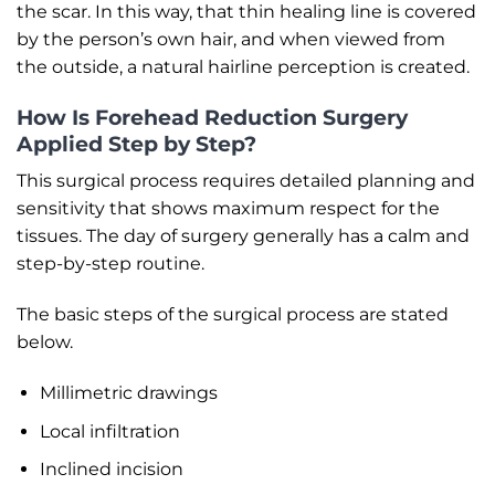
the scar. In this way, that thin healing line is covered
by the person’s own hair, and when viewed from
the outside, a natural hairline perception is created.
How Is Forehead Reduction Surgery
Applied Step by Step?
This surgical process requires detailed planning and
sensitivity that shows maximum respect for the
tissues. The day of surgery generally has a calm and
step-by-step routine.
The basic steps of the surgical process are stated
below.
Millimetric drawings
Local infiltration
Inclined incision