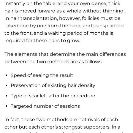
instantly on the table, and your own dense, thick
hair is moved forward as a whole without thinning.
In hair transplantation, however, follicles must be
taken one by one from the nape and transplanted
to the front, and a waiting period of months is
required for these hairs to grow.
The elements that determine the main differences
between the two methods are as follows:
Speed of seeing the result
Preservation of existing hair density
Type of scar left after the procedure
Targeted number of sessions
In fact, these two methods are not rivals of each
other but each other’s strongest supporters. In a