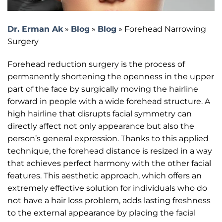
Dr. Erman Ak
»
Blog
»
Blog
»
Forehead Narrowing
Surgery
Forehead reduction surgery is the process of
permanently shortening the openness in the upper
part of the face by surgically moving the hairline
forward in people with a wide forehead structure. A
high hairline that disrupts facial symmetry can
directly affect not only appearance but also the
person’s general expression. Thanks to this applied
technique, the forehead distance is resized in a way
that achieves perfect harmony with the other facial
features. This aesthetic approach, which offers an
extremely effective solution for individuals who do
not have a hair loss problem, adds lasting freshness
to the external appearance by placing the facial