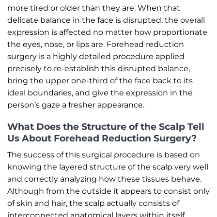
more tired or older than they are. When that
delicate balance in the face is disrupted, the overall
expression is affected no matter how proportionate
the eyes, nose, or lips are. Forehead reduction
surgery is a highly detailed procedure applied
precisely to re-establish this disrupted balance,
bring the upper one-third of the face back to its
ideal boundaries, and give the expression in the
person’s gaze a fresher appearance.
What Does the Structure of the Scalp Tell
Us About Forehead Reduction Surgery?
The success of this surgical procedure is based on
knowing the layered structure of the scalp very well
and correctly analyzing how these tissues behave.
Although from the outside it appears to consist only
of skin and hair, the scalp actually consists of
interconnected anatomical layers within itself.