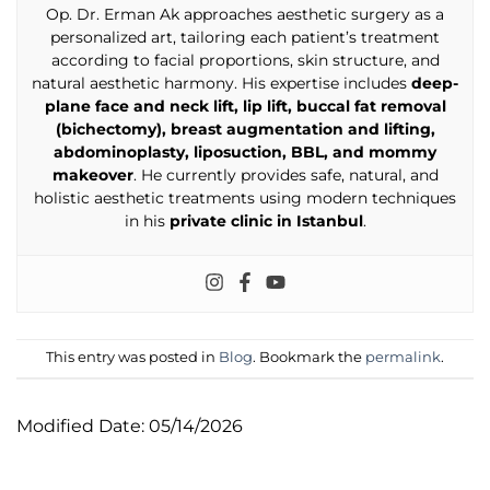
Op. Dr. Erman Ak approaches aesthetic surgery as a
personalized art, tailoring each patient’s treatment
according to facial proportions, skin structure, and
natural aesthetic harmony. His expertise includes
deep-
plane face and neck lift, lip lift, buccal fat removal
(bichectomy), breast augmentation and lifting,
abdominoplasty, liposuction, BBL, and mommy
makeover
. He currently provides safe, natural, and
holistic aesthetic treatments using modern techniques
in his
private clinic in Istanbul
.
This entry was posted in
Blog
. Bookmark the
permalink
.
Modified Date: 05/14/2026