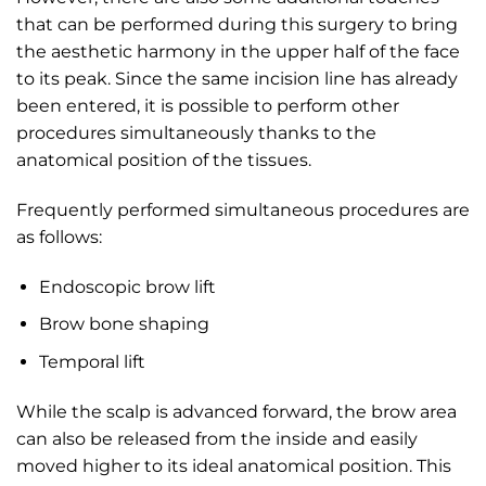
that can be performed during this surgery to bring
the aesthetic harmony in the upper half of the face
to its peak. Since the same incision line has already
been entered, it is possible to perform other
procedures simultaneously thanks to the
anatomical position of the tissues.
Frequently performed simultaneous procedures are
as follows:
Endoscopic brow lift
Brow bone shaping
Temporal lift
While the scalp is advanced forward, the brow area
can also be released from the inside and easily
moved higher to its ideal anatomical position. This