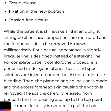
Tissue release
Fixation in the new position
Tension-free closure
While the patient is still awake and in an upright
sitting position, facial proportions are measured and
the forehead skin to be removed is drawn
millimetrically. For a natural appearance, a slightly
irregular line is designed instead of a straight line.
For complete patient comfort, the procedure is
performed under general anesthesia, and special
solutions are injected under the tissue to minimize
bleeding. Then, the planned angled incision is made
and the excess forehead skin causing the width is
removed. The scalp is carefully released from
beneath the hair-bearing area up to the top point. If
←
a little more flexibility is needed to pull the hair-