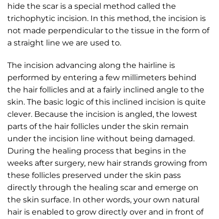
hide the scar is a special method called the
trichophytic incision. In this method, the incision is
not made perpendicular to the tissue in the form of
a straight line we are used to.
The incision advancing along the hairline is
performed by entering a few millimeters behind
the hair follicles and at a fairly inclined angle to the
skin. The basic logic of this inclined incision is quite
clever. Because the incision is angled, the lowest
parts of the hair follicles under the skin remain
under the incision line without being damaged.
During the healing process that begins in the
weeks after surgery, new hair strands growing from
these follicles preserved under the skin pass
directly through the healing scar and emerge on
the skin surface. In other words, your own natural
hair is enabled to grow directly over and in front of