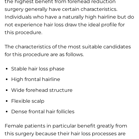
the highest benefit from forehead reduction
surgery generally have certain characteristics.
Individuals who have a naturally high hairline but do
not experience hair loss draw the ideal profile for
this procedure.
The characteristics of the most suitable candidates
for this procedure are as follows.
Stable hair loss phase
High frontal hairline
Wide forehead structure
Flexible scalp
Dense frontal hair follicles
Female patients in particular benefit greatly from
this surgery because their hair loss processes are