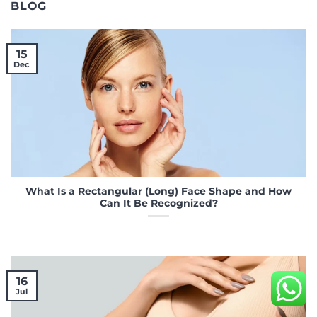
BLOG
15
Dec
What Is a Rectangular (Long) Face Shape and How
Can It Be Recognized?
16
Jul