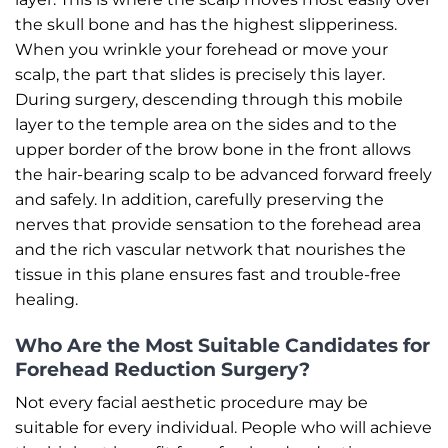
the skull bone and has the highest slipperiness.
When you wrinkle your forehead or move your
scalp, the part that slides is precisely this layer.
During surgery, descending through this mobile
layer to the temple area on the sides and to the
upper border of the brow bone in the front allows
the hair-bearing scalp to be advanced forward freely
and safely. In addition, carefully preserving the
nerves that provide sensation to the forehead area
and the rich vascular network that nourishes the
tissue in this plane ensures fast and trouble-free
healing.
Who Are the Most Suitable Candidates for
Forehead Reduction Surgery?
Not every facial aesthetic procedure may be
suitable for every individual. People who will achieve