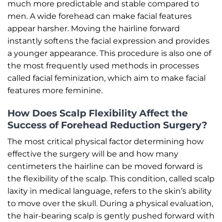
much more predictable and stable compared to
men. A wide forehead can make facial features
appear harsher. Moving the hairline forward
instantly softens the facial expression and provides
a younger appearance. This procedure is also one of
the most frequently used methods in processes
called facial feminization, which aim to make facial
features more feminine.
How Does Scalp Flexibility Affect the
Success of Forehead Reduction Surgery?
The most critical physical factor determining how
effective the surgery will be and how many
centimeters the hairline can be moved forward is
the flexibility of the scalp. This condition, called scalp
laxity in medical language, refers to the skin’s ability
to move over the skull. During a physical evaluation,
the hair-bearing scalp is gently pushed forward with