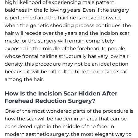
high likelihood of experiencing male pattern
baldness in the following years. Even if the surgery
is performed and the hairline is moved forward,
when the genetic shedding process continues, the
hair will recede over the years and the incision scar
made for the surgery will remain completely
exposed in the middle of the forehead. In people
whose frontal hairline structurally has very low hair
density, this procedure may not be an ideal option
because it will be difficult to hide the incision scar
among the hair.
How Is the Incision Scar Hidden After
Forehead Reduction Surgery?
One of the most wondered parts of the procedure is
how the scar will be hidden in an area that can be
considered right in the middle of the face. In
modern aesthetic surgery, the most elegant way to