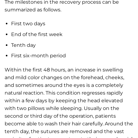
The milestones in the recovery process can be
summarized as follows.
First two days
End of the first week
Tenth day
First six-month period
Within the first 48 hours, an increase in swelling
and mild color changes on the forehead, cheeks,
and sometimes around the eyes is a completely
natural reaction. This condition regresses rapidly
within a few days by keeping the head elevated
with two pillows while sleeping. Usually on the
second or third day of the operation, patients
become able to wash their hair carefully. Around the
tenth day, the sutures are removed and the vast