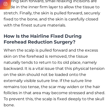
bearing skin forward, small relaxing incisions are
made in the inner firm layer to allow the tissue to
stretch. Finally, the skin is pulled forward, securely
fixed to the bone, and the skin is carefully closed
with the finest suture materials.
How Is the Hairline Fixed During
Forehead Reduction Surgery?
When the scalp is pulled forward and the excess
skin on the forehead is removed, the tissue
naturally tends to return to its old place, namely
backward. It is a vital issue that this physical tension
on the skin should not be loaded onto the
externally visible suture line. If the suture line
remains too tense, the scar may widen or the hair
follicles in that area may become stressed and shed.
To prevent this, the scalp is fixed deeply to the skull
bone.