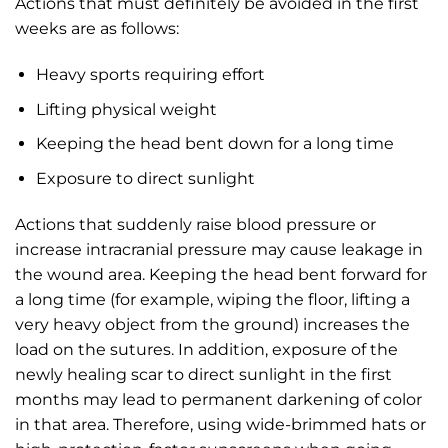
Actions that must definitely be avoided in the first
weeks are as follows:
Heavy sports requiring effort
Lifting physical weight
Keeping the head bent down for a long time
Exposure to direct sunlight
Actions that suddenly raise blood pressure or
increase intracranial pressure may cause leakage in
the wound area. Keeping the head bent forward for
a long time (for example, wiping the floor, lifting a
very heavy object from the ground) increases the
load on the sutures. In addition, exposure of the
newly healing scar to direct sunlight in the first
months may lead to permanent darkening of color
in that area. Therefore, using wide-brimmed hats or