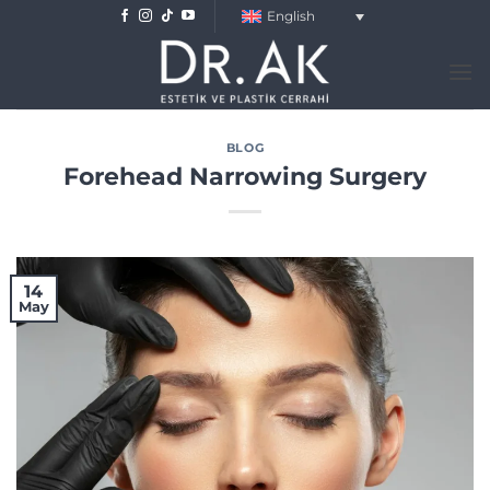
Skip
English
to
content
BLOG
Forehead Narrowing Surgery
14
May