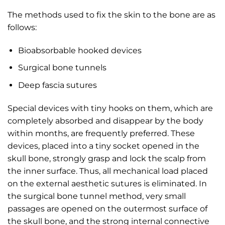
The methods used to fix the skin to the bone are as
follows:
Bioabsorbable hooked devices
Surgical bone tunnels
Deep fascia sutures
Special devices with tiny hooks on them, which are
completely absorbed and disappear by the body
within months, are frequently preferred. These
devices, placed into a tiny socket opened in the
skull bone, strongly grasp and lock the scalp from
the inner surface. Thus, all mechanical load placed
on the external aesthetic sutures is eliminated. In
the surgical bone tunnel method, very small
passages are opened on the outermost surface of
the skull bone, and the strong internal connective