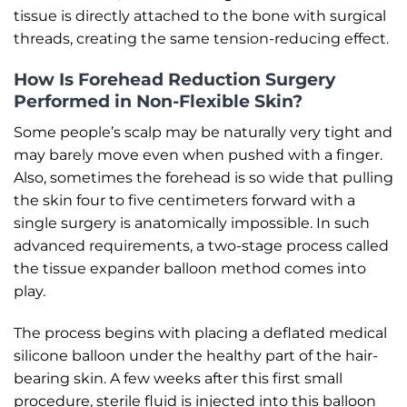
tissue is directly attached to the bone with surgical
threads, creating the same tension-reducing effect.
How Is Forehead Reduction Surgery
Performed in Non-Flexible Skin?
Some people’s scalp may be naturally very tight and
may barely move even when pushed with a finger.
Also, sometimes the forehead is so wide that pulling
the skin four to five centimeters forward with a
single surgery is anatomically impossible. In such
advanced requirements, a two-stage process called
the tissue expander balloon method comes into
play.
The process begins with placing a deflated medical
silicone balloon under the healthy part of the hair-
bearing skin. A few weeks after this first small
procedure, sterile fluid is injected into this balloon