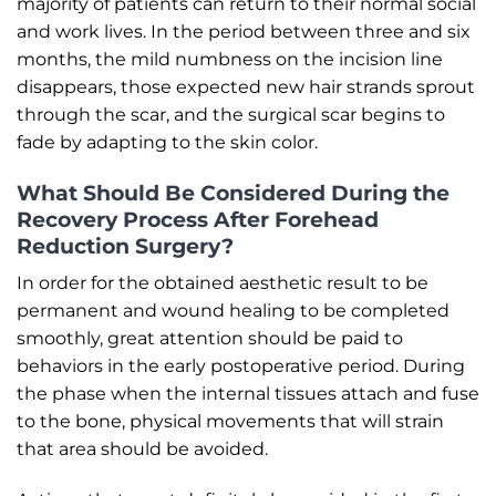
majority of patients can return to their normal social
and work lives. In the period between three and six
months, the mild numbness on the incision line
disappears, those expected new hair strands sprout
through the scar, and the surgical scar begins to
fade by adapting to the skin color.
What Should Be Considered During the
Recovery Process After Forehead
Reduction Surgery?
In order for the obtained aesthetic result to be
permanent and wound healing to be completed
smoothly, great attention should be paid to
behaviors in the early postoperative period. During
the phase when the internal tissues attach and fuse
to the bone, physical movements that will strain
that area should be avoided.