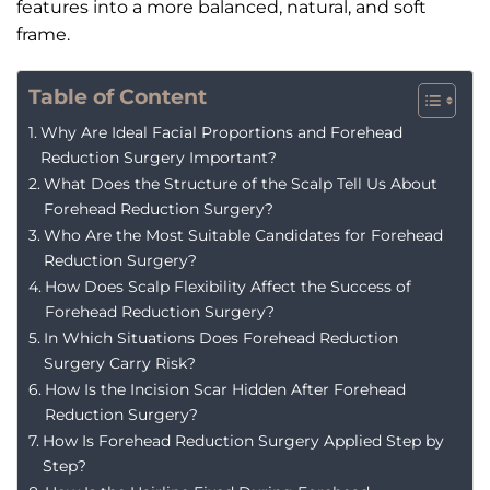
features into a more balanced, natural, and soft
frame.
Table of Content
Why Are Ideal Facial Proportions and Forehead
Reduction Surgery Important?
What Does the Structure of the Scalp Tell Us About
Forehead Reduction Surgery?
Who Are the Most Suitable Candidates for Forehead
Reduction Surgery?
How Does Scalp Flexibility Affect the Success of
Forehead Reduction Surgery?
In Which Situations Does Forehead Reduction
Surgery Carry Risk?
How Is the Incision Scar Hidden After Forehead
Reduction Surgery?
How Is Forehead Reduction Surgery Applied Step by
Step?