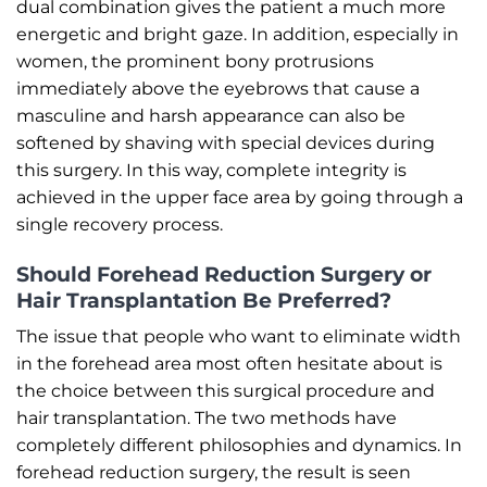
dual combination gives the patient a much more
energetic and bright gaze. In addition, especially in
women, the prominent bony protrusions
immediately above the eyebrows that cause a
masculine and harsh appearance can also be
softened by shaving with special devices during
this surgery. In this way, complete integrity is
achieved in the upper face area by going through a
single recovery process.
Should Forehead Reduction Surgery or
Hair Transplantation Be Preferred?
The issue that people who want to eliminate width
in the forehead area most often hesitate about is
the choice between this surgical procedure and
hair transplantation. The two methods have
completely different philosophies and dynamics. In
forehead reduction surgery, the result is seen