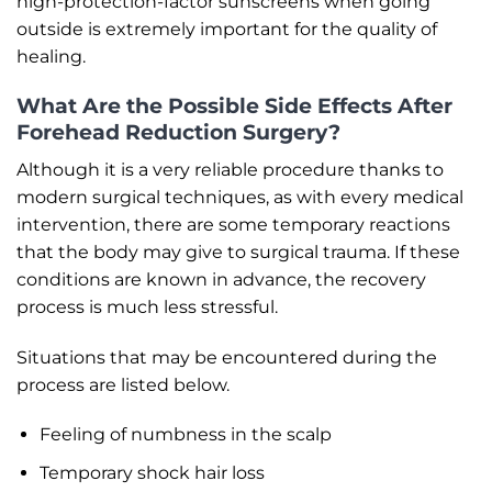
high-protection-factor sunscreens when going
outside is extremely important for the quality of
healing.
What Are the Possible Side Effects After
Forehead Reduction Surgery?
Although it is a very reliable procedure thanks to
modern surgical techniques, as with every medical
intervention, there are some temporary reactions
that the body may give to surgical trauma. If these
conditions are known in advance, the recovery
process is much less stressful.
Situations that may be encountered during the
process are listed below.
Feeling of numbness in the scalp
Temporary shock hair loss