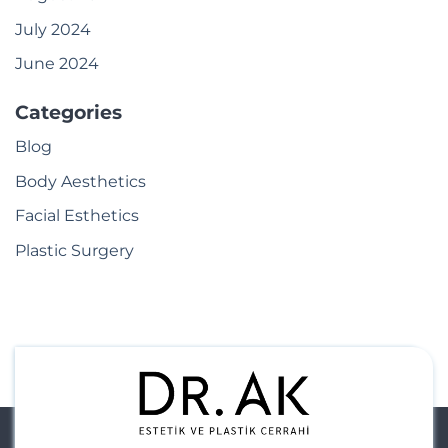
July 2024
June 2024
Categories
Blog
Body Aesthetics
Facial Esthetics
Plastic Surgery