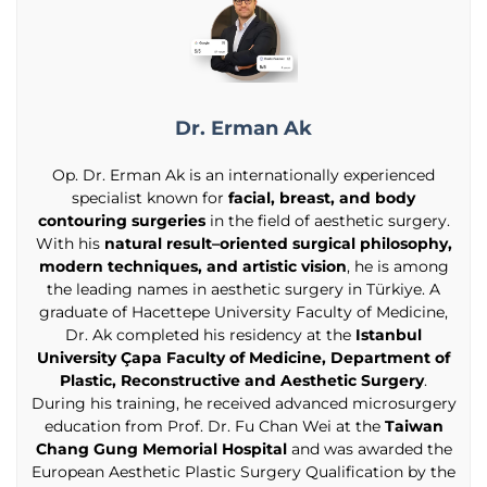
Dr. Erman Ak
Op. Dr. Erman Ak is an internationally experienced
specialist known for
facial, breast, and body
contouring surgeries
in the field of aesthetic surgery.
With his
natural result–oriented surgical philosophy,
modern techniques, and artistic vision
, he is among
the leading names in aesthetic surgery in Türkiye. A
graduate of Hacettepe University Faculty of Medicine,
Dr. Ak completed his residency at the
Istanbul
University Çapa Faculty of Medicine, Department of
Plastic, Reconstructive and Aesthetic Surgery
.
During his training, he received advanced microsurgery
education from Prof. Dr. Fu Chan Wei at the
Taiwan
Chang Gung Memorial Hospital
and was awarded the
European Aesthetic Plastic Surgery Qualification by the