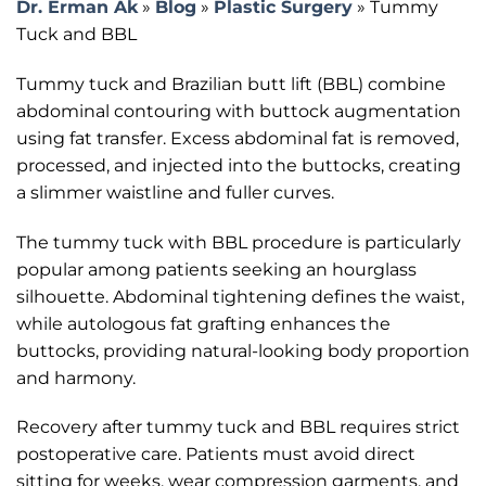
Dr. Erman Ak
»
Blog
»
Plastic Surgery
»
Tummy
Tuck and BBL
Tummy tuck and Brazilian butt lift (BBL) combine
abdominal contouring with buttock augmentation
using fat transfer. Excess abdominal fat is removed,
processed, and injected into the buttocks, creating
a slimmer waistline and fuller curves.
The tummy tuck with BBL procedure is particularly
popular among patients seeking an hourglass
silhouette. Abdominal tightening defines the waist,
while autologous fat grafting enhances the
buttocks, providing natural-looking body proportion
and harmony.
Recovery after tummy tuck and BBL requires strict
postoperative care. Patients must avoid direct
sitting for weeks, wear compression garments, and