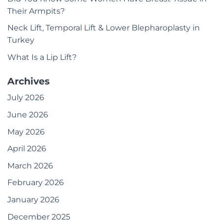
Their Armpits?
Neck Lift, Temporal Lift & Lower Blepharoplasty in
Turkey
What Is a Lip Lift?
Archives
July 2026
June 2026
May 2026
April 2026
March 2026
February 2026
January 2026
December 2025