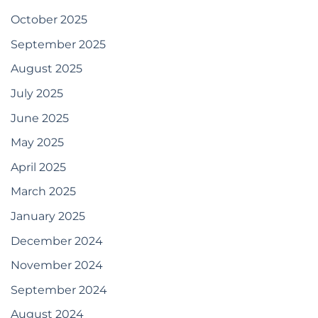
October 2025
September 2025
August 2025
July 2025
June 2025
May 2025
April 2025
March 2025
January 2025
December 2024
November 2024
September 2024
August 2024