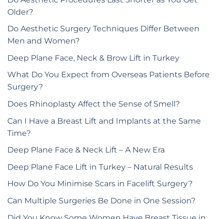
Older?
Do Aesthetic Surgery Techniques Differ Between
Men and Women?
Deep Plane Face, Neck & Brow Lift in Turkey
What Do You Expect from Overseas Patients Before
Surgery?
Does Rhinoplasty Affect the Sense of Smell?
Can I Have a Breast Lift and Implants at the Same
Time?
Deep Plane Face & Neck Lift – A New Era
Deep Plane Face Lift in Turkey – Natural Results
How Do You Minimise Scars in Facelift Surgery?
Can Multiple Surgeries Be Done in One Session?
Did You Know Some Women Have Breast Tissue in