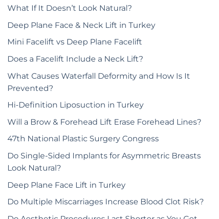
What If It Doesn’t Look Natural?
Deep Plane Face & Neck Lift in Turkey
Mini Facelift vs Deep Plane Facelift
Does a Facelift Include a Neck Lift?
What Causes Waterfall Deformity and How Is It
Prevented?
Hi-Definition Liposuction in Turkey
Will a Brow & Forehead Lift Erase Forehead Lines?
47th National Plastic Surgery Congress
Do Single-Sided Implants for Asymmetric Breasts
Look Natural?
Deep Plane Face Lift in Turkey
Do Multiple Miscarriages Increase Blood Clot Risk?
Do Aesthetic Procedures Last Shorter as You Get