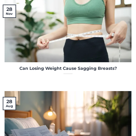
28
Nov
Can Losing Weight Cause Sagging Breasts?
28
Aug