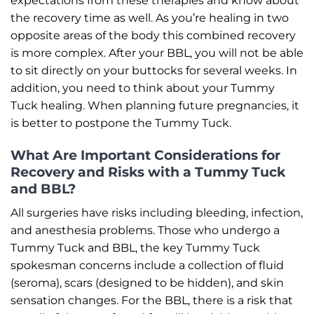
expectations from these therapies and know about
the recovery time as well. As you’re healing in two
opposite areas of the body this combined recovery
is more complex. After your BBL, you will not be able
to sit directly on your buttocks for several weeks. In
addition, you need to think about your Tummy
Tuck healing. When planning future pregnancies, it
is better to postpone the Tummy Tuck.
What Are Important Considerations for
Recovery and Risks with a Tummy Tuck
and BBL?
All surgeries have risks including bleeding, infection,
and anesthesia problems. Those who undergo a
Tummy Tuck and BBL, the key Tummy Tuck
spokesman concerns include a collection of fluid
(seroma), scars (designed to be hidden), and skin
sensation changes. For the BBL, there is a risk that