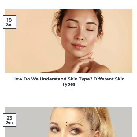
18
Jan
How Do We Understand Skin Type? Different Skin
Types
23
Jun