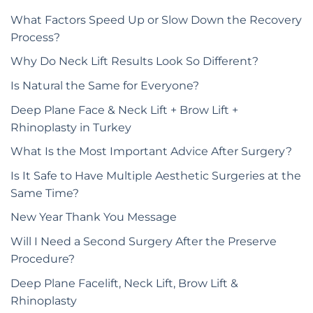
What Factors Speed Up or Slow Down the Recovery
Process?
Why Do Neck Lift Results Look So Different?
Is Natural the Same for Everyone?
Deep Plane Face & Neck Lift + Brow Lift +
Rhinoplasty in Turkey
What Is the Most Important Advice After Surgery?
Is It Safe to Have Multiple Aesthetic Surgeries at the
Same Time?
New Year Thank You Message
Will I Need a Second Surgery After the Preserve
Procedure?
Deep Plane Facelift, Neck Lift, Brow Lift &
Rhinoplasty