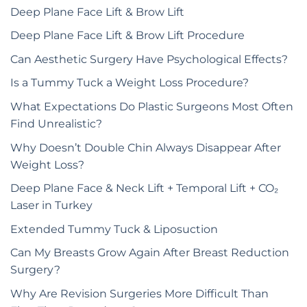
Deep Plane Face Lift & Brow Lift
Deep Plane Face Lift & Brow Lift Procedure
Can Aesthetic Surgery Have Psychological Effects?
Is a Tummy Tuck a Weight Loss Procedure?
What Expectations Do Plastic Surgeons Most Often
Find Unrealistic?
Why Doesn’t Double Chin Always Disappear After
Weight Loss?
Deep Plane Face & Neck Lift + Temporal Lift + CO₂
Laser in Turkey
Extended Tummy Tuck & Liposuction
Can My Breasts Grow Again After Breast Reduction
Surgery?
Why Are Revision Surgeries More Difficult Than