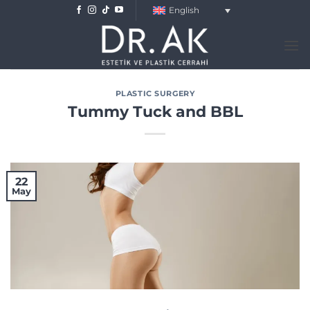
Skip
English
to
content
PLASTIC SURGERY
Tummy Tuck and BBL
22
May