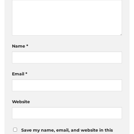
Name
*
Email
*
Website
Save my name, email, and website in this