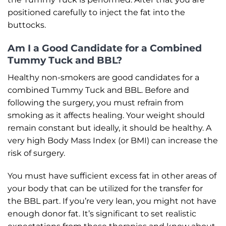
positioned carefully to inject the fat into the
buttocks.
Am I a Good Candidate for a Combined
Tummy Tuck and BBL?
Healthy non-smokers are good candidates for a
combined Tummy Tuck and BBL. Before and
following the surgery, you must refrain from
smoking as it affects healing. Your weight should
remain constant but ideally, it should be healthy. A
very high Body Mass Index (or BMI) can increase the
risk of surgery.
You must have sufficient excess fat in other areas of
your body that can be utilized for the transfer for
the BBL part. If you’re very lean, you might not have
enough donor fat. It’s significant to set realistic