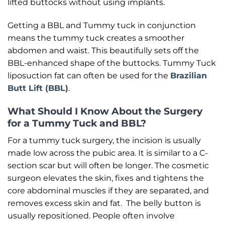
lifted buttocks without using implants.
Getting a BBL and Tummy tuck in conjunction
means the tummy tuck creates a smoother
abdomen and waist. This beautifully sets off the
BBL-enhanced shape of the buttocks. Tummy Tuck
liposuction fat can often be used for the
Brazilian
Butt Lift (BBL)
.
What Should I Know About the Surgery
for a Tummy Tuck and BBL?
For a tummy tuck surgery, the incision is usually
made low across the pubic area. It is similar to a C-
section scar but will often be longer. The cosmetic
surgeon elevates the skin, fixes and tightens the
core abdominal muscles if they are separated, and
removes excess skin and fat. The belly button is
usually repositioned. People often involve