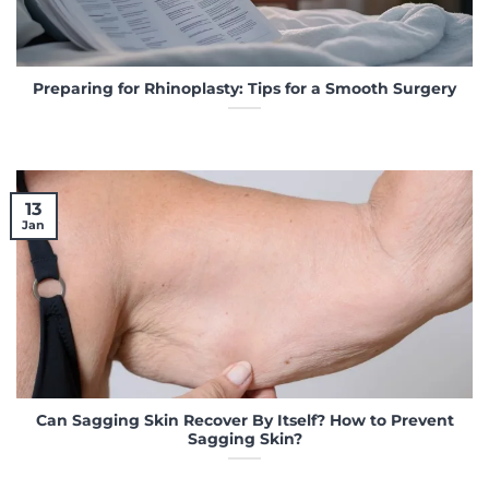
Preparing for Rhinoplasty: Tips for a Smooth Surgery
13
Jan
Can Sagging Skin Recover By Itself? How to Prevent
Sagging Skin?