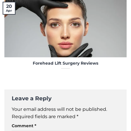
20
Apr
Forehead Lift Surgery Reviews
Leave a Reply
Your email address will not be published.
Required fields are marked
*
Comment
*