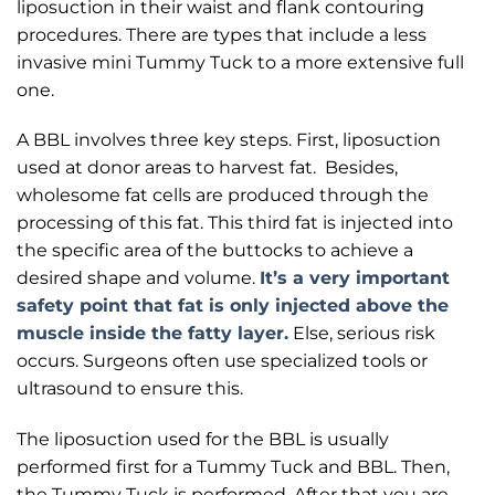
liposuction in their waist and flank contouring
procedures. There are types that include a less
invasive mini Tummy Tuck to a more extensive full
one.
A BBL involves three key steps. First, liposuction
used at donor areas to harvest fat. Besides,
wholesome fat cells are produced through the
processing of this fat. This third fat is injected into
the specific area of the buttocks to achieve a
desired shape and volume.
It’s a very important
safety point that fat is only injected above the
muscle inside the fatty layer.
Else, serious risk
occurs. Surgeons often use specialized tools or
ultrasound to ensure this.
The liposuction used for the BBL is usually
performed first for a Tummy Tuck and BBL. Then,
the Tummy Tuck is performed. After that you are