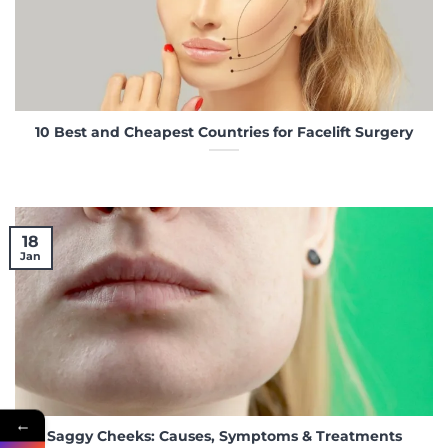
10 Best and Cheapest Countries for Facelift Surgery
18
Jan
←
Saggy Cheeks: Causes, Symptoms & Treatments