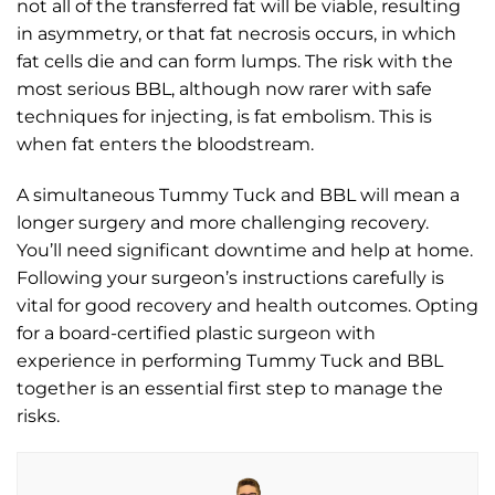
not all of the transferred fat will be viable, resulting
in asymmetry, or that fat necrosis occurs, in which
fat cells die and can form lumps. The risk with the
most serious BBL, although now rarer with safe
techniques for injecting, is fat embolism. This is
when fat enters the bloodstream.
A simultaneous Tummy Tuck and BBL will mean a
longer surgery and more challenging recovery.
You’ll need significant downtime and help at home.
Following your surgeon’s instructions carefully is
vital for good recovery and health outcomes. Opting
for a board-certified plastic surgeon with
experience in performing Tummy Tuck and BBL
together is an essential first step to manage the
risks.