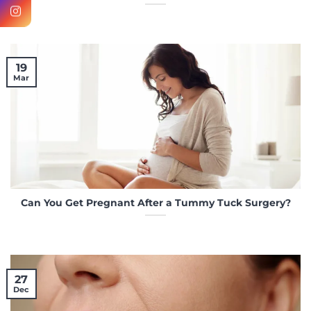
19
Mar
Can You Get Pregnant After a Tummy Tuck Surgery?
27
Dec