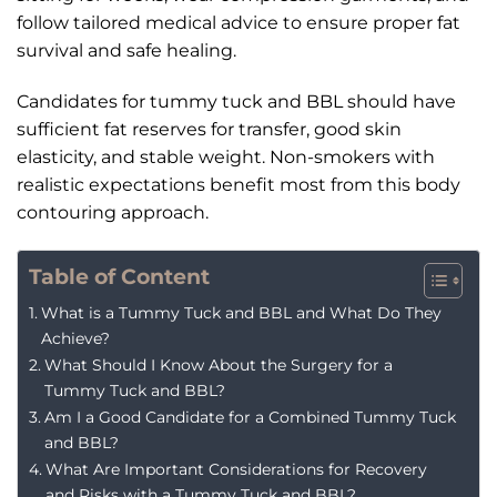
follow tailored medical advice to ensure proper fat
survival and safe healing.
Candidates for tummy tuck and BBL should have
sufficient fat reserves for transfer, good skin
elasticity, and stable weight. Non-smokers with
realistic expectations benefit most from this body
contouring approach.
Table of Content
What is a Tummy Tuck and BBL and What Do They
Achieve?
What Should I Know About the Surgery for a
Tummy Tuck and BBL?
Am I a Good Candidate for a Combined Tummy Tuck
and BBL?
What Are Important Considerations for Recovery
and Risks with a Tummy Tuck and BBL?