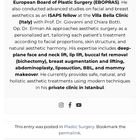
European Board of Plastic Surgery (EBOPRAS)
. He
also conducted advanced studies on facial and breast
aesthetics as an
ISAPS fellow
at the
Villa Bella Clinic
(Italy)
with Prof. Dr. Giovanni and Chiara Botti.
Op. Dr. Erman Ak approaches aesthetic surgery as a
personalized art, tailoring each patient’s treatment
according to facial proportions, skin structure, and
natural aesthetic harmony. His expertise includes
deep-
plane face and neck lift, lip lift, buccal fat removal
(bichectomy), breast augmentation and lifting,
abdominoplasty, liposuction, BBL, and mommy
makeover
. He currently provides safe, natural, and
holistic aesthetic treatments using modern techniques
in his
private clinic in Istanbul
.
This entry was posted in
Plastic Surgery
. Bookmark the
permalink
.