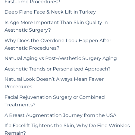
First-Time Procedures?
Deep Plane Face & Neck Lift in Turkey
Is Age More Important Than Skin Quality in
Aesthetic Surgery?
Why Does the Overdone Look Happen After
Aesthetic Procedures?
Natural Aging vs Post-Aesthetic Surgery Aging
Aesthetic Trends or Personalized Approach?
Natural Look Doesn’t Always Mean Fewer
Procedures
Facial Rejuvenation Surgery or Combined
Treatments?
A Breast Augmentation Journey from the USA
If a Facelift Tightens the Skin, Why Do Fine Wrinkles
Remain?