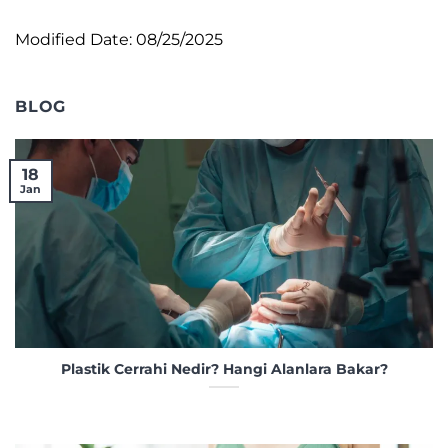
Modified Date: 08/25/2025
BLOG
18
Jan
Plastik Cerrahi Nedir? Hangi Alanlara Bakar?