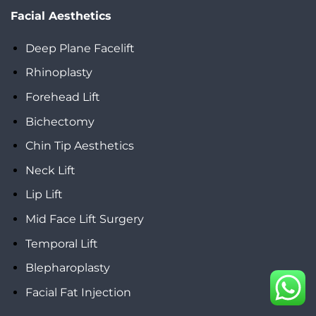
Facial Aesthetics
Deep Plane Facelift
Rhinoplasty
Forehead Lift
Bichectomy
Chin Tip Aesthetics
Neck Lift
Lip Lift
Mid Face Lift Surgery
Temporal Lift
Blepharoplasty
Facial Fat Injection