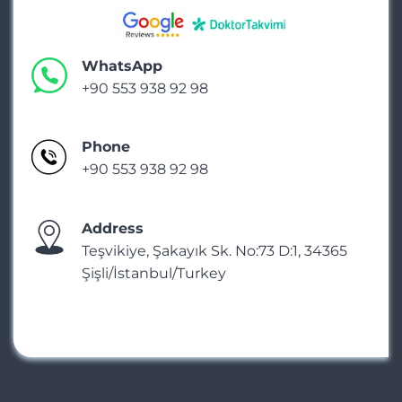
WhatsApp
+90 553 938 92 98
Phone
+90 553 938 92 98
Address
Teşvikiye, Şakayık Sk. No:73 D:1, 34365
Şişli/İstanbul/Turkey