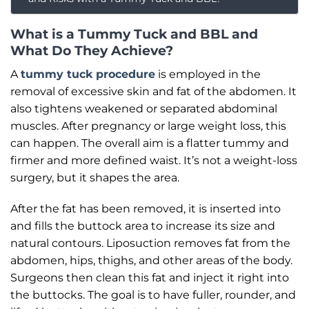
What is a Tummy Tuck and BBL and
What Do They Achieve?
A
tummy tuck procedure
is employed in the
removal of excessive skin and fat of the abdomen. It
also tightens weakened or separated abdominal
muscles. After pregnancy or large weight loss, this
can happen. The overall aim is a flatter tummy and
firmer and more defined waist. It’s not a weight-loss
surgery, but it shapes the area.
After the fat has been removed, it is inserted into
and fills the buttock area to increase its size and
natural contours. Liposuction removes fat from the
abdomen, hips, thighs, and other areas of the body.
Surgeons then clean this fat and inject it right into
the buttocks. The goal is to have fuller, rounder, and