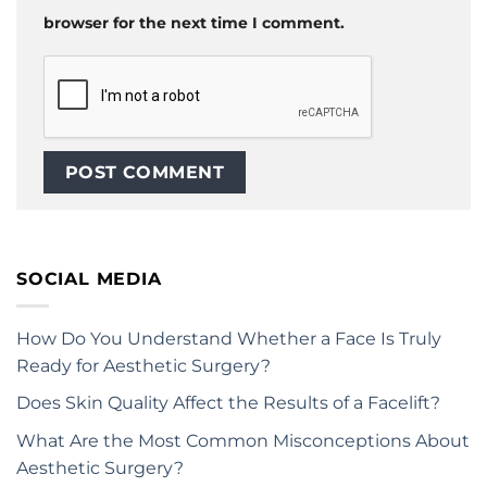
browser for the next time I comment.
SOCIAL MEDIA
How Do You Understand Whether a Face Is Truly
Ready for Aesthetic Surgery?
Does Skin Quality Affect the Results of a Facelift?
What Are the Most Common Misconceptions About
Aesthetic Surgery?