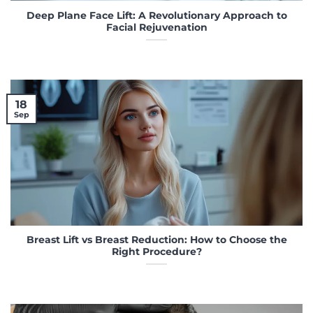
Deep Plane Face Lift: A Revolutionary Approach to
Facial Rejuvenation
18
Sep
Breast Lift vs Breast Reduction: How to Choose the
Right Procedure?