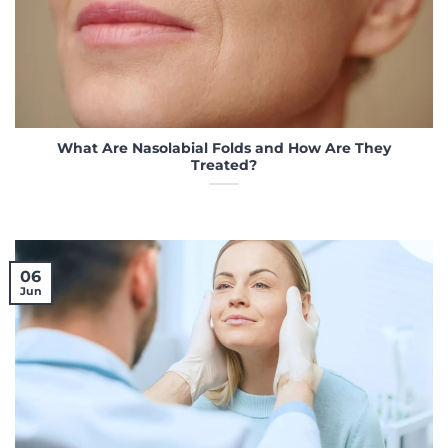
What Are Nasolabial Folds and How Are They
Treated?
06
Jun