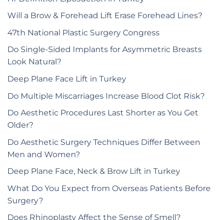
Will a Brow & Forehead Lift Erase Forehead Lines?
47th National Plastic Surgery Congress
Do Single-Sided Implants for Asymmetric Breasts
Look Natural?
Deep Plane Face Lift in Turkey
Do Multiple Miscarriages Increase Blood Clot Risk?
Do Aesthetic Procedures Last Shorter as You Get
Older?
Do Aesthetic Surgery Techniques Differ Between
Men and Women?
Deep Plane Face, Neck & Brow Lift in Turkey
What Do You Expect from Overseas Patients Before
Surgery?
Does Rhinoplasty Affect the Sense of Smell?