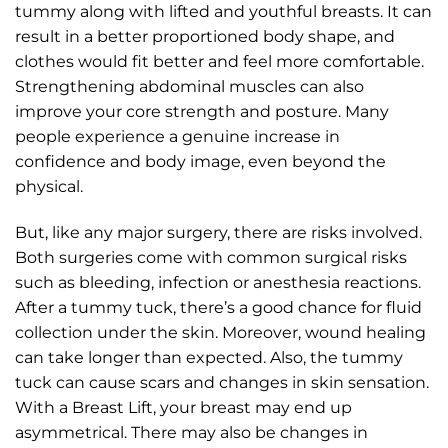
tummy along with lifted and youthful breasts. It can
result in a better proportioned body shape, and
clothes would fit better and feel more comfortable.
Strengthening abdominal muscles can also
improve your core strength and posture. Many
people experience a genuine increase in
confidence and body image, even beyond the
physical.
But, like any major surgery, there are risks involved.
Both surgeries come with common surgical risks
such as bleeding, infection or anesthesia reactions.
After a tummy tuck, there’s a good chance for fluid
collection under the skin. Moreover, wound healing
can take longer than expected. Also, the tummy
tuck can cause scars and changes in skin sensation.
With a Breast Lift, your breast may end up
asymmetrical. There may also be changes in