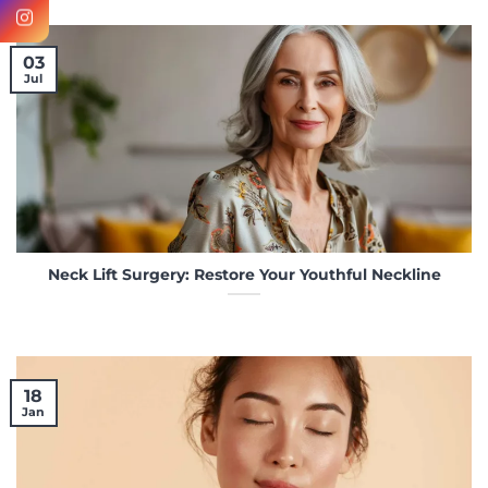
03
Jul
Neck Lift Surgery: Restore Your Youthful Neckline
18
Jan