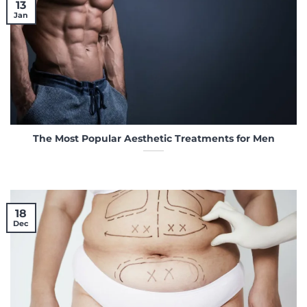
13
Jan
The Most Popular Aesthetic Treatments for Men
18
Dec