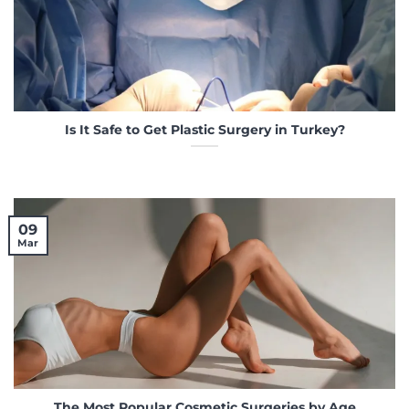
Is It Safe to Get Plastic Surgery in Turkey?
09
Mar
The Most Popular Cosmetic Surgeries by Age