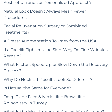
Aesthetic Trends or Personalized Approach?
Natural Look Doesn’t Always Mean Fewer
Procedures
Facial Rejuvenation Surgery or Combined
Treatments?
A Breast Augmentation Journey from the USA
If a Facelift Tightens the Skin, Why Do Fine Wrinkles
Remain?
What Factors Speed Up or Slow Down the Recovery
Process?
Why Do Neck Lift Results Look So Different?
Is Natural the Same for Everyone?
Deep Plane Face & Neck Lift + Brow Lift +
Rhinoplasty in Turkey
What Is the Most Important Advice After Surgery?