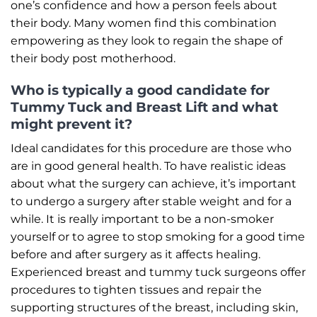
one’s confidence and how a person feels about
their body. Many women find this combination
empowering as they look to regain the shape of
their body post motherhood.
Who is typically a good candidate for
Tummy Tuck and Breast Lift and what
might prevent it?
Ideal candidates for this procedure are those who
are in good general health. To have realistic ideas
about what the surgery can achieve, it’s important
to undergo a surgery after stable weight and for a
while. It is really important to be a non-smoker
yourself or to agree to stop smoking for a good time
before and after surgery as it affects healing.
Experienced breast and tummy tuck surgeons offer
procedures to tighten tissues and repair the
supporting structures of the breast, including skin,