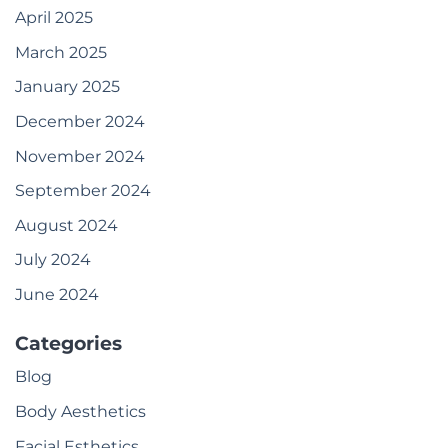
April 2025
March 2025
January 2025
December 2024
November 2024
September 2024
August 2024
July 2024
June 2024
Categories
Blog
Body Aesthetics
Facial Esthetics