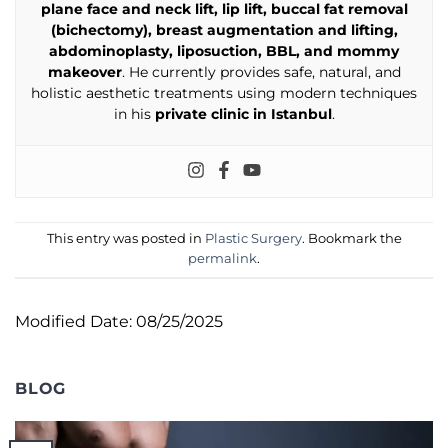
plane face and neck lift, lip lift, buccal fat removal
(bichectomy), breast augmentation and lifting,
abdominoplasty, liposuction, BBL, and mommy
makeover
. He currently provides safe, natural, and
holistic aesthetic treatments using modern techniques
in his
private clinic in Istanbul
.
This entry was posted in
Plastic Surgery
. Bookmark the
permalink
.
Modified Date: 08/25/2025
BLOG