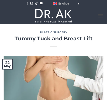
Skip
English
to
content
PLASTIC SURGERY
Tummy Tuck and Breast Lift
22
May