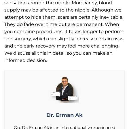
sensation around the nipple. More rarely, blood
supply may be affected to the nipple. Although we
attempt to hide them, scars are certainly inevitable.
They do fade over time but are permanent. When
you combine procedures, it takes longer to perform
the surgery, which can slightly increase certain risks,
and the early recovery may feel more challenging.
We discuss all this in detail so you can make an
informed decision.
Dr. Erman Ak
Op. Dr. Erman Ak is an internationally experienced