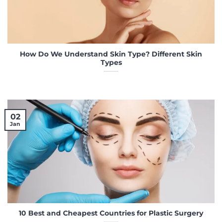
How Do We Understand Skin Type? Different Skin
Types
02
Jan
10 Best and Cheapest Countries for Plastic Surgery