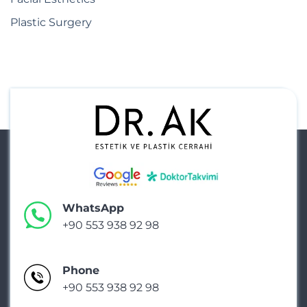
Plastic Surgery
WhatsApp
+90 553 938 92 98
Phone
+90 553 938 92 98