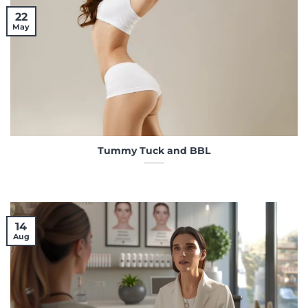
22
May
Tummy Tuck and BBL
14
Aug