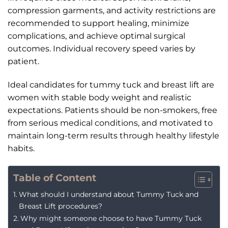
compression garments, and activity restrictions are
recommended to support healing, minimize
complications, and achieve optimal surgical
outcomes. Individual recovery speed varies by
patient.
Ideal candidates for tummy tuck and breast lift are
women with stable body weight and realistic
expectations. Patients should be non-smokers, free
from serious medical conditions, and motivated to
maintain long-term results through healthy lifestyle
habits.
Table of Content
What should I understand about Tummy Tuck and
Breast Lift procedures?
Why might someone choose to have Tummy Tuck