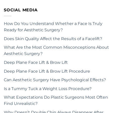
SOCIAL MEDIA
How Do You Understand Whether a Face Is Truly
Ready for Aesthetic Surgery?
Does Skin Quality Affect the Results of a Facelift?
What Are the Most Common Misconceptions About
Aesthetic Surgery?
Deep Plane Face Lift & Brow Lift
Deep Plane Face Lift & Brow Lift Procedure
Can Aesthetic Surgery Have Psychological Effects?
Is a Tummy Tuck a Weight Loss Procedure?
What Expectations Do Plastic Surgeons Most Often
Find Unrealistic?
Why Doesn’t Double Chin Always Disappear After