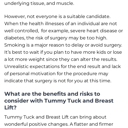
underlying tissue, and muscle.
However, not everyone is a suitable candidate.
When the health illnesses of an individual are not
well controlled, for example, severe heart disease or
diabetes, the risk of surgery may be too high.
Smoking is a major reason to delay or avoid surgery.
It’s best to wait if you plan to have more kids or lose
a lot more weight since they can alter the results.
Unrealistic expectations for the end result and lack
of personal motivation for the procedure may
indicate that surgery is not for you at this time.
What are the benefits and risks to
consider with Tummy Tuck and Breast
Lift?
Tummy Tuck and Breast Lift can bring about
wonderful positive changes. A flatter and firmer