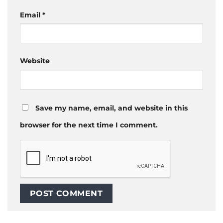
Email
*
Website
Save my name, email, and website in this
browser for the next time I comment.