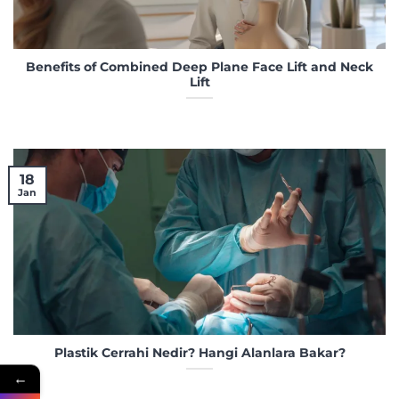
Benefits of Combined Deep Plane Face Lift and Neck
Lift
18
Jan
Plastik Cerrahi Nedir? Hangi Alanlara Bakar?
←