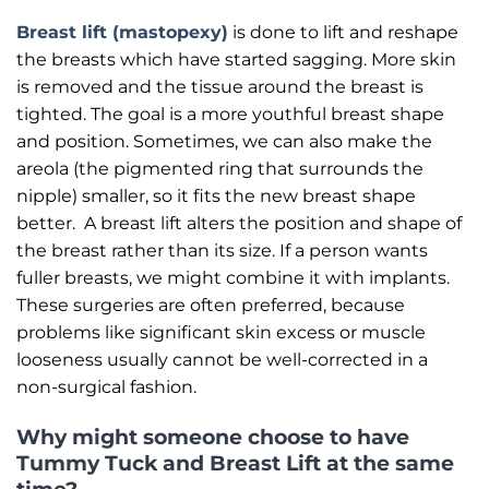
Breast lift (mastopexy)
is done to lift and reshape
the breasts which have started sagging. More skin
is removed and the tissue around the breast is
tighted. The goal is a more youthful breast shape
and position. Sometimes, we can also make the
areola (the pigmented ring that surrounds the
nipple) smaller, so it fits the new breast shape
better. A breast lift alters the position and shape of
the breast rather than its size. If a person wants
fuller breasts, we might combine it with implants.
These surgeries are often preferred, because
problems like significant skin excess or muscle
looseness usually cannot be well-corrected in a
non-surgical fashion.
Why might someone choose to have
Tummy Tuck and Breast Lift at the same