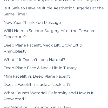
Is It Safe to Have Multiple Aesthetic Surgeries at the
Same Time?
New Year Thank You Message
Will I Need a Second Surgery After the Preserve
Procedure?
Deep Plane Facelift, Neck Lift, Brow Lift &
Rhinoplasty
What If It Doesn’t Look Natural?
Deep Plane Face & Neck Lift in Turkey
Mini Facelift vs Deep Plane Facelift
Does a Facelift Include a Neck Lift?
What Causes Waterfall Deformity and How Is It
Prevented?
Hi-Definition Liposuction in Turkey