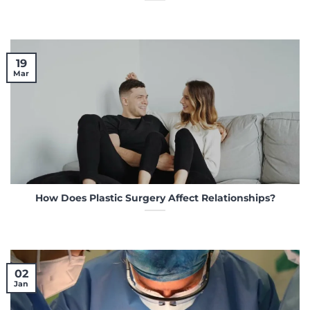
19
Mar
How Does Plastic Surgery Affect Relationships?
02
Jan