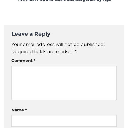
Leave a Reply
Your email address will not be published.
Required fields are marked
*
Comment
*
Name
*