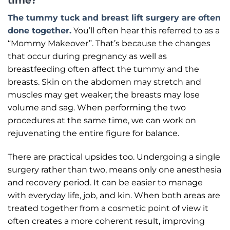
time?
The tummy tuck and breast lift surgery are often
done together.
You’ll often hear this referred to as a
“Mommy Makeover”. That’s because the changes
that occur during pregnancy as well as
breastfeeding often affect the tummy and the
breasts. Skin on the abdomen may stretch and
muscles may get weaker; the breasts may lose
volume and sag. When performing the two
procedures at the same time, we can work on
rejuvenating the entire figure for balance.
There are practical upsides too. Undergoing a single
surgery rather than two, means only one anesthesia
and recovery period. It can be easier to manage
with everyday life, job, and kin. When both areas are
treated together from a cosmetic point of view it
often creates a more coherent result, improving