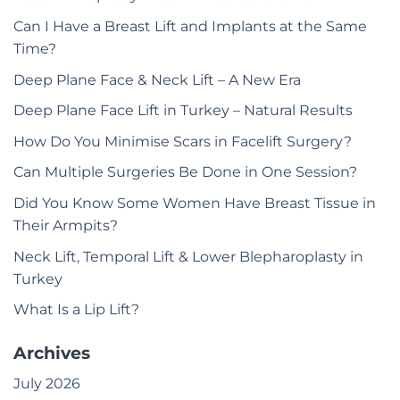
Can I Have a Breast Lift and Implants at the Same
Time?
Deep Plane Face & Neck Lift – A New Era
Deep Plane Face Lift in Turkey – Natural Results
How Do You Minimise Scars in Facelift Surgery?
Can Multiple Surgeries Be Done in One Session?
Did You Know Some Women Have Breast Tissue in
Their Armpits?
Neck Lift, Temporal Lift & Lower Blepharoplasty in
Turkey
What Is a Lip Lift?
Archives
July 2026