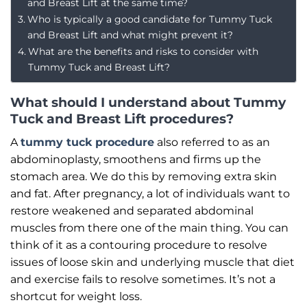
and Breast Lift at the same time?
Who is typically a good candidate for Tummy Tuck
and Breast Lift and what might prevent it?
What are the benefits and risks to consider with
Tummy Tuck and Breast Lift?
What should I understand about Tummy
Tuck and Breast Lift procedures?
A
tummy tuck procedure
also referred to as an
abdominoplasty, smoothens and firms up the
stomach area. We do this by removing extra skin
and fat. After pregnancy, a lot of individuals want to
restore weakened and separated abdominal
muscles from there one of the main thing. You can
think of it as a contouring procedure to resolve
issues of loose skin and underlying muscle that diet
and exercise fails to resolve sometimes. It’s not a
shortcut for weight loss.