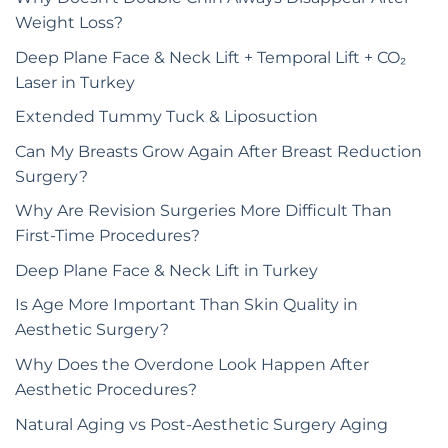
Weight Loss?
Deep Plane Face & Neck Lift + Temporal Lift + CO₂
Laser in Turkey
Extended Tummy Tuck & Liposuction
Can My Breasts Grow Again After Breast Reduction
Surgery?
Why Are Revision Surgeries More Difficult Than
First-Time Procedures?
Deep Plane Face & Neck Lift in Turkey
Is Age More Important Than Skin Quality in
Aesthetic Surgery?
Why Does the Overdone Look Happen After
Aesthetic Procedures?
Natural Aging vs Post-Aesthetic Surgery Aging