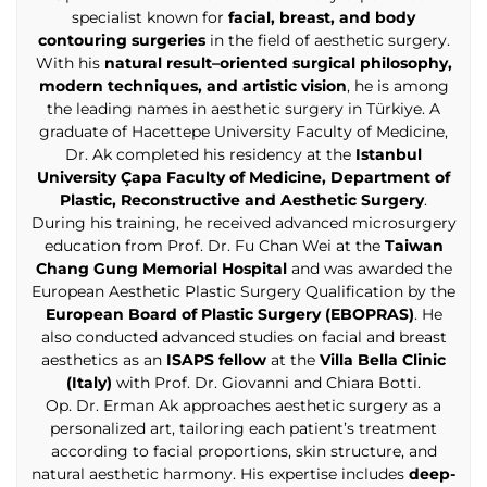
specialist known for
facial, breast, and body
contouring surgeries
in the field of aesthetic surgery.
With his
natural result–oriented surgical philosophy,
modern techniques, and artistic vision
, he is among
the leading names in aesthetic surgery in Türkiye. A
graduate of Hacettepe University Faculty of Medicine,
Dr. Ak completed his residency at the
Istanbul
University Çapa Faculty of Medicine, Department of
Plastic, Reconstructive and Aesthetic Surgery
.
During his training, he received advanced microsurgery
education from Prof. Dr. Fu Chan Wei at the
Taiwan
Chang Gung Memorial Hospital
and was awarded the
European Aesthetic Plastic Surgery Qualification by the
European Board of Plastic Surgery (EBOPRAS)
. He
also conducted advanced studies on facial and breast
aesthetics as an
ISAPS fellow
at the
Villa Bella Clinic
(Italy)
with Prof. Dr. Giovanni and Chiara Botti.
Op. Dr. Erman Ak approaches aesthetic surgery as a
personalized art, tailoring each patient’s treatment
according to facial proportions, skin structure, and
natural aesthetic harmony. His expertise includes
deep-