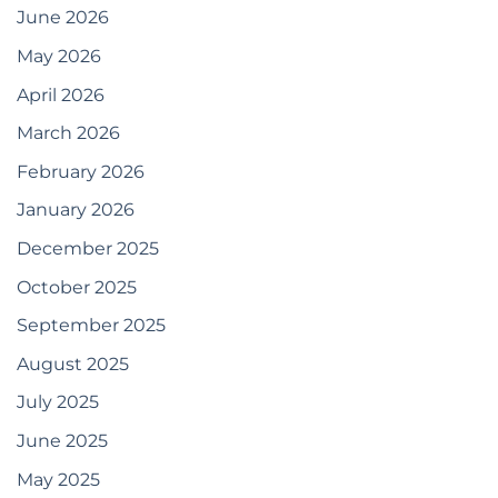
June 2026
May 2026
April 2026
March 2026
February 2026
January 2026
December 2025
October 2025
September 2025
August 2025
July 2025
June 2025
May 2025