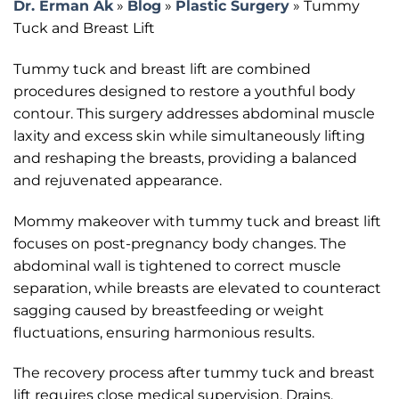
Dr. Erman Ak
»
Blog
»
Plastic Surgery
»
Tummy
Tuck and Breast Lift
Tummy tuck and breast lift are combined
procedures designed to restore a youthful body
contour. This surgery addresses abdominal muscle
laxity and excess skin while simultaneously lifting
and reshaping the breasts, providing a balanced
and rejuvenated appearance.
Mommy makeover with tummy tuck and breast lift
focuses on post-pregnancy body changes. The
abdominal wall is tightened to correct muscle
separation, while breasts are elevated to counteract
sagging caused by breastfeeding or weight
fluctuations, ensuring harmonious results.
The recovery process after tummy tuck and breast
lift requires close medical supervision. Drains,