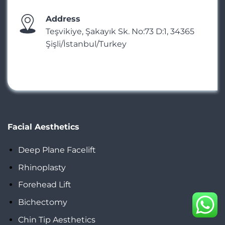
Address
Teşvikiye, Şakayık Sk. No:73 D:1, 34365
Şişli/İstanbul/Turkey
Facial Aesthetics
Deep Plane Facelift
Rhinoplasty
Forehead Lift
Bichectomy
Chin Tip Aesthetics