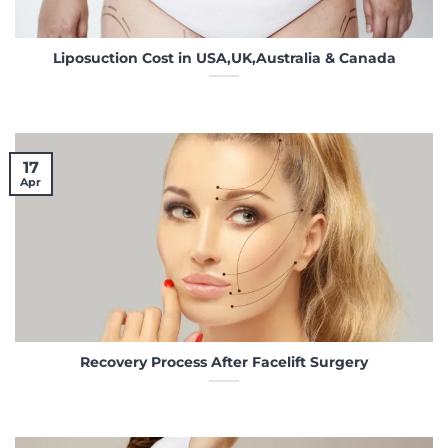
Liposuction Cost in USA,UK,Australia & Canada
17
Apr
Recovery Process After Facelift Surgery