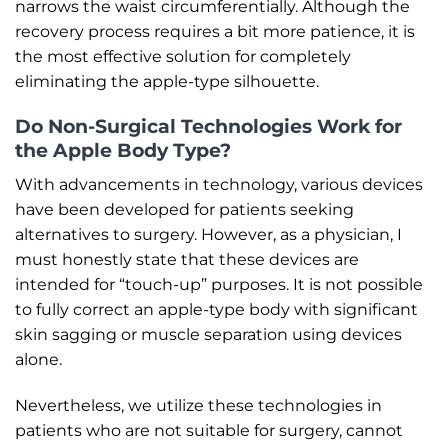
narrows the waist circumferentially. Although the
recovery process requires a bit more patience, it is
the most effective solution for completely
eliminating the apple-type silhouette.
Do Non-Surgical Technologies Work for
the Apple Body Type?
With advancements in technology, various devices
have been developed for patients seeking
alternatives to surgery. However, as a physician, I
must honestly state that these devices are
intended for “touch-up” purposes. It is not possible
to fully correct an apple-type body with significant
skin sagging or muscle separation using devices
alone.
Nevertheless, we utilize these technologies in
patients who are not suitable for surgery, cannot