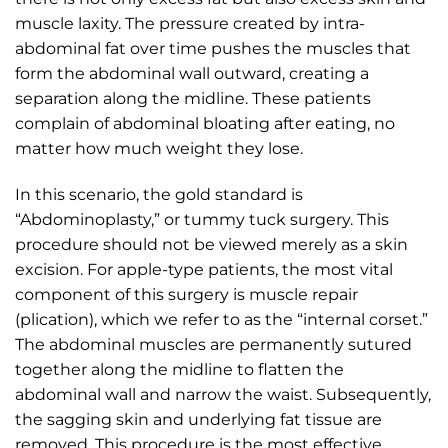
muscle laxity. The pressure created by intra-
abdominal fat over time pushes the muscles that
form the abdominal wall outward, creating a
separation along the midline. These patients
complain of abdominal bloating after eating, no
matter how much weight they lose.
In this scenario, the gold standard is
“Abdominoplasty,” or tummy tuck surgery. This
procedure should not be viewed merely as a skin
excision. For apple-type patients, the most vital
component of this surgery is muscle repair
(plication), which we refer to as the “internal corset.”
The abdominal muscles are permanently sutured
together along the midline to flatten the
abdominal wall and narrow the waist. Subsequently,
the sagging skin and underlying fat tissue are
removed. This procedure is the most effective