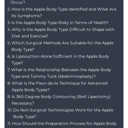
Occur?
How Is the Apple Body Type Identified and What Are
Its Symptoms?
Is the Apple Body Type Risky in Terms of Health?
Why Is the Apple Body Type Difficult to Shape with
Diet and Exercise?
Which Surgical Methods Are Suitable for the Apple
Body Type?
Is Liposuction Alone Sufficient in the Apple Body
Type?
What Is the Relationship Between the Apple Body
Type and Tummy Tuck (Abdominoplasty)?
What Is the Fleur-de-lis Technique for Advanced
Apple Body Types?
Is 360-Degree Body Contouring (Belt Lipectomy)
Necessary?
Do Non-Surgical Technologies Work for the Apple
Body Type?
How Should the Preparation Process for Apple Body