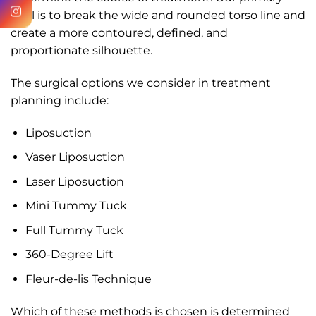
goal is to break the wide and rounded torso line and
create a more contoured, defined, and
proportionate silhouette.
The surgical options we consider in treatment
planning include:
Liposuction
Vaser Liposuction
Laser Liposuction
Mini Tummy Tuck
Full Tummy Tuck
360-Degree Lift
Fleur-de-lis Technique
Which of these methods is chosen is determined