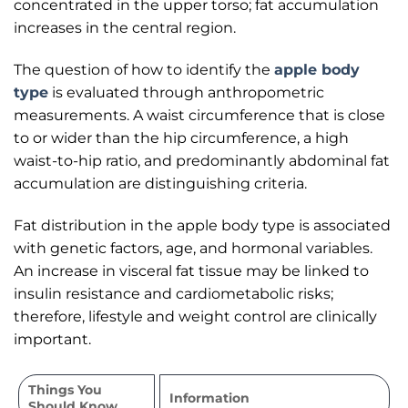
concentrated in the upper torso; fat accumulation
increases in the central region.
The question of how to identify the
apple body
type
is evaluated through anthropometric
measurements. A waist circumference that is close
to or wider than the hip circumference, a high
waist-to-hip ratio, and predominantly abdominal fat
accumulation are distinguishing criteria.
Fat distribution in the apple body type is associated
with genetic factors, age, and hormonal variables.
An increase in visceral fat tissue may be linked to
insulin resistance and cardiometabolic risks;
therefore, lifestyle and weight control are clinically
important.
Things You
Information
Should Know