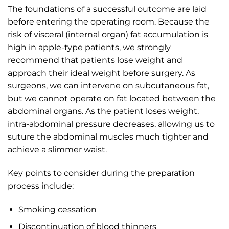
The foundations of a successful outcome are laid
before entering the operating room. Because the
risk of visceral (internal organ) fat accumulation is
high in apple-type patients, we strongly
recommend that patients lose weight and
approach their ideal weight before surgery. As
surgeons, we can intervene on subcutaneous fat,
but we cannot operate on fat located between the
abdominal organs. As the patient loses weight,
intra-abdominal pressure decreases, allowing us to
suture the abdominal muscles much tighter and
achieve a slimmer waist.
Key points to consider during the preparation
process include:
Smoking cessation
Discontinuation of blood thinners