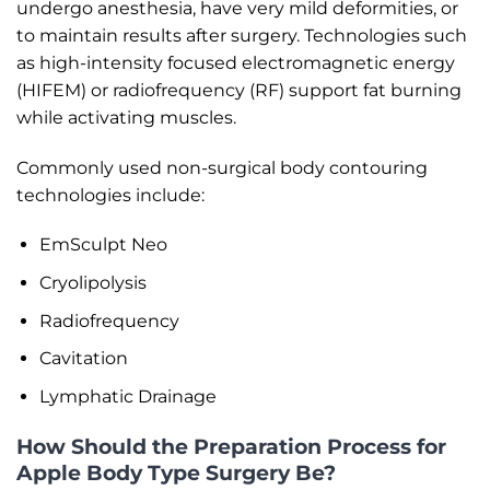
undergo anesthesia, have very mild deformities, or
to maintain results after surgery. Technologies such
as high-intensity focused electromagnetic energy
(HIFEM) or radiofrequency (RF) support fat burning
while activating muscles.
Commonly used non-surgical body contouring
technologies include:
EmSculpt Neo
Cryolipolysis
Radiofrequency
Cavitation
Lymphatic Drainage
How Should the Preparation Process for
Apple Body Type Surgery Be?