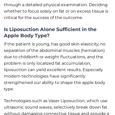
through a detailed physical examination. Deciding
whether to focus solely on fat or on excess tissue is
critical for the success of the outcome.
Is Liposuction Alone Sufficient in the
Apple Body Type?
If the patient is young, has good skin elasticity, no
separation of the abdominal muscles (herniation)
due to childbirth or weight fluctuations, and the
problem is only localized fat accumulation,
liposuction can yield excellent results. Especially
modern technologies have significantly
strengthened our ability to shape the apple body
type.
Technologies such as Vaser Liposuction, which use
ultrasonic sound waves, selectively break down fat
without damaging connective tissue and provide a