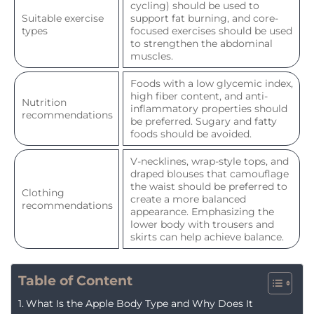
cycling) should be used to
Suitable exercise
support fat burning, and core-
types
focused exercises should be used
to strengthen the abdominal
muscles.
Foods with a low glycemic index,
high fiber content, and anti-
Nutrition
inflammatory properties should
recommendations
be preferred. Sugary and fatty
foods should be avoided.
V-necklines, wrap-style tops, and
draped blouses that camouflage
the waist should be preferred to
Clothing
create a more balanced
recommendations
appearance. Emphasizing the
lower body with trousers and
skirts can help achieve balance.
Table of Content
What Is the Apple Body Type and Why Does It