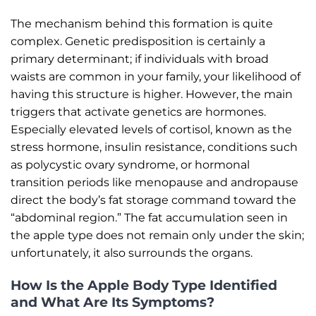
The mechanism behind this formation is quite
complex. Genetic predisposition is certainly a
primary determinant; if individuals with broad
waists are common in your family, your likelihood of
having this structure is higher. However, the main
triggers that activate genetics are hormones.
Especially elevated levels of cortisol, known as the
stress hormone, insulin resistance, conditions such
as polycystic ovary syndrome, or hormonal
transition periods like menopause and andropause
direct the body’s fat storage command toward the
“abdominal region.” The fat accumulation seen in
the apple type does not remain only under the skin;
unfortunately, it also surrounds the organs.
How Is the Apple Body Type Identified
and What Are Its Symptoms?