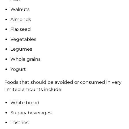
Walnuts
Almonds
Flaxseed
Vegetables
Legumes
Whole grains
Yogurt
Foods that should be avoided or consumed in very
limited amounts include:
White bread
Sugary beverages
Pastries