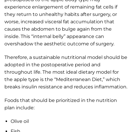
experience enlargement of remaining fat cells if
they return to unhealthy habits after surgery, or
worse, increased visceral fat accumulation that
causes the abdomen to bulge again from the
inside. This “internal belly” appearance can
overshadow the aesthetic outcome of surgery.
Therefore, a sustainable nutritional model should be
adopted in the postoperative period and
throughout life. The most ideal dietary model for
the apple type is the “Mediterranean Diet,” which
breaks insulin resistance and reduces inflammation.
Foods that should be prioritized in the nutrition
plan include:
Olive oil
Fish