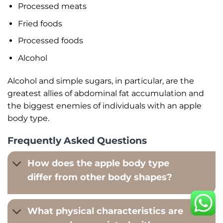
Processed meats
Fried foods
Processed foods
Alcohol
Alcohol and simple sugars, in particular, are the
greatest allies of abdominal fat accumulation and
the biggest enemies of individuals with an apple
body type.
Frequently Asked Questions
How does the apple body type
differ from other body shapes?
What physical characteristics are