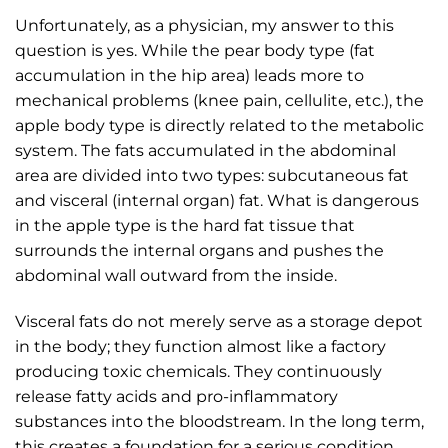
Unfortunately, as a physician, my answer to this
question is yes. While the pear body type (fat
accumulation in the hip area) leads more to
mechanical problems (knee pain, cellulite, etc.), the
apple body type is directly related to the metabolic
system. The fats accumulated in the abdominal
area are divided into two types: subcutaneous fat
and visceral (internal organ) fat. What is dangerous
in the apple type is the hard fat tissue that
surrounds the internal organs and pushes the
abdominal wall outward from the inside.
Visceral fats do not merely serve as a storage depot
in the body; they function almost like a factory
producing toxic chemicals. They continuously
release fatty acids and pro-inflammatory
substances into the bloodstream. In the long term,
this creates a foundation for a serious condition