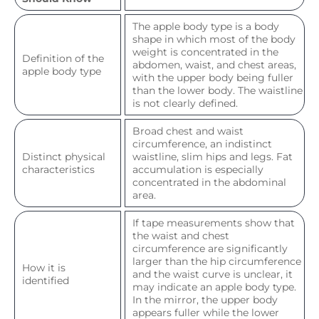
The apple body type is a body
shape in which most of the body
weight is concentrated in the
Definition of the
abdomen, waist, and chest areas,
apple body type
with the upper body being fuller
than the lower body. The waistline
is not clearly defined.
Broad chest and waist
circumference, an indistinct
Distinct physical
waistline, slim hips and legs. Fat
characteristics
accumulation is especially
concentrated in the abdominal
area.
If tape measurements show that
the waist and chest
circumference are significantly
larger than the hip circumference
How it is
and the waist curve is unclear, it
identified
may indicate an apple body type.
In the mirror, the upper body
appears fuller while the lower