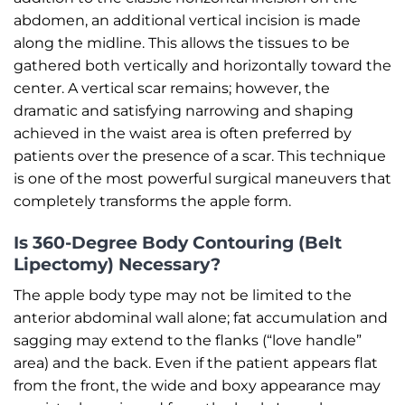
abdomen, an additional vertical incision is made
along the midline. This allows the tissues to be
gathered both vertically and horizontally toward the
center. A vertical scar remains; however, the
dramatic and satisfying narrowing and shaping
achieved in the waist area is often preferred by
patients over the presence of a scar. This technique
is one of the most powerful surgical maneuvers that
completely transforms the apple form.
Is 360-Degree Body Contouring (Belt
Lipectomy) Necessary?
The apple body type may not be limited to the
anterior abdominal wall alone; fat accumulation and
sagging may extend to the flanks (“love handle”
area) and the back. Even if the patient appears flat
from the front, the wide and boxy appearance may