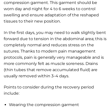
compression garment. This garment should be
worn day and night for 4 to 6 weeks to control
swelling and ensure adaptation of the reshaped
tissues to their new position.
In the first days, you may need to walk slightly bent
forward due to tension in the abdominal area; this is
completely normal and reduces stress on the
sutures. Thanks to modern pain management
protocols, pain is generally very manageable and is
more commonly felt as muscle soreness. Drains
(thin tubes that remove accumulated fluid) are
usually removed within 3–4 days.
Points to consider during the recovery period
include:
Wearing the compression garment