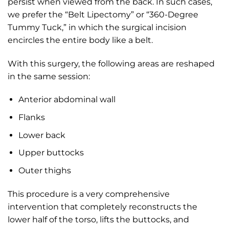
persist when viewed from the back. In such cases,
we prefer the “Belt Lipectomy” or “360-Degree
Tummy Tuck,” in which the surgical incision
encircles the entire body like a belt.
With this surgery, the following areas are reshaped
in the same session:
Anterior abdominal wall
Flanks
Lower back
Upper buttocks
Outer thighs
This procedure is a very comprehensive
intervention that completely reconstructs the
lower half of the torso, lifts the buttocks, and