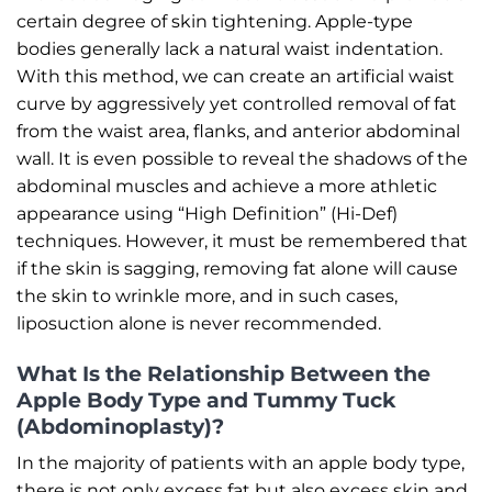
certain degree of skin tightening. Apple-type
bodies generally lack a natural waist indentation.
With this method, we can create an artificial waist
curve by aggressively yet controlled removal of fat
from the waist area, flanks, and anterior abdominal
wall. It is even possible to reveal the shadows of the
abdominal muscles and achieve a more athletic
appearance using “High Definition” (Hi-Def)
techniques. However, it must be remembered that
if the skin is sagging, removing fat alone will cause
the skin to wrinkle more, and in such cases,
liposuction alone is never recommended.
What Is the Relationship Between the
Apple Body Type and Tummy Tuck
(Abdominoplasty)?
In the majority of patients with an apple body type,
there is not only excess fat but also excess skin and