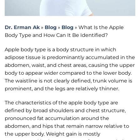
Dr. Erman Ak
»
Blog
»
Blog
»
What Is the Apple
Body Type and How Can It Be Identified?
Apple body type is a body structure in which
adipose tissue is predominantly accumulated in the
abdomen, waist, and chest areas, causing the upper
body to appear wider compared to the lower body.
The waistline is not clearly defined, trunk volume is
prominent, and the legs are relatively thinner.
The characteristics of the apple body type are
defined by broad shoulders and chest structure,
pronounced fat accumulation around the
abdomen, and hips that remain narrow relative to
the upper body. Weight gain is mostly