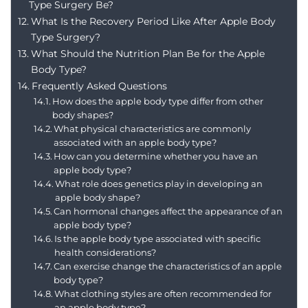
Type Surgery Be?
What Is the Recovery Period Like After Apple Body
Type Surgery?
What Should the Nutrition Plan Be for the Apple
Body Type?
Frequently Asked Questions
How does the apple body type differ from other
body shapes?
What physical characteristics are commonly
associated with an apple body type?
How can you determine whether you have an
apple body type?
What role does genetics play in developing an
apple body shape?
Can hormonal changes affect the appearance of an
apple body type?
Is the apple body type associated with specific
health considerations?
Can exercise change the characteristics of an apple
body type?
What clothing styles are often recommended for
an apple body type?