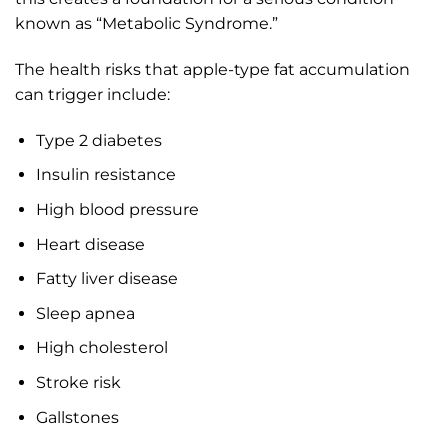
known as “Metabolic Syndrome.”
The health risks that apple-type fat accumulation
can trigger include:
Type 2 diabetes
Insulin resistance
High blood pressure
Heart disease
Fatty liver disease
Sleep apnea
High cholesterol
Stroke risk
Gallstones