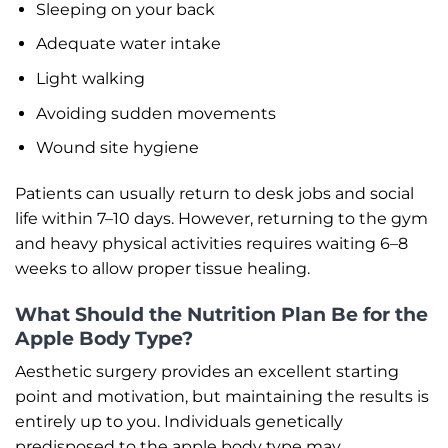
Sleeping on your back
Adequate water intake
Light walking
Avoiding sudden movements
Wound site hygiene
Patients can usually return to desk jobs and social
life within 7–10 days. However, returning to the gym
and heavy physical activities requires waiting 6–8
weeks to allow proper tissue healing.
What Should the Nutrition Plan Be for the
Apple Body Type?
Aesthetic surgery provides an excellent starting
point and motivation, but maintaining the results is
entirely up to you. Individuals genetically
predisposed to the apple body type may