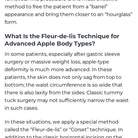
method to free the patient from a “barrel”
appearance and bring them closer to an “hourglass”
form.
What Is the Fleur-de-lis Technique for
Advanced Apple Body Types?
In some patients, especially after gastric sleeve
surgery or massive weight loss, apple-type
deformity is much more advanced. In these
patients, the skin does not only sag from top to
bottom; the waist circumference is so wide that
there is also laxity from the sides. Classic tummy
tuck surgery may not sufficiently narrow the waist
in such cases.
In these situations, we apply a special method
called the “Fleur-de-lis” or “Corset” technique. In
addition to the classic horizontal incision on the