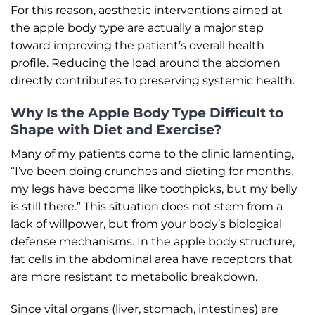
For this reason, aesthetic interventions aimed at
the apple body type are actually a major step
toward improving the patient’s overall health
profile. Reducing the load around the abdomen
directly contributes to preserving systemic health.
Why Is the Apple Body Type Difficult to
Shape with Diet and Exercise?
Many of my patients come to the clinic lamenting,
“I’ve been doing crunches and dieting for months,
my legs have become like toothpicks, but my belly
is still there.” This situation does not stem from a
lack of willpower, but from your body’s biological
defense mechanisms. In the apple body structure,
fat cells in the abdominal area have receptors that
are more resistant to metabolic breakdown.
Since vital organs (liver, stomach, intestines) are