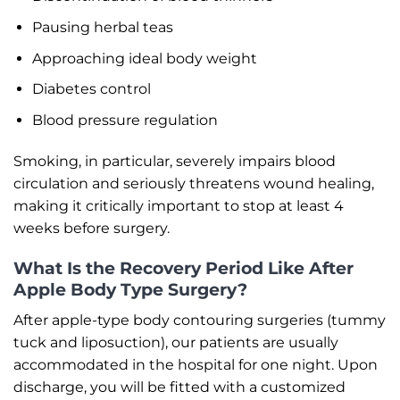
Pausing herbal teas
Approaching ideal body weight
Diabetes control
Blood pressure regulation
Smoking, in particular, severely impairs blood
circulation and seriously threatens wound healing,
making it critically important to stop at least 4
weeks before surgery.
What Is the Recovery Period Like After
Apple Body Type Surgery?
After apple-type body contouring surgeries (tummy
tuck and liposuction), our patients are usually
accommodated in the hospital for one night. Upon
discharge, you will be fitted with a customized