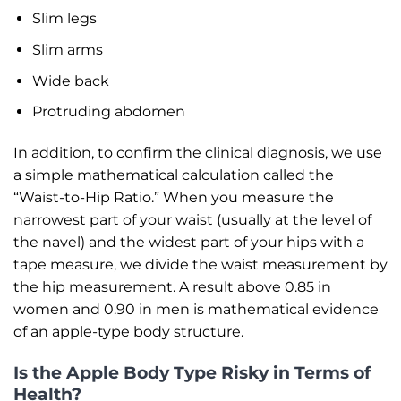
Slim legs
Slim arms
Wide back
Protruding abdomen
In addition, to confirm the clinical diagnosis, we use
a simple mathematical calculation called the
“Waist-to-Hip Ratio.” When you measure the
narrowest part of your waist (usually at the level of
the navel) and the widest part of your hips with a
tape measure, we divide the waist measurement by
the hip measurement. A result above 0.85 in
women and 0.90 in men is mathematical evidence
of an apple-type body structure.
Is the Apple Body Type Risky in Terms of
Health?