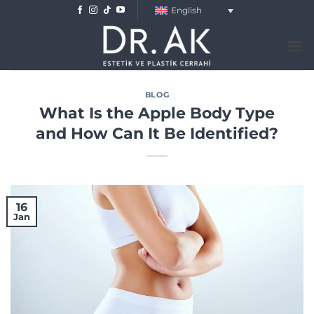
Skip
English
to
content
BLOG
What Is the Apple Body Type
and How Can It Be Identified?
16
Jan