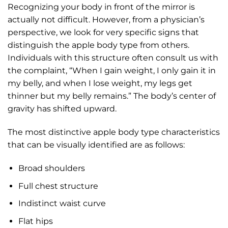
Recognizing your body in front of the mirror is
actually not difficult. However, from a physician’s
perspective, we look for very specific signs that
distinguish the apple body type from others.
Individuals with this structure often consult us with
the complaint, “When I gain weight, I only gain it in
my belly, and when I lose weight, my legs get
thinner but my belly remains.” The body’s center of
gravity has shifted upward.
The most distinctive apple body type characteristics
that can be visually identified are as follows:
Broad shoulders
Full chest structure
Indistinct waist curve
Flat hips