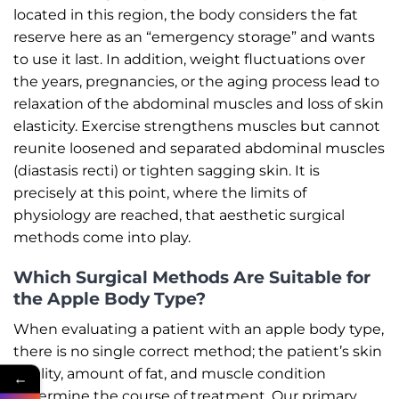
located in this region, the body considers the fat
reserve here as an “emergency storage” and wants
to use it last. In addition, weight fluctuations over
the years, pregnancies, or the aging process lead to
relaxation of the abdominal muscles and loss of skin
elasticity. Exercise strengthens muscles but cannot
reunite loosened and separated abdominal muscles
(diastasis recti) or tighten sagging skin. It is
precisely at this point, where the limits of
physiology are reached, that aesthetic surgical
methods come into play.
Which Surgical Methods Are Suitable for
the Apple Body Type?
When evaluating a patient with an apple body type,
there is no single correct method; the patient’s skin
quality, amount of fat, and muscle condition
←
determine the course of treatment. Our primary