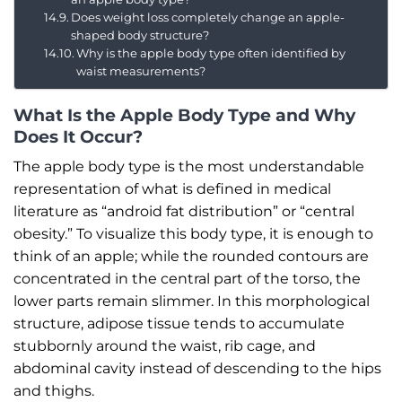
Does weight loss completely change an apple-
shaped body structure?
Why is the apple body type often identified by
waist measurements?
What Is the Apple Body Type and Why
Does It Occur?
The apple body type is the most understandable
representation of what is defined in medical
literature as “android fat distribution” or “central
obesity.” To visualize this body type, it is enough to
think of an apple; while the rounded contours are
concentrated in the central part of the torso, the
lower parts remain slimmer. In this morphological
structure, adipose tissue tends to accumulate
stubbornly around the waist, rib cage, and
abdominal cavity instead of descending to the hips
and thighs.