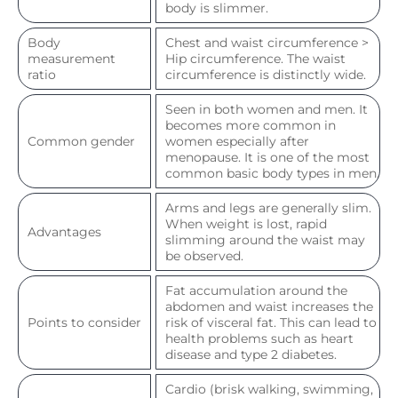
body is slimmer.
Body
Chest and waist circumference >
measurement
Hip circumference. The waist
ratio
circumference is distinctly wide.
Seen in both women and men. It
becomes more common in
Common gender
women especially after
menopause. It is one of the most
common basic body types in men.
Arms and legs are generally slim.
When weight is lost, rapid
Advantages
slimming around the waist may
be observed.
Fat accumulation around the
abdomen and waist increases the
Points to consider
risk of visceral fat. This can lead to
health problems such as heart
disease and type 2 diabetes.
Cardio (brisk walking, swimming,