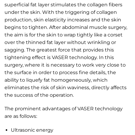
superficial fat layer stimulates the collagen fibers
under the skin. With the triggering of collagen
production, skin elasticity increases and the skin
begins to tighten. After abdominal muscle surgery,
the aim is for the skin to wrap tightly like a corset
over the thinned fat layer without wrinkling or
sagging. The greatest force that provides this
tightening effect is VASER technology. In this
surgery, where it is necessary to work very close to
the surface in order to process fine details, the
ability to liquefy fat homogeneously, which
eliminates the risk of skin waviness, directly affects
the success of the operation.
The prominent advantages of VASER technology
are as follows:
Ultrasonic energy