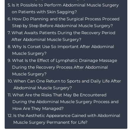
Is It Possible to Perform Abdominal Muscle Surgery
on Patients with Skin Sagging?
How Do Planning and the Surgical Process Proceed
Step by Step Before Abdominal Muscle Surgery?
What Awaits Patients During the Recovery Period
After Abdominal Muscle Surgery?
Why Is Corset Use So Important After Abdominal
Muscle Surgery?
What Is the Effect of Lymphatic Drainage Massage
During the Recovery Process After Abdominal
Muscle Surgery?
When Can One Return to Sports and Daily Life After
Abdominal Muscle Surgery?
What Are the Risks That May Be Encountered
During the Abdominal Muscle Surgery Process and
How Are They Managed?
Is the Aesthetic Appearance Gained with Abdominal
Muscle Surgery Permanent for Life?