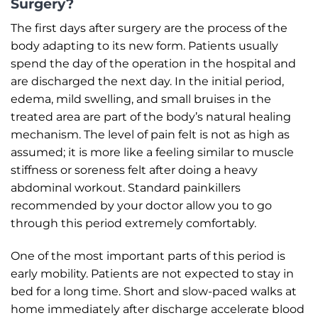
Surgery?
The first days after surgery are the process of the
body adapting to its new form. Patients usually
spend the day of the operation in the hospital and
are discharged the next day. In the initial period,
edema, mild swelling, and small bruises in the
treated area are part of the body’s natural healing
mechanism. The level of pain felt is not as high as
assumed; it is more like a feeling similar to muscle
stiffness or soreness felt after doing a heavy
abdominal workout. Standard painkillers
recommended by your doctor allow you to go
through this period extremely comfortably.
One of the most important parts of this period is
early mobility. Patients are not expected to stay in
bed for a long time. Short and slow-paced walks at
home immediately after discharge accelerate blood