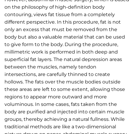
on the philosophy of high-definition body
contouring, views fat tissue from a completely
different perspective. In this procedure, fat is not
only an excess that must be removed from the
body but also a valuable material that can be used
to give form to the body. During the procedure,
millimetric work is performed in both deep and
superficial fat layers. The natural depression areas
between the muscles, namely tendon
intersections, are carefully thinned to create
hollows. The fats over the muscle bodies outside
these areas are left to some extent, allowing those
regions to appear more outward and more
voluminous. In some cases, fats taken from the
body are purified and injected into certain muscle
groups, thereby achieving a natural fullness. While
traditional methods are like a two-dimensional