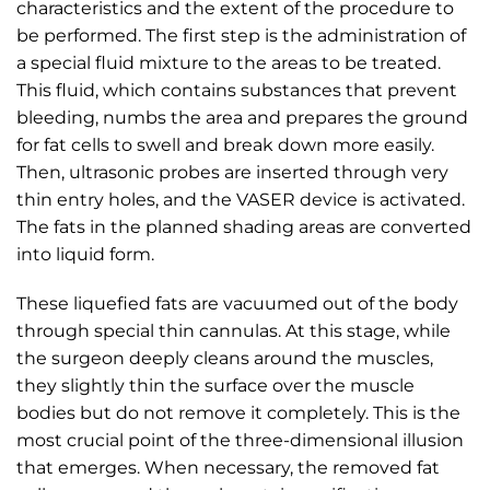
characteristics and the extent of the procedure to
be performed. The first step is the administration of
a special fluid mixture to the areas to be treated.
This fluid, which contains substances that prevent
bleeding, numbs the area and prepares the ground
for fat cells to swell and break down more easily.
Then, ultrasonic probes are inserted through very
thin entry holes, and the VASER device is activated.
The fats in the planned shading areas are converted
into liquid form.
These liquefied fats are vacuumed out of the body
through special thin cannulas. At this stage, while
the surgeon deeply cleans around the muscles,
they slightly thin the surface over the muscle
bodies but do not remove it completely. This is the
most crucial point of the three-dimensional illusion
that emerges. When necessary, the removed fat