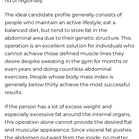
rid of regionally.
The ideal candidate profile generally consists of
people who maintain an active lifestyle, eat a
balanced diet, but tend to store fat in the
abdominal area due to their genetic structure. This
operation is an excellent solution for individuals who
cannot achieve those defined muscle lines they
desire despite sweating in the gym for months or
even years and doing countless abdominal
exercises. People whose body mass index is
generally below thirty achieve the most successful
results.
If the person has a lot of excess weight and
especially excessive fat around the internal organs,
this operation alone cannot provide the desired flat
and muscular appearance. Since visceral fat pushes
the abdomen outward from the inside, no matter