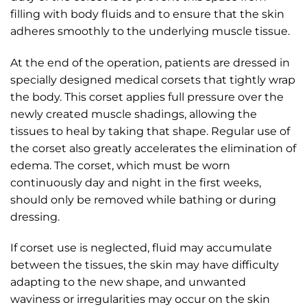
filling with body fluids and to ensure that the skin
adheres smoothly to the underlying muscle tissue.
At the end of the operation, patients are dressed in
specially designed medical corsets that tightly wrap
the body. This corset applies full pressure over the
newly created muscle shadings, allowing the
tissues to heal by taking that shape. Regular use of
the corset also greatly accelerates the elimination of
edema. The corset, which must be worn
continuously day and night in the first weeks,
should only be removed while bathing or during
dressing.
If corset use is neglected, fluid may accumulate
between the tissues, the skin may have difficulty
adapting to the new shape, and unwanted
waviness or irregularities may occur on the skin