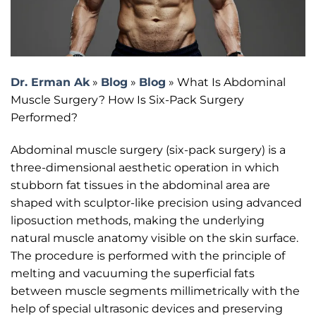
Dr. Erman Ak
»
Blog
»
Blog
»
What Is Abdominal
Muscle Surgery? How Is Six-Pack Surgery
Performed?
Abdominal muscle surgery (six-pack surgery) is a
three-dimensional aesthetic operation in which
stubborn fat tissues in the abdominal area are
shaped with sculptor-like precision using advanced
liposuction methods, making the underlying
natural muscle anatomy visible on the skin surface.
The procedure is performed with the principle of
melting and vacuuming the superficial fats
between muscle segments millimetrically with the
help of special ultrasonic devices and preserving