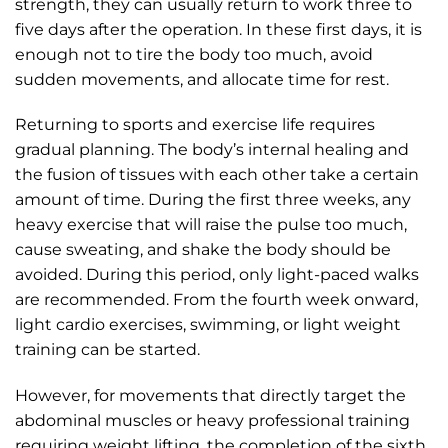
strength, they can usually return to work three to
five days after the operation. In these first days, it is
enough not to tire the body too much, avoid
sudden movements, and allocate time for rest.
Returning to sports and exercise life requires
gradual planning. The body’s internal healing and
the fusion of tissues with each other take a certain
amount of time. During the first three weeks, any
heavy exercise that will raise the pulse too much,
cause sweating, and shake the body should be
avoided. During this period, only light-paced walks
are recommended. From the fourth week onward,
light cardio exercises, swimming, or light weight
training can be started.
However, for movements that directly target the
abdominal muscles or heavy professional training
requiring weight lifting, the completion of the sixth