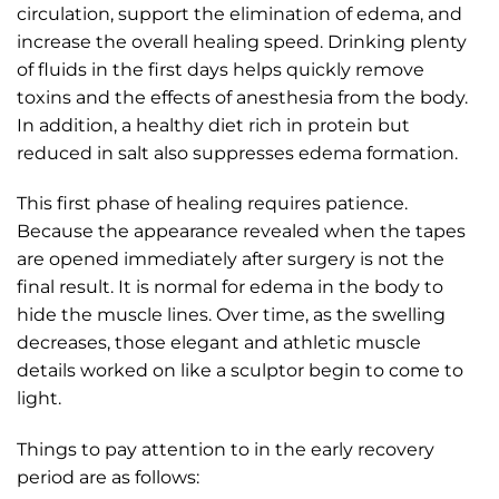
circulation, support the elimination of edema, and
increase the overall healing speed. Drinking plenty
of fluids in the first days helps quickly remove
toxins and the effects of anesthesia from the body.
In addition, a healthy diet rich in protein but
reduced in salt also suppresses edema formation.
This first phase of healing requires patience.
Because the appearance revealed when the tapes
are opened immediately after surgery is not the
final result. It is normal for edema in the body to
hide the muscle lines. Over time, as the swelling
decreases, those elegant and athletic muscle
details worked on like a sculptor begin to come to
light.
Things to pay attention to in the early recovery
period are as follows: