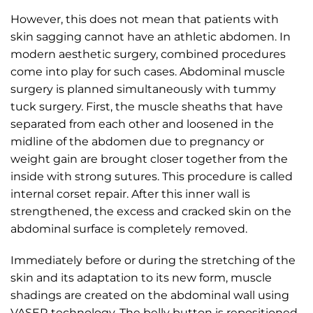
However, this does not mean that patients with
skin sagging cannot have an athletic abdomen. In
modern aesthetic surgery, combined procedures
come into play for such cases. Abdominal muscle
surgery is planned simultaneously with tummy
tuck surgery. First, the muscle sheaths that have
separated from each other and loosened in the
midline of the abdomen due to pregnancy or
weight gain are brought closer together from the
inside with strong sutures. This procedure is called
internal corset repair. After this inner wall is
strengthened, the excess and cracked skin on the
abdominal surface is completely removed.
Immediately before or during the stretching of the
skin and its adaptation to its new form, muscle
shadings are created on the abdominal wall using
VASER technology. The belly button is repositioned