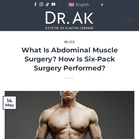
Skip
English
to
content
BLOG
What Is Abdominal Muscle
Surgery? How Is Six-Pack
Surgery Performed?
14
May