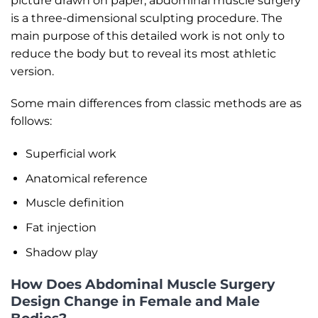
picture drawn on paper, abdominal muscle surgery
is a three-dimensional sculpting procedure. The
main purpose of this detailed work is not only to
reduce the body but to reveal its most athletic
version.
Some main differences from classic methods are as
follows:
Superficial work
Anatomical reference
Muscle definition
Fat injection
Shadow play
How Does Abdominal Muscle Surgery
Design Change in Female and Male