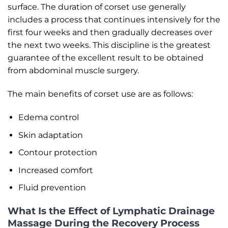
surface. The duration of corset use generally
includes a process that continues intensively for the
first four weeks and then gradually decreases over
the next two weeks. This discipline is the greatest
guarantee of the excellent result to be obtained
from abdominal muscle surgery.
The main benefits of corset use are as follows:
Edema control
Skin adaptation
Contour protection
Increased comfort
Fluid prevention
What Is the Effect of Lymphatic Drainage
Massage During the Recovery Process