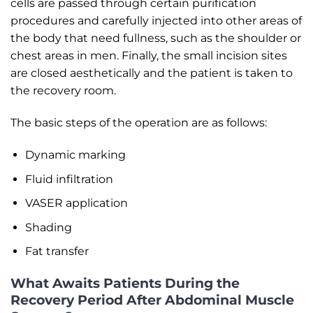
cells are passed through certain purification
procedures and carefully injected into other areas of
the body that need fullness, such as the shoulder or
chest areas in men. Finally, the small incision sites
are closed aesthetically and the patient is taken to
the recovery room.
The basic steps of the operation are as follows:
Dynamic marking
Fluid infiltration
VASER application
Shading
Fat transfer
What Awaits Patients During the
Recovery Period After Abdominal Muscle