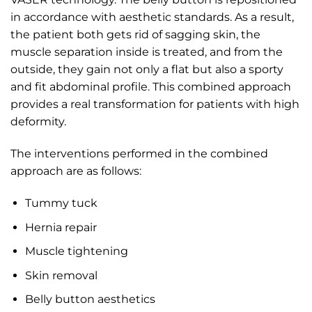
in accordance with aesthetic standards. As a result,
the patient both gets rid of sagging skin, the
muscle separation inside is treated, and from the
outside, they gain not only a flat but also a sporty
and fit abdominal profile. This combined approach
provides a real transformation for patients with high
deformity.
The interventions performed in the combined
approach are as follows:
Tummy tuck
Hernia repair
Muscle tightening
Skin removal
Belly button aesthetics