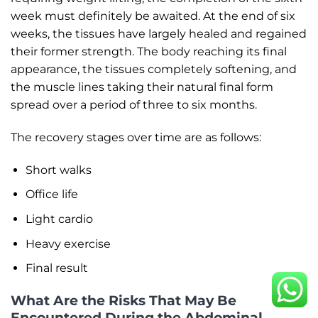
week must definitely be awaited. At the end of six
weeks, the tissues have largely healed and regained
their former strength. The body reaching its final
appearance, the tissues completely softening, and
the muscle lines taking their natural final form
spread over a period of three to six months.
The recovery stages over time are as follows:
Short walks
Office life
Light cardio
Heavy exercise
Final result
What Are the Risks That May Be
Encountered During the Abdominal