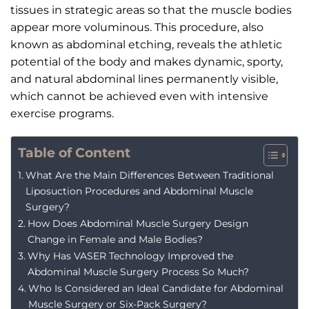
tissues in strategic areas so that the muscle bodies
appear more voluminous. This procedure, also
known as abdominal etching, reveals the athletic
potential of the body and makes dynamic, sporty,
and natural abdominal lines permanently visible,
which cannot be achieved even with intensive
exercise programs.
Table of Content
What Are the Main Differences Between Traditional
Liposuction Procedures and Abdominal Muscle
Surgery?
How Does Abdominal Muscle Surgery Design
Change in Female and Male Bodies?
Why Has VASER Technology Improved the
Abdominal Muscle Surgery Process So Much?
Who Is Considered an Ideal Candidate for Abdominal
Muscle Surgery or Six-Pack Surgery?