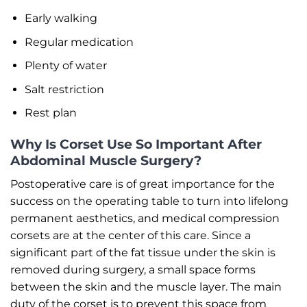
Early walking
Regular medication
Plenty of water
Salt restriction
Rest plan
Why Is Corset Use So Important After
Abdominal Muscle Surgery?
Postoperative care is of great importance for the
success on the operating table to turn into lifelong
permanent aesthetics, and medical compression
corsets are at the center of this care. Since a
significant part of the fat tissue under the skin is
removed during surgery, a small space forms
between the skin and the muscle layer. The main
duty of the corset is to prevent this space from