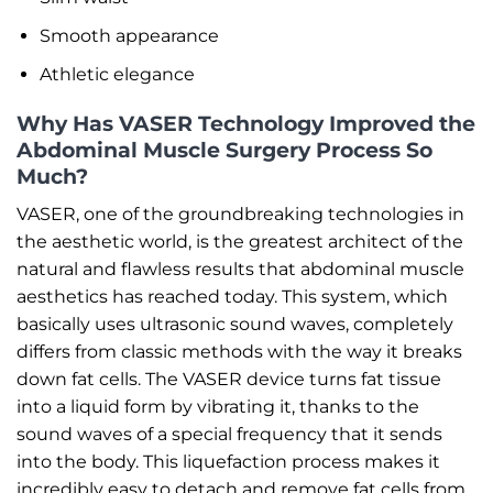
Smooth appearance
Athletic elegance
Why Has VASER Technology Improved the
Abdominal Muscle Surgery Process So
Much?
VASER, one of the groundbreaking technologies in
the aesthetic world, is the greatest architect of the
natural and flawless results that abdominal muscle
aesthetics has reached today. This system, which
basically uses ultrasonic sound waves, completely
differs from classic methods with the way it breaks
down fat cells. The VASER device turns fat tissue
into a liquid form by vibrating it, thanks to the
sound waves of a special frequency that it sends
into the body. This liquefaction process makes it
incredibly easy to detach and remove fat cells from