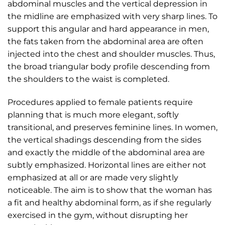
abdominal muscles and the vertical depression in
the midline are emphasized with very sharp lines. To
support this angular and hard appearance in men,
the fats taken from the abdominal area are often
injected into the chest and shoulder muscles. Thus,
the broad triangular body profile descending from
the shoulders to the waist is completed.
Procedures applied to female patients require
planning that is much more elegant, softly
transitional, and preserves feminine lines. In women,
the vertical shadings descending from the sides
and exactly the middle of the abdominal area are
subtly emphasized. Horizontal lines are either not
emphasized at all or are made very slightly
noticeable. The aim is to show that the woman has
a fit and healthy abdominal form, as if she regularly
exercised in the gym, without disrupting her