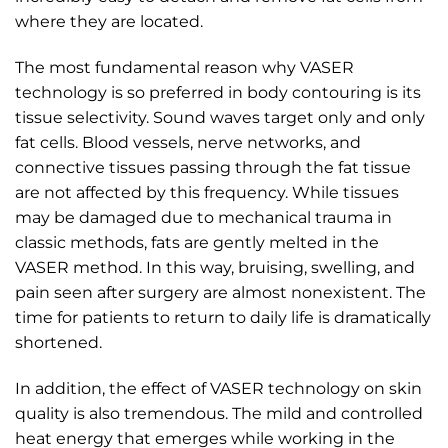
where they are located.
The most fundamental reason why VASER
technology is so preferred in body contouring is its
tissue selectivity. Sound waves target only and only
fat cells. Blood vessels, nerve networks, and
connective tissues passing through the fat tissue
are not affected by this frequency. While tissues
may be damaged due to mechanical trauma in
classic methods, fats are gently melted in the
VASER method. In this way, bruising, swelling, and
pain seen after surgery are almost nonexistent. The
time for patients to return to daily life is dramatically
shortened.
In addition, the effect of VASER technology on skin
quality is also tremendous. The mild and controlled
heat energy that emerges while working in the