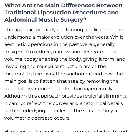
What Are the Main Differences Between
Traditional Liposuction Procedures and
Abdominal Muscle Surgery?
The approach in body contouring applications has
undergone a major evolution over the years. While
aesthetic operations in the past were generally
designed to reduce, narrow, and decrease body
volume, today shaping the body, giving it form, and
revealing the muscular structure are at the
forefront. In traditional liposuction procedures, the
main goal is to flatten that area by removing the
deep fat layer under the skin homogeneously.
Although this approach provides regional slimming,
it cannot reflect the curves and anatomical details
of the underlying muscles to the surface. Only a
volumetric decrease occurs.
However, abdominal muscle surgery, which is based