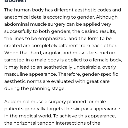
Bodies?
The human body has different aesthetic codes and
anatomical details according to gender. Although
abdominal muscle surgery can be applied very
successfully to both genders, the desired results,
the lines to be emphasized, and the form to be
created are completely different from each other.
When that hard, angular, and muscular structure
targeted in a male body is applied to a female body,
it may lead to an aesthetically undesirable, overly
masculine appearance. Therefore, gender-specific
aesthetic norms are evaluated with great care
during the planning stage.
Abdominal muscle surgery planned for male
patients generally targets the six-pack appearance
in the medical world. To achieve this appearance,
the horizontal tendon intersections of the