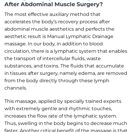
After Abdominal Muscle Surgery?
The most effective auxiliary method that
accelerates the body’s recovery process after
abdominal muscle aesthetics and perfects the
aesthetic result is Manual Lymphatic Drainage
massage. In our body, in addition to blood
circulation, there is a lymphatic system that enables
the transport of intercellular fluids, waste
substances, and toxins. The fluids that accumulate
in tissues after surgery, namely edema, are removed
from the body directly through these lymph
channels.
This massage, applied by specially trained experts
with extremely gentle and rhythmic touches,
increases the flow rate of the lymphatic system.
Thus, swelling in the body begins to decrease much
faster. Another critical benefit of the massage is that