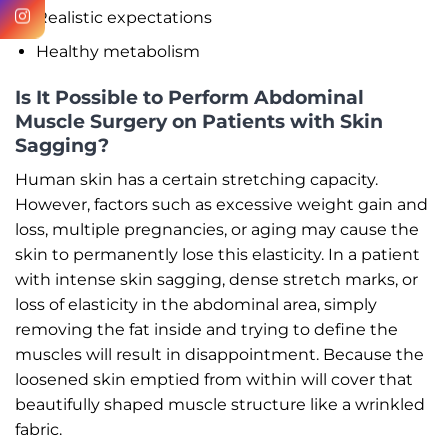
Realistic expectations
Healthy metabolism
Is It Possible to Perform Abdominal
Muscle Surgery on Patients with Skin
Sagging?
Human skin has a certain stretching capacity.
However, factors such as excessive weight gain and
loss, multiple pregnancies, or aging may cause the
skin to permanently lose this elasticity. In a patient
with intense skin sagging, dense stretch marks, or
loss of elasticity in the abdominal area, simply
removing the fat inside and trying to define the
muscles will result in disappointment. Because the
loosened skin emptied from within will cover that
beautifully shaped muscle structure like a wrinkled
fabric.