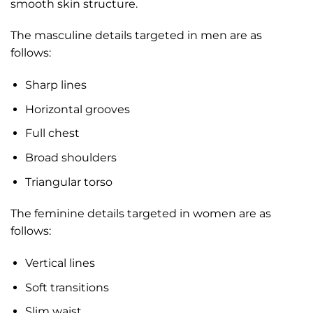
smooth skin structure.
The masculine details targeted in men are as
follows:
Sharp lines
Horizontal grooves
Full chest
Broad shoulders
Triangular torso
The feminine details targeted in women are as
follows:
Vertical lines
Soft transitions
Slim waist