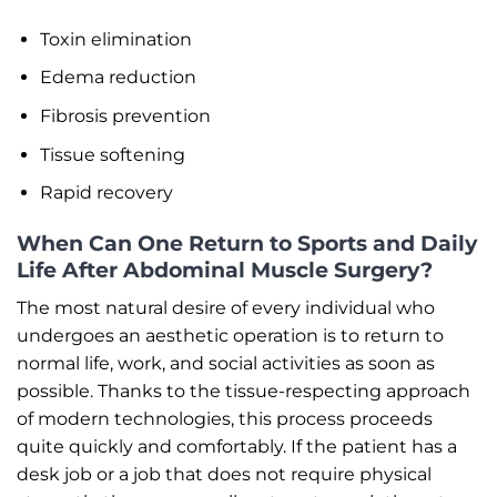
Toxin elimination
Edema reduction
Fibrosis prevention
Tissue softening
Rapid recovery
When Can One Return to Sports and Daily
Life After Abdominal Muscle Surgery?
The most natural desire of every individual who
undergoes an aesthetic operation is to return to
normal life, work, and social activities as soon as
possible. Thanks to the tissue-respecting approach
of modern technologies, this process proceeds
quite quickly and comfortably. If the patient has a
desk job or a job that does not require physical