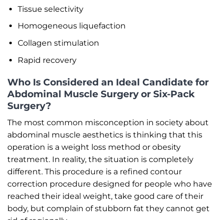
Tissue selectivity
Homogeneous liquefaction
Collagen stimulation
Rapid recovery
Who Is Considered an Ideal Candidate for
Abdominal Muscle Surgery or Six-Pack
Surgery?
The most common misconception in society about
abdominal muscle aesthetics is thinking that this
operation is a weight loss method or obesity
treatment. In reality, the situation is completely
different. This procedure is a refined contour
correction procedure designed for people who have
reached their ideal weight, take good care of their
body, but complain of stubborn fat they cannot get