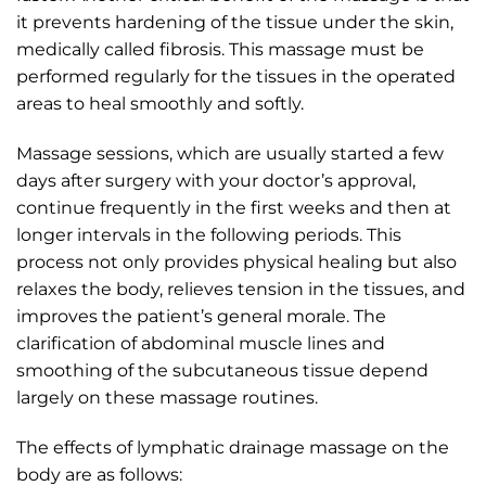
it prevents hardening of the tissue under the skin,
medically called fibrosis. This massage must be
performed regularly for the tissues in the operated
areas to heal smoothly and softly.
Massage sessions, which are usually started a few
days after surgery with your doctor’s approval,
continue frequently in the first weeks and then at
longer intervals in the following periods. This
process not only provides physical healing but also
relaxes the body, relieves tension in the tissues, and
improves the patient’s general morale. The
clarification of abdominal muscle lines and
smoothing of the subcutaneous tissue depend
largely on these massage routines.
The effects of lymphatic drainage massage on the
body are as follows: