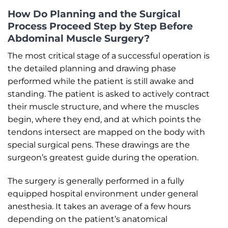
How Do Planning and the Surgical
Process Proceed Step by Step Before
Abdominal Muscle Surgery?
The most critical stage of a successful operation is
the detailed planning and drawing phase
performed while the patient is still awake and
standing. The patient is asked to actively contract
their muscle structure, and where the muscles
begin, where they end, and at which points the
tendons intersect are mapped on the body with
special surgical pens. These drawings are the
surgeon’s greatest guide during the operation.
The surgery is generally performed in a fully
equipped hospital environment under general
anesthesia. It takes an average of a few hours
depending on the patient’s anatomical