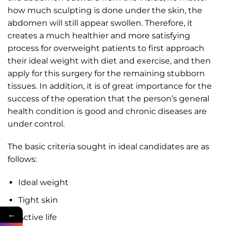
how much sculpting is done under the skin, the
abdomen will still appear swollen. Therefore, it
creates a much healthier and more satisfying
process for overweight patients to first approach
their ideal weight with diet and exercise, and then
apply for this surgery for the remaining stubborn
tissues. In addition, it is of great importance for the
success of the operation that the person’s general
health condition is good and chronic diseases are
under control.
The basic criteria sought in ideal candidates are as
follows:
Ideal weight
Tight skin
←
Active life