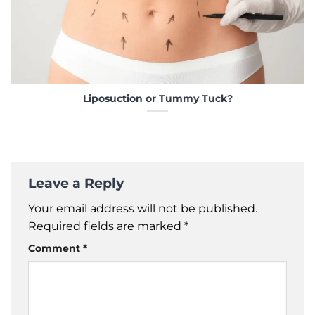
Liposuction or Tummy Tuck?
Leave a Reply
Your email address will not be published.
Required fields are marked
*
Comment
*