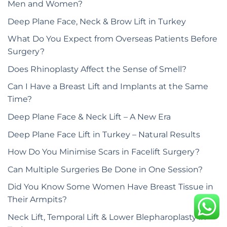
Men and Women?
Deep Plane Face, Neck & Brow Lift in Turkey
What Do You Expect from Overseas Patients Before
Surgery?
Does Rhinoplasty Affect the Sense of Smell?
Can I Have a Breast Lift and Implants at the Same
Time?
Deep Plane Face & Neck Lift – A New Era
Deep Plane Face Lift in Turkey – Natural Results
How Do You Minimise Scars in Facelift Surgery?
Can Multiple Surgeries Be Done in One Session?
Did You Know Some Women Have Breast Tissue in
Their Armpits?
Neck Lift, Temporal Lift & Lower Blepharoplasty in