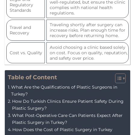
well-regulated, but ensure the clinic
Regulatory
complies with national health
Standards
regulations.
Traveling shortly after surgery can
Travel and
increase risks. Plan enough time for
Recovery
recovery before returning home.
Avoid choosing a clinic based solely
Cost vs. Quality
on cost. Focus on quality, reputation,
and safety over price.
Table of Content
What Are the Qualifications of Plastic Surgeons in
Turkey?
How Do Turkish Clinics Ensure Patient Safety During
Plastic Surgery?
What Post-Operative Care Can Patients Expect After
Plastic Surgery in Turkey?
How Does the Cost of Plastic Surgery in Turkey