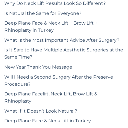
Why Do Neck Lift Results Look So Different?
Is Natural the Same for Everyone?
Deep Plane Face & Neck Lift + Brow Lift +
Rhinoplasty in Turkey
What Is the Most Important Advice After Surgery?
Is It Safe to Have Multiple Aesthetic Surgeries at the
Same Time?
New Year Thank You Message
Will I Need a Second Surgery After the Preserve
Procedure?
Deep Plane Facelift, Neck Lift, Brow Lift &
Rhinoplasty
What If It Doesn’t Look Natural?
Deep Plane Face & Neck Lift in Turkey