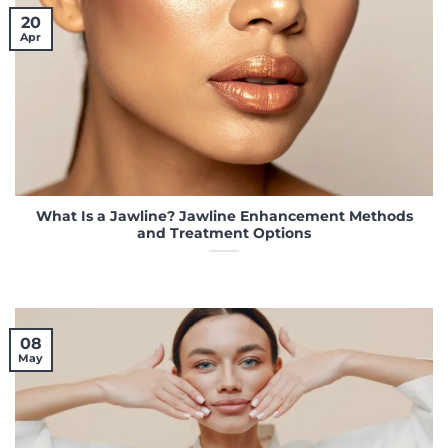
20
Apr
What Is a Jawline? Jawline Enhancement Methods
and Treatment Options
08
May