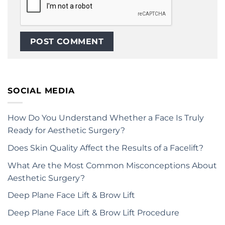
SOCIAL MEDIA
How Do You Understand Whether a Face Is Truly
Ready for Aesthetic Surgery?
Does Skin Quality Affect the Results of a Facelift?
What Are the Most Common Misconceptions About
Aesthetic Surgery?
Deep Plane Face Lift & Brow Lift
Deep Plane Face Lift & Brow Lift Procedure