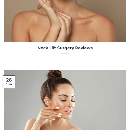
Neck Lift Surgery Reviews
26
Jun