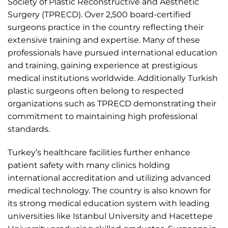
Society of Plastic Reconstructive and Aesthetic
Surgery (TPRECD). Over 2,500 board-certified
surgeons practice in the country reflecting their
extensive training and expertise. Many of these
professionals have pursued international education
and training, gaining experience at prestigious
medical institutions worldwide. Additionally Turkish
plastic surgeons often belong to respected
organizations such as TPRECD demonstrating their
commitment to maintaining high professional
standards.
Turkey’s healthcare facilities further enhance
patient safety with many clinics holding
international accreditation and utilizing advanced
medical technology. The country is also known for
its strong medical education system with leading
universities like Istanbul University and Hacettepe