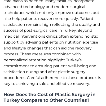
care plans as needed. Many facilities incorporate
advanced technology and modern surgical
techniques which not only improve outcomes but
also help patients recover more quickly. Patient
satisfaction remains high reflecting the quality and
success of post-surgical care in Turkey. Beyond
medical interventions clinics often extend holistic
support by advising patients on nutrition exercise
and lifestyle changes that can aid the recovery
process. These measures combined with
personalized attention highlight Turkey’s
commitment to ensuring patient well-being and
satisfaction during and after plastic surgery
procedures. Careful adherence to these protocols is
key to achieving a safe and effective recovery.
How Does the Cost of Plastic Surgery in
Turkey Compare to Other Countries?