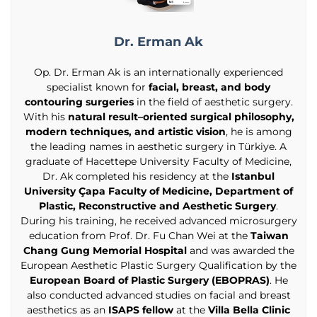
Dr. Erman Ak
Op. Dr. Erman Ak is an internationally experienced
specialist known for
facial, breast, and body
contouring surgeries
in the field of aesthetic surgery.
With his
natural result–oriented surgical philosophy,
modern techniques, and artistic vision
, he is among
the leading names in aesthetic surgery in Türkiye. A
graduate of Hacettepe University Faculty of Medicine,
Dr. Ak completed his residency at the
Istanbul
University Çapa Faculty of Medicine, Department of
Plastic, Reconstructive and Aesthetic Surgery
.
During his training, he received advanced microsurgery
education from Prof. Dr. Fu Chan Wei at the
Taiwan
Chang Gung Memorial Hospital
and was awarded the
European Aesthetic Plastic Surgery Qualification by the
European Board of Plastic Surgery (EBOPRAS)
. He
also conducted advanced studies on facial and breast
aesthetics as an
ISAPS fellow
at the
Villa Bella Clinic