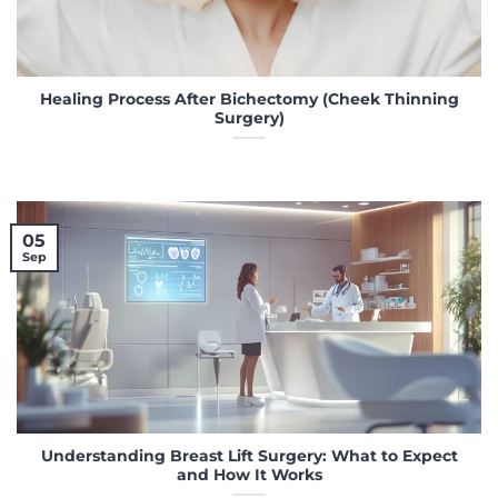
Healing Process After Bichectomy (Cheek Thinning
Surgery)
05
Sep
Understanding Breast Lift Surgery: What to Expect
and How It Works