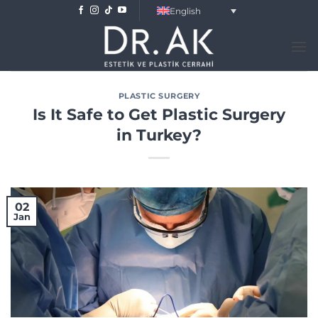
Skip
English
to
content
PLASTIC SURGERY
Is It Safe to Get Plastic Surgery
in Turkey?
02
Jan