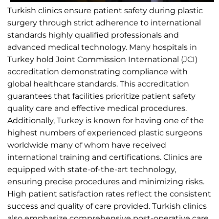
Turkish clinics ensure patient safety during plastic
surgery through strict adherence to international
standards highly qualified professionals and
advanced medical technology. Many hospitals in
Turkey hold Joint Commission International (JCI)
accreditation demonstrating compliance with
global healthcare standards. This accreditation
guarantees that facilities prioritize patient safety
quality care and effective medical procedures.
Additionally, Turkey is known for having one of the
highest numbers of experienced plastic surgeons
worldwide many of whom have received
international training and certifications. Clinics are
equipped with state-of-the-art technology,
ensuring precise procedures and minimizing risks.
High patient satisfaction rates reflect the consistent
success and quality of care provided. Turkish clinics
also emphasize comprehensive post-operative care