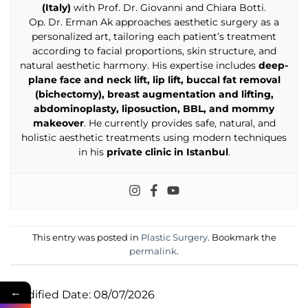
(Italy)
with Prof. Dr. Giovanni and Chiara Botti.
Op. Dr. Erman Ak approaches aesthetic surgery as a
personalized art, tailoring each patient’s treatment
according to facial proportions, skin structure, and
natural aesthetic harmony. His expertise includes
deep-
plane face and neck lift, lip lift, buccal fat removal
(bichectomy), breast augmentation and lifting,
abdominoplasty, liposuction, BBL, and mommy
makeover
. He currently provides safe, natural, and
holistic aesthetic treatments using modern techniques
in his
private clinic in Istanbul
.
This entry was posted in
Plastic Surgery
. Bookmark the
permalink
.
←
Modified Date: 08/07/2026