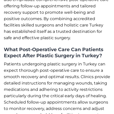
offering follow-up appointments and tailored
recovery support to promote well-being and
positive outcomes. By combining accredited
facilities skilled surgeons and holistic care Turkey
has established itself as a trusted destination for
safe and effective plastic surgery.
What Post-Operative Care Can Patients
Expect After Plastic Surgery in Turkey?
Patients undergoing plastic surgery in Turkey can
expect thorough post-operative care to ensure a
smooth recovery and optimal results. Clinics provide
detailed instructions for managing wounds, taking
medications and adhering to activity restrictions
particularly during the critical early days of healing.
Scheduled follow-up appointments allow surgeons
to monitor recovery, address concerns and adjust