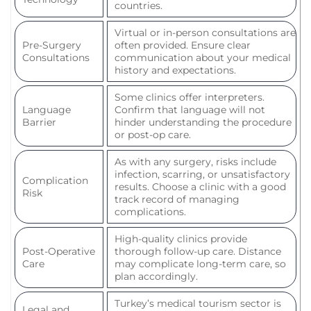
countries.
Virtual or in-person consultations are
Pre-Surgery
often provided. Ensure clear
Consultations
communication about your medical
history and expectations.
Some clinics offer interpreters.
Language
Confirm that language will not
Barrier
hinder understanding the procedure
or post-op care.
As with any surgery, risks include
infection, scarring, or unsatisfactory
Complication
results. Choose a clinic with a good
Risk
track record of managing
complications.
High-quality clinics provide
Post-Operative
thorough follow-up care. Distance
Care
may complicate long-term care, so
plan accordingly.
Turkey’s medical tourism sector is
Legal and