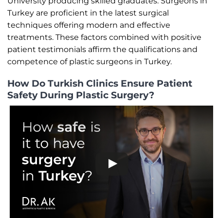
University producing skilled graduates. Surgeons in
Turkey are proficient in the latest surgical
techniques offering modern and effective
treatments. These factors combined with positive
patient testimonials affirm the qualifications and
competence of plastic surgeons in Turkey.
How Do Turkish Clinics Ensure Patient
Safety During Plastic Surgery?