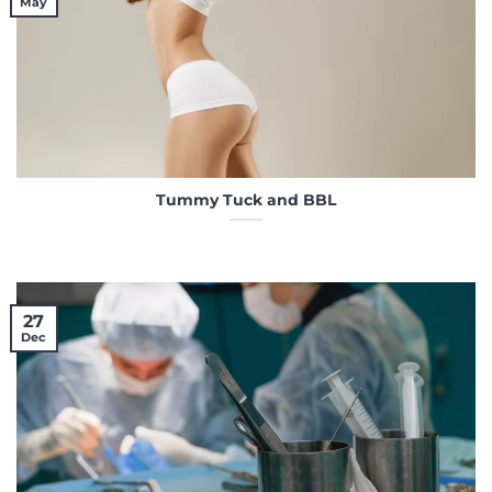
May
Tummy Tuck and BBL
27
Dec