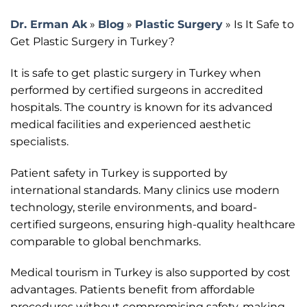
Dr. Erman Ak
»
Blog
»
Plastic Surgery
»
Is It Safe to
Get Plastic Surgery in Turkey?
It is safe to get plastic surgery in Turkey when
performed by certified surgeons in accredited
hospitals. The country is known for its advanced
medical facilities and experienced aesthetic
specialists.
Patient safety in Turkey is supported by
international standards. Many clinics use modern
technology, sterile environments, and board-
certified surgeons, ensuring high-quality healthcare
comparable to global benchmarks.
Medical tourism in Turkey is also supported by cost
advantages. Patients benefit from affordable
procedures without compromising safety, making