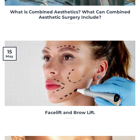
What is Combined Aesthetics? What Can Combined
Aesthetic Surgery Include?
15
May
Facelift and Brow Lift.