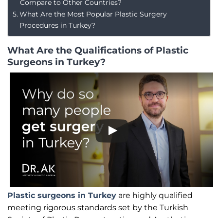
Compare to Other Countries?
What Are the Most Popular Plastic Surgery
Procedures in Turkey?
What Are the Qualifications of Plastic
Surgeons in Turkey?
Plastic surgeons in Turkey
are highly qualified
meeting rigorous standards set by the Turkish