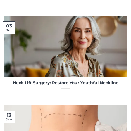
03
Jul
Neck Lift Surgery: Restore Your Youthful Neckline
13
Jan