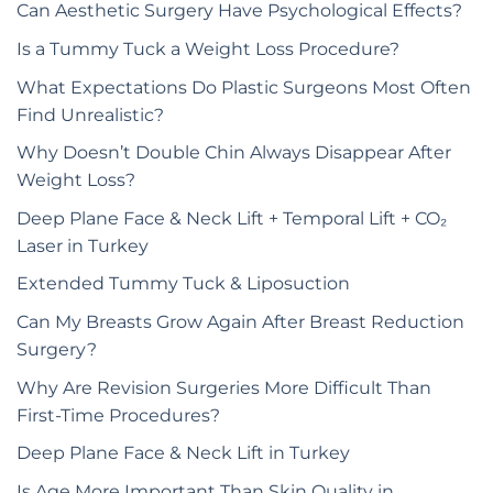
Can Aesthetic Surgery Have Psychological Effects?
Is a Tummy Tuck a Weight Loss Procedure?
What Expectations Do Plastic Surgeons Most Often
Find Unrealistic?
Why Doesn’t Double Chin Always Disappear After
Weight Loss?
Deep Plane Face & Neck Lift + Temporal Lift + CO₂
Laser in Turkey
Extended Tummy Tuck & Liposuction
Can My Breasts Grow Again After Breast Reduction
Surgery?
Why Are Revision Surgeries More Difficult Than
First-Time Procedures?
Deep Plane Face & Neck Lift in Turkey
Is Age More Important Than Skin Quality in