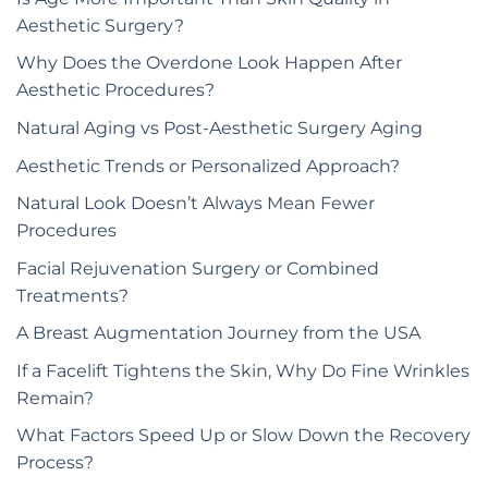
Aesthetic Surgery?
Why Does the Overdone Look Happen After
Aesthetic Procedures?
Natural Aging vs Post-Aesthetic Surgery Aging
Aesthetic Trends or Personalized Approach?
Natural Look Doesn’t Always Mean Fewer
Procedures
Facial Rejuvenation Surgery or Combined
Treatments?
A Breast Augmentation Journey from the USA
If a Facelift Tightens the Skin, Why Do Fine Wrinkles
Remain?
What Factors Speed Up or Slow Down the Recovery
Process?