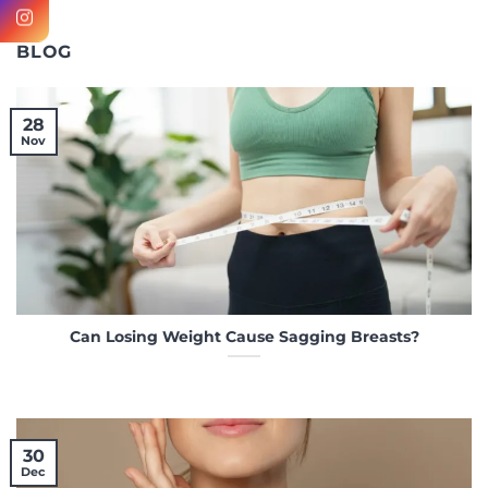
BLOG
28
Nov
Can Losing Weight Cause Sagging Breasts?
30
Dec