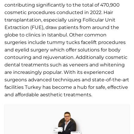
contributing significantly to the total of 470,900
cosmetic procedures conducted in 2022. Hair
transplantation, especially using Follicular Unit
Extraction (FUE), draw patients from around the
globe to clinics in Istanbul. Other common
surgeries include tummy tucks facelift procedures
and eyelid surgery which offer solutions for body
contouring and rejuvenation. Additionally cosmetic
dental treatments such as veneers and whitening
are increasingly popular. With its experienced
surgeons advanced techniques and state-of-the-art
facilities Turkey has become a hub for safe, effective
and affordable aesthetic treatments.