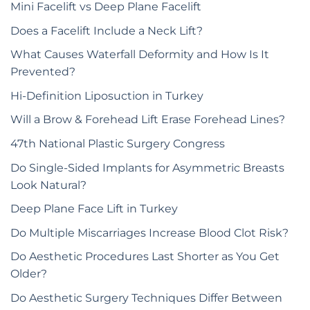
Mini Facelift vs Deep Plane Facelift
Does a Facelift Include a Neck Lift?
What Causes Waterfall Deformity and How Is It
Prevented?
Hi-Definition Liposuction in Turkey
Will a Brow & Forehead Lift Erase Forehead Lines?
47th National Plastic Surgery Congress
Do Single-Sided Implants for Asymmetric Breasts
Look Natural?
Deep Plane Face Lift in Turkey
Do Multiple Miscarriages Increase Blood Clot Risk?
Do Aesthetic Procedures Last Shorter as You Get
Older?
Do Aesthetic Surgery Techniques Differ Between