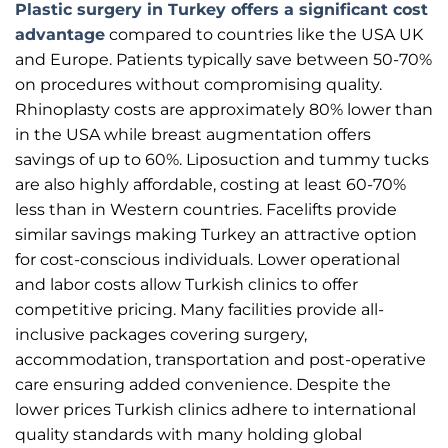
Plastic surgery in Turkey offers a significant cost
advantage
compared to countries like the USA UK
and Europe. Patients typically save between 50-70%
on procedures without compromising quality.
Rhinoplasty costs are approximately 80% lower than
in the USA while breast augmentation offers
savings of up to 60%. Liposuction and tummy tucks
are also highly affordable, costing at least 60-70%
less than in Western countries. Facelifts provide
similar savings making Turkey an attractive option
for cost-conscious individuals. Lower operational
and labor costs allow Turkish clinics to offer
competitive pricing. Many facilities provide all-
inclusive packages covering surgery,
accommodation, transportation and post-operative
care ensuring added convenience. Despite the
lower prices Turkish clinics adhere to international
quality standards with many holding global