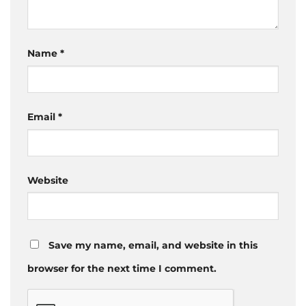
Name
*
Email
*
Website
Save my name, email, and website in this
browser for the next time I comment.