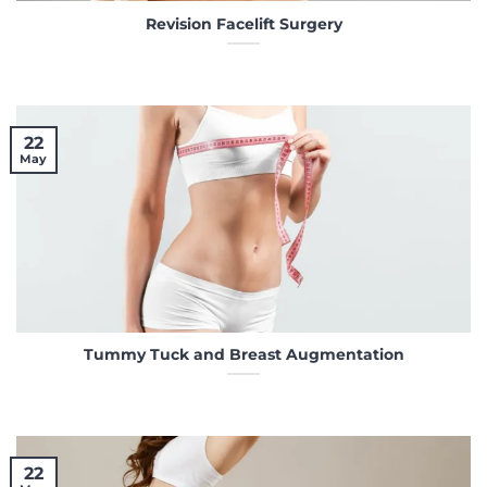
Revision Facelift Surgery
22
May
Tummy Tuck and Breast Augmentation
22