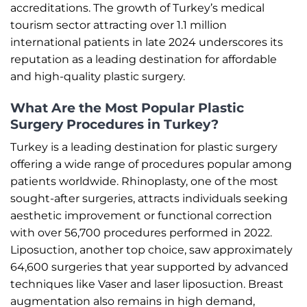
accreditations. The growth of Turkey’s medical
tourism sector attracting over 1.1 million
international patients in late 2024 underscores its
reputation as a leading destination for affordable
and high-quality plastic surgery.
What Are the Most Popular Plastic
Surgery Procedures in Turkey?
Turkey is a leading destination for plastic surgery
offering a wide range of procedures popular among
patients worldwide. Rhinoplasty, one of the most
sought-after surgeries, attracts individuals seeking
aesthetic improvement or functional correction
with over 56,700 procedures performed in 2022.
Liposuction, another top choice, saw approximately
64,600 surgeries that year supported by advanced
techniques like Vaser and laser liposuction. Breast
augmentation also remains in high demand,