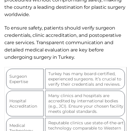
the country a leading destination for plastic surgery
worldwide.
To ensure safety, patients should verify surgeon
credentials, clinic accreditation, and postoperative
care services. Transparent communication and
detailed medical evaluation are key before
undergoing surgery in Turkey.
Turkey has many board-certified,
Surgeon
experienced surgeons. It’s crucial to
Expertise
verify their credentials and reviews.
Many clinics and hospitals are
Hospital
accredited by international bodies
Accreditation
(e.g., JCI). Ensure your chosen facility
meets global standards.
Reputable clinics use state-of-the-art
Medical
technology comparable to Western
Technology