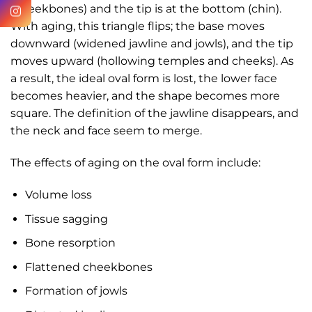
(cheekbones) and the tip is at the bottom (chin).
With aging, this triangle flips; the base moves
downward (widened jawline and jowls), and the tip
moves upward (hollowing temples and cheeks). As
a result, the ideal oval form is lost, the lower face
becomes heavier, and the shape becomes more
square. The definition of the jawline disappears, and
the neck and face seem to merge.
The effects of aging on the oval form include:
Volume loss
Tissue sagging
Bone resorption
Flattened cheekbones
Formation of jowls