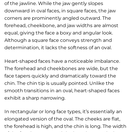
of the jawline. While the jaw gently slopes
downward in oval faces, in square faces, the jaw
corners are prominently angled outward. The
forehead, cheekbone, and jaw widths are almost
equal, giving the face a boxy and angular look.
Although a square face conveys strength and
determination, it lacks the softness of an oval.
Heart-shaped faces have a noticeable imbalance.
The forehead and cheekbones are wide, but the
face tapers quickly and dramatically toward the
chin. The chin tip is usually pointed. Unlike the
smooth transitions in an oval, heart-shaped faces
exhibit a sharp narrowing.
In rectangular or long face types, it’s essentially an
elongated version of the oval. The cheeks are flat,
the forehead is high, and the chin is long. The width