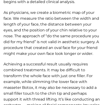
begins with a detailed clinical analysis.
As physicians, we create a biometric map of your
face. We measure the ratio between the width and
length of your face, the distance between your
eyes, and the position of your chin relative to your
nose. The approach of “do the same procedure you
did for my friend” is not valid in aesthetic surgery. A
procedure that created an oval face for your friend
might make your own face look longer or wider.
Achieving a successful result usually requires
combined treatments. It may be difficult to
transform the whole face with just one filler. For
example, while slimming the lower face with
masseter Botox, it may also be necessary to add a
small filler touch to the chin tip and perhaps
support it with thread lifting. It’s like conducting an