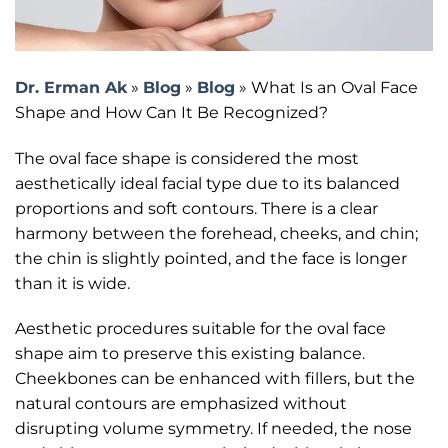
Dr. Erman Ak
»
Blog
»
Blog
»
What Is an Oval Face
Shape and How Can It Be Recognized?
The oval face shape is considered the most
aesthetically ideal facial type due to its balanced
proportions and soft contours. There is a clear
harmony between the forehead, cheeks, and chin;
the chin is slightly pointed, and the face is longer
than it is wide.
Aesthetic procedures suitable for the oval face
shape aim to preserve this existing balance.
Cheekbones can be enhanced with fillers, but the
natural contours are emphasized without
disrupting volume symmetry. If needed, the nose