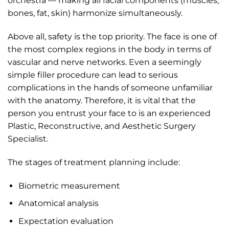
orchestra — making all facial components (muscles,
bones, fat, skin) harmonize simultaneously.
Above all, safety is the top priority. The face is one of
the most complex regions in the body in terms of
vascular and nerve networks. Even a seemingly
simple filler procedure can lead to serious
complications in the hands of someone unfamiliar
with the anatomy. Therefore, it is vital that the
person you entrust your face to is an experienced
Plastic, Reconstructive, and Aesthetic Surgery
Specialist.
The stages of treatment planning include:
Biometric measurement
Anatomical analysis
Expectation evaluation