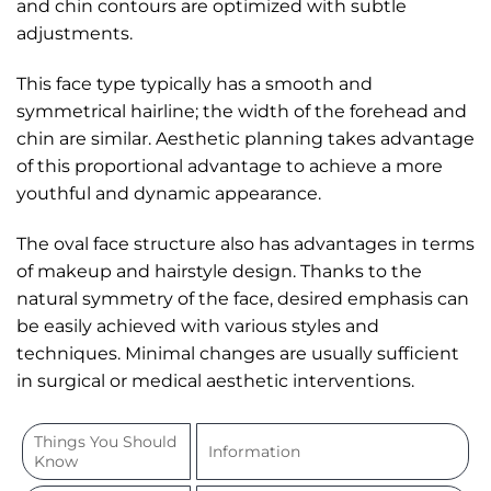
and chin contours are optimized with subtle
adjustments.
This face type typically has a smooth and
symmetrical hairline; the width of the forehead and
chin are similar. Aesthetic planning takes advantage
of this proportional advantage to achieve a more
youthful and dynamic appearance.
The oval face structure also has advantages in terms
of makeup and hairstyle design. Thanks to the
natural symmetry of the face, desired emphasis can
be easily achieved with various styles and
techniques. Minimal changes are usually sufficient
in surgical or medical aesthetic interventions.
Things You Should
Information
Know