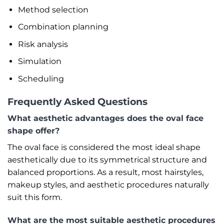
Method selection
Combination planning
Risk analysis
Simulation
Scheduling
Frequently Asked Questions
What aesthetic advantages does the oval face
shape offer?
The oval face is considered the most ideal shape
aesthetically due to its symmetrical structure and
balanced proportions. As a result, most hairstyles,
makeup styles, and aesthetic procedures naturally
suit this form.
What are the most suitable aesthetic procedures