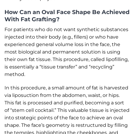
How Can an Oval Face Shape Be Achieved
With Fat Grafting?
For patients who do not want synthetic substances
injected into their body (e.g., fillers) or who have
experienced general volume loss in the face, the
most biological and permanent solution is using
their own fat tissue. This procedure, called lipofilling,
is essentially a “tissue transfer” and “recycling”
method.
In this procedure, a small amount of fat is harvested
via liposuction from the abdomen, waist, or hips.
This fat is processed and purified, becoming a sort
of “stem cell cocktail.” This valuable tissue is injected
into strategic points of the face to achieve an oval
shape. The face’s geometry is restructured by filling
the temples, highlighting the cheekbones, and