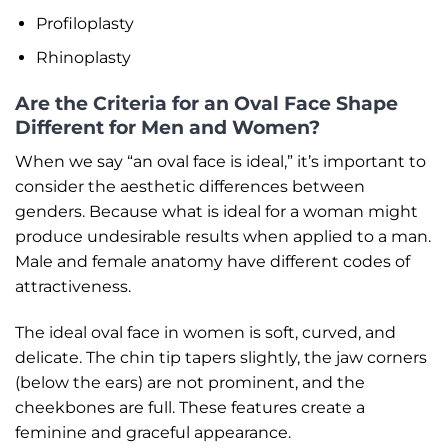
Profiloplasty
Rhinoplasty
Are the Criteria for an Oval Face Shape
Different for Men and Women?
When we say “an oval face is ideal,” it’s important to
consider the aesthetic differences between
genders. Because what is ideal for a woman might
produce undesirable results when applied to a man.
Male and female anatomy have different codes of
attractiveness.
The ideal oval face in women is soft, curved, and
delicate. The chin tip tapers slightly, the jaw corners
(below the ears) are not prominent, and the
cheekbones are full. These features create a
feminine and graceful appearance.