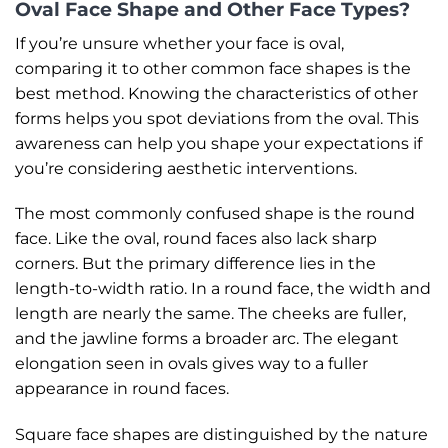
Oval Face Shape and Other Face Types?
If you’re unsure whether your face is oval,
comparing it to other common face shapes is the
best method. Knowing the characteristics of other
forms helps you spot deviations from the oval. This
awareness can help you shape your expectations if
you’re considering aesthetic interventions.
The most commonly confused shape is the round
face. Like the oval, round faces also lack sharp
corners. But the primary difference lies in the
length-to-width ratio. In a round face, the width and
length are nearly the same. The cheeks are fuller,
and the jawline forms a broader arc. The elegant
elongation seen in ovals gives way to a fuller
appearance in round faces.
Square face shapes are distinguished by the nature