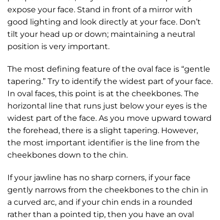
expose your face. Stand in front of a mirror with
good lighting and look directly at your face. Don’t
tilt your head up or down; maintaining a neutral
position is very important.
The most defining feature of the oval face is “gentle
tapering.” Try to identify the widest part of your face.
In oval faces, this point is at the cheekbones. The
horizontal line that runs just below your eyes is the
widest part of the face. As you move upward toward
the forehead, there is a slight tapering. However,
the most important identifier is the line from the
cheekbones down to the chin.
If your jawline has no sharp corners, if your face
gently narrows from the cheekbones to the chin in
a curved arc, and if your chin ends in a rounded
rather than a pointed tip, then you have an oval