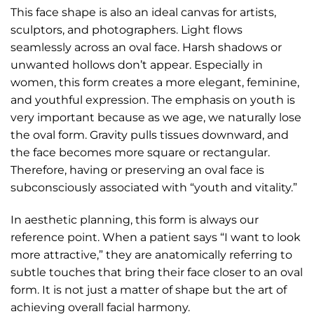
This face shape is also an ideal canvas for artists,
sculptors, and photographers. Light flows
seamlessly across an oval face. Harsh shadows or
unwanted hollows don’t appear. Especially in
women, this form creates a more elegant, feminine,
and youthful expression. The emphasis on youth is
very important because as we age, we naturally lose
the oval form. Gravity pulls tissues downward, and
the face becomes more square or rectangular.
Therefore, having or preserving an oval face is
subconsciously associated with “youth and vitality.”
In aesthetic planning, this form is always our
reference point. When a patient says “I want to look
more attractive,” they are anatomically referring to
subtle touches that bring their face closer to an oval
form. It is not just a matter of shape but the art of
achieving overall facial harmony.