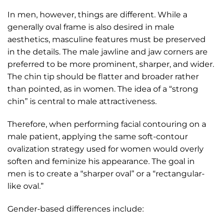
In men, however, things are different. While a
generally oval frame is also desired in male
aesthetics, masculine features must be preserved
in the details. The male jawline and jaw corners are
preferred to be more prominent, sharper, and wider.
The chin tip should be flatter and broader rather
than pointed, as in women. The idea of a “strong
chin” is central to male attractiveness.
Therefore, when performing facial contouring on a
male patient, applying the same soft-contour
ovalization strategy used for women would overly
soften and feminize his appearance. The goal in
men is to create a “sharper oval” or a “rectangular-
like oval.”
Gender-based differences include: