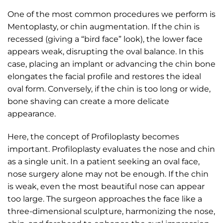
One of the most common procedures we perform is
Mentoplasty, or chin augmentation. If the chin is
recessed (giving a “bird face” look), the lower face
appears weak, disrupting the oval balance. In this
case, placing an implant or advancing the chin bone
elongates the facial profile and restores the ideal
oval form. Conversely, if the chin is too long or wide,
bone shaving can create a more delicate
appearance.
Here, the concept of Profiloplasty becomes
important. Profiloplasty evaluates the nose and chin
as a single unit. In a patient seeking an oval face,
nose surgery alone may not be enough. If the chin
is weak, even the most beautiful nose can appear
too large. The surgeon approaches the face like a
three-dimensional sculpture, harmonizing the nose,