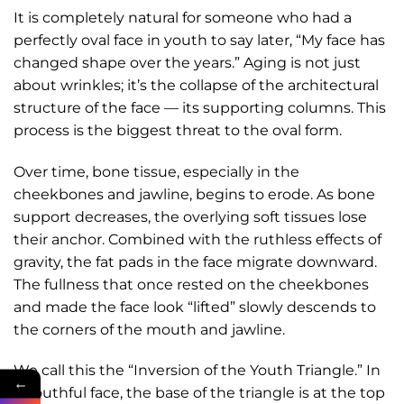
It is completely natural for someone who had a
perfectly oval face in youth to say later, “My face has
changed shape over the years.” Aging is not just
about wrinkles; it’s the collapse of the architectural
structure of the face — its supporting columns. This
process is the biggest threat to the oval form.
Over time, bone tissue, especially in the
cheekbones and jawline, begins to erode. As bone
support decreases, the overlying soft tissues lose
their anchor. Combined with the ruthless effects of
gravity, the fat pads in the face migrate downward.
The fullness that once rested on the cheekbones
and made the face look “lifted” slowly descends to
the corners of the mouth and jawline.
We call this the “Inversion of the Youth Triangle.” In
←
a youthful face, the base of the triangle is at the top