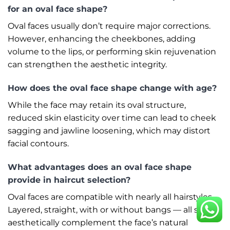
for an oval face shape?
Oval faces usually don’t require major corrections.
However, enhancing the cheekbones, adding
volume to the lips, or performing skin rejuvenation
can strengthen the aesthetic integrity.
How does the oval face shape change with age?
While the face may retain its oval structure,
reduced skin elasticity over time can lead to cheek
sagging and jawline loosening, which may distort
facial contours.
What advantages does an oval face shape
provide in haircut selection?
Oval faces are compatible with nearly all hairstyles.
Layered, straight, with or without bangs — all styles
aesthetically complement the face’s natural