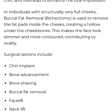
chin, and forehead to enhance the oval impression.
In individuals with structurally very full cheeks,
Buccal Fat Removal (Bichectomy) is used to remove
the fat pads inside the cheeks, creating a hollow
under the cheekbones. This makes the face look
slimmer and more contoured, contributing to
ovality.
Surgical options include:
Chin implant
Bone advancement
Bone shaving
Buccal fat removal
Facelift
Neck lift