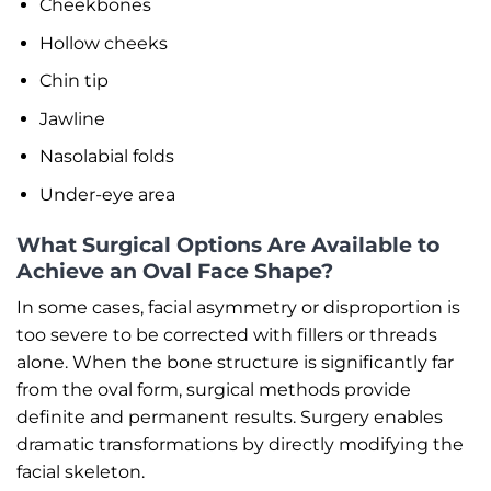
Cheekbones
Hollow cheeks
Chin tip
Jawline
Nasolabial folds
Under-eye area
What Surgical Options Are Available to
Achieve an Oval Face Shape?
In some cases, facial asymmetry or disproportion is
too severe to be corrected with fillers or threads
alone. When the bone structure is significantly far
from the oval form, surgical methods provide
definite and permanent results. Surgery enables
dramatic transformations by directly modifying the
facial skeleton.