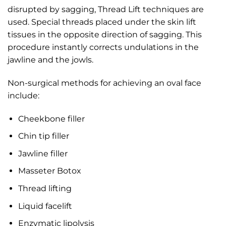
disrupted by sagging, Thread Lift techniques are
used. Special threads placed under the skin lift
tissues in the opposite direction of sagging. This
procedure instantly corrects undulations in the
jawline and the jowls.
Non-surgical methods for achieving an oval face
include:
Cheekbone filler
Chin tip filler
Jawline filler
Masseter Botox
Thread lifting
Liquid facelift
Enzymatic lipolysis