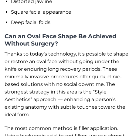
Distorted jawline
Square facial appearance
Deep facial folds
Can an Oval Face Shape Be Achieved
Without Surgery?
Thanks to today’s technology, it’s possible to shape
or restore an oval face without going under the
knife or enduring long recovery periods. These
minimally invasive procedures offer quick, clinic-
based solutions with no social downtime. The
strongest strategy in this area is the “Style
Aesthetics” approach — enhancing a person’s
existing anatomy with subtle touches toward the
ideal form.
The most common method is filler application.
Using hyaluronic acid-based fillers, we can almost