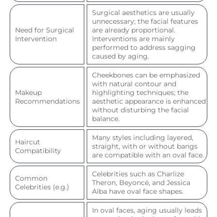
Surgical aesthetics are usually
unnecessary; the facial features
Need for Surgical
are already proportional.
Intervention
Interventions are mainly
performed to address sagging
caused by aging.
Cheekbones can be emphasized
with natural contour and
Makeup
highlighting techniques; the
Recommendations
aesthetic appearance is enhanced
without disturbing the facial
balance.
Many styles including layered,
Haircut
straight, with or without bangs
Compatibility
are compatible with an oval face.
Celebrities such as Charlize
Common
Theron, Beyoncé, and Jessica
Celebrities (e.g.)
Alba have oval face shapes.
In oval faces, aging usually leads