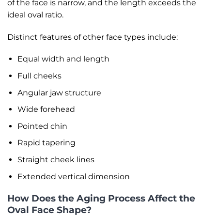
of the face is narrow, and the length exceeds the
ideal oval ratio.
Distinct features of other face types include:
Equal width and length
Full cheeks
Angular jaw structure
Wide forehead
Pointed chin
Rapid tapering
Straight cheek lines
Extended vertical dimension
How Does the Aging Process Affect the
Oval Face Shape?