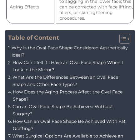
to sagging in the lower face; this
Aging Effects
can be corrected with face lifting,
fillers, or skin tightening
procedures.
Table of Content
Why Is the Oval Face Shape Considered Aesthetically
Ideal?
How Can I Tell If I Have an Oval Face Shape When I
Look in the Mirror?
What Are the Differences Between an Oval Face
Shape and Other Face Types?
How Does the Aging Process Affect the Oval Face
Shape?
Can an Oval Face Shape Be Achieved Without
Surgery?
How Can an Oval Face Shape Be Achieved With Fat
Grafting?
What Surgical Options Are Available to Achieve an