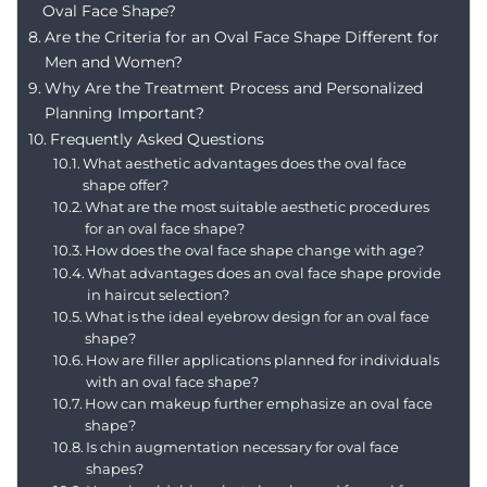
Oval Face Shape?
Are the Criteria for an Oval Face Shape Different for
Men and Women?
Why Are the Treatment Process and Personalized
Planning Important?
Frequently Asked Questions
What aesthetic advantages does the oval face
shape offer?
What are the most suitable aesthetic procedures
for an oval face shape?
How does the oval face shape change with age?
What advantages does an oval face shape provide
in haircut selection?
What is the ideal eyebrow design for an oval face
shape?
How are filler applications planned for individuals
with an oval face shape?
How can makeup further emphasize an oval face
shape?
Is chin augmentation necessary for oval face
shapes?