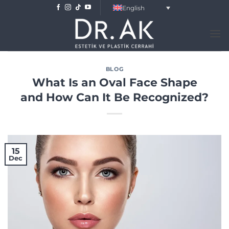
Skip
English
to
content
BLOG
What Is an Oval Face Shape
and How Can It Be Recognized?
15
Dec