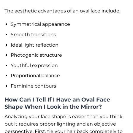
The aesthetic advantages of an oval face include:
Symmetrical appearance
Smooth transitions
Ideal light reflection
Photogenic structure
Youthful expression
Proportional balance
Feminine contours
How Can I Tell If I Have an Oval Face
Shape When I Look in the Mirror?
Analyzing your face shape is easier than you think,
but it requires proper lighting and an objective
perspective. First, tie your hair back completely to