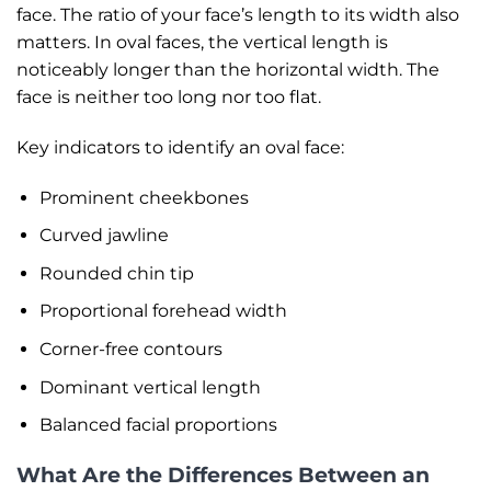
face. The ratio of your face’s length to its width also
matters. In oval faces, the vertical length is
noticeably longer than the horizontal width. The
face is neither too long nor too flat.
Key indicators to identify an oval face:
Prominent cheekbones
Curved jawline
Rounded chin tip
Proportional forehead width
Corner-free contours
Dominant vertical length
Balanced facial proportions
What Are the Differences Between an