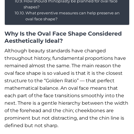
How should rhinoplasty be planned for oval face
shapes?
What preventive measures can help preserve an
oval face shape?
Why Is the Oval Face Shape Considered
Aesthetically Ideal?
Although beauty standards have changed
throughout history, fundamental proportions have
remained almost the same. The main reason the
oval face shape is so valued is that it is the closest
structure to the “Golden Ratio” — that perfect
mathematical balance. An oval face means that
each part of the face transitions smoothly into the
next. There is a gentle hierarchy between the width
of the forehead and the chin; cheekbones are
prominent but not distracting, and the chin line is
defined but not sharp.