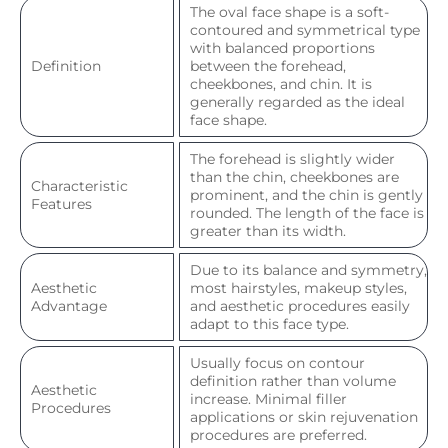
The oval face shape is a soft-
contoured and symmetrical type
with balanced proportions
Definition
between the forehead,
cheekbones, and chin. It is
generally regarded as the ideal
face shape.
The forehead is slightly wider
than the chin, cheekbones are
Characteristic
prominent, and the chin is gently
Features
rounded. The length of the face is
greater than its width.
Due to its balance and symmetry,
Aesthetic
most hairstyles, makeup styles,
Advantage
and aesthetic procedures easily
adapt to this face type.
Usually focus on contour
definition rather than volume
Aesthetic
increase. Minimal filler
Procedures
applications or skin rejuvenation
procedures are preferred.