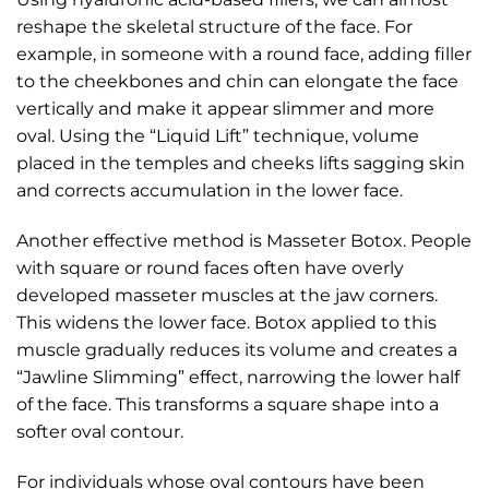
reshape the skeletal structure of the face. For
example, in someone with a round face, adding filler
to the cheekbones and chin can elongate the face
vertically and make it appear slimmer and more
oval. Using the “Liquid Lift” technique, volume
placed in the temples and cheeks lifts sagging skin
and corrects accumulation in the lower face.
Another effective method is Masseter Botox. People
with square or round faces often have overly
developed masseter muscles at the jaw corners.
This widens the lower face. Botox applied to this
muscle gradually reduces its volume and creates a
“Jawline Slimming” effect, narrowing the lower half
of the face. This transforms a square shape into a
softer oval contour.
For individuals whose oval contours have been