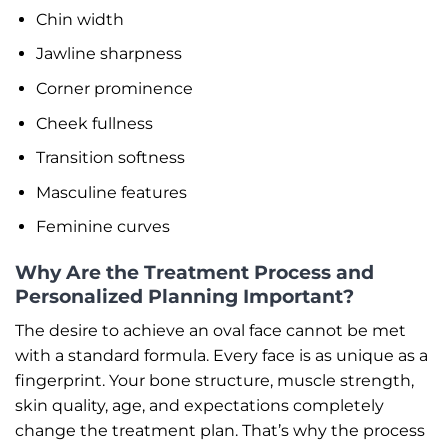
Chin width
Jawline sharpness
Corner prominence
Cheek fullness
Transition softness
Masculine features
Feminine curves
Why Are the Treatment Process and
Personalized Planning Important?
The desire to achieve an oval face cannot be met
with a standard formula. Every face is as unique as a
fingerprint. Your bone structure, muscle strength,
skin quality, age, and expectations completely
change the treatment plan. That’s why the process