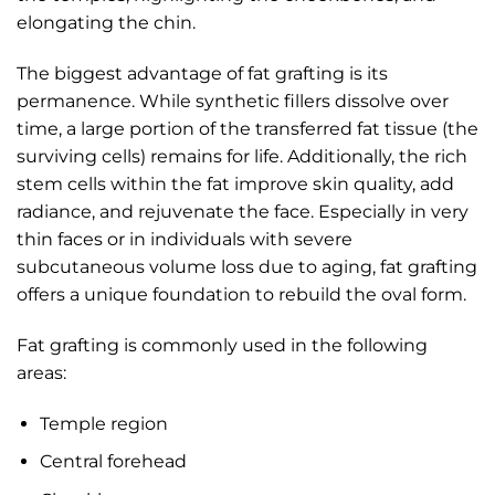
elongating the chin.
The biggest advantage of fat grafting is its
permanence. While synthetic fillers dissolve over
time, a large portion of the transferred fat tissue (the
surviving cells) remains for life. Additionally, the rich
stem cells within the fat improve skin quality, add
radiance, and rejuvenate the face. Especially in very
thin faces or in individuals with severe
subcutaneous volume loss due to aging, fat grafting
offers a unique foundation to rebuild the oval form.
Fat grafting is commonly used in the following
areas:
Temple region
Central forehead