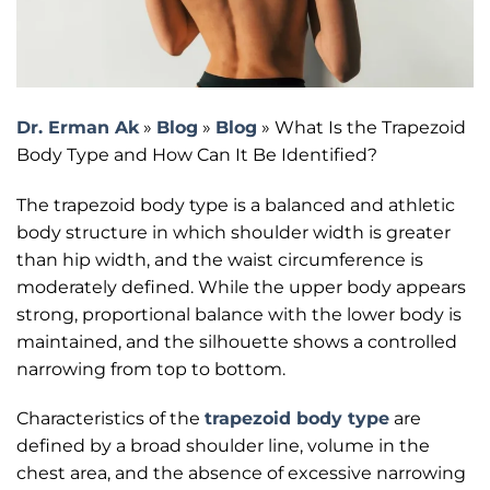
Dr. Erman Ak
»
Blog
»
Blog
»
What Is the Trapezoid
Body Type and How Can It Be Identified?
The trapezoid body type is a balanced and athletic
body structure in which shoulder width is greater
than hip width, and the waist circumference is
moderately defined. While the upper body appears
strong, proportional balance with the lower body is
maintained, and the silhouette shows a controlled
narrowing from top to bottom.
Characteristics of the
trapezoid body type
are
defined by a broad shoulder line, volume in the
chest area, and the absence of excessive narrowing