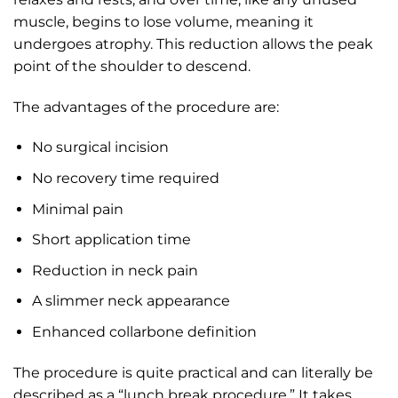
muscle, begins to lose volume, meaning it
undergoes atrophy. This reduction allows the peak
point of the shoulder to descend.
The advantages of the procedure are:
No surgical incision
No recovery time required
Minimal pain
Short application time
Reduction in neck pain
A slimmer neck appearance
Enhanced collarbone definition
The procedure is quite practical and can literally be
described as a “lunch break procedure.” It takes