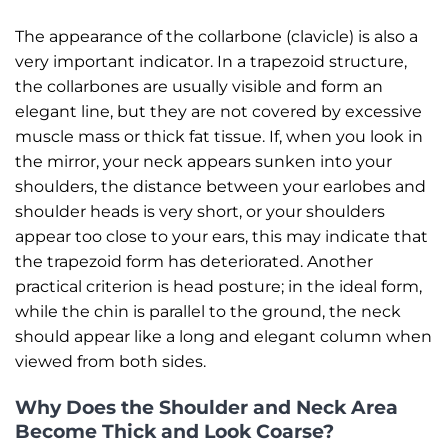
The appearance of the collarbone (clavicle) is also a
very important indicator. In a trapezoid structure,
the collarbones are usually visible and form an
elegant line, but they are not covered by excessive
muscle mass or thick fat tissue. If, when you look in
the mirror, your neck appears sunken into your
shoulders, the distance between your earlobes and
shoulder heads is very short, or your shoulders
appear too close to your ears, this may indicate that
the trapezoid form has deteriorated. Another
practical criterion is head posture; in the ideal form,
while the chin is parallel to the ground, the neck
should appear like a long and elegant column when
viewed from both sides.
Why Does the Shoulder and Neck Area
Become Thick and Look Coarse?