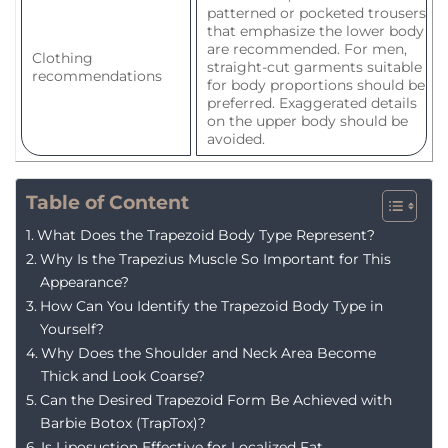
patterned or pocketed trousers
that emphasize the lower body
are recommended. For men,
Clothing
straight-cut garments suitable
recommendations
for body proportions should be
preferred. Exaggerated details
on the upper body should be
avoided.
Table of Content
What Does the Trapezoid Body Type Represent?
Why Is the Trapezius Muscle So Important for This
Appearance?
How Can You Identify the Trapezoid Body Type in
Yourself?
Why Does the Shoulder and Neck Area Become
Thick and Look Coarse?
Can the Desired Trapezoid Form Be Achieved with
Barbie Botox (TrapTox)?
Is Liposuction Effective for Localized Fat