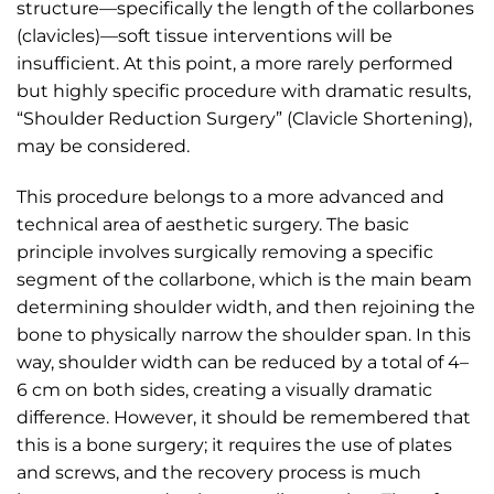
structure—specifically the length of the collarbones
(clavicles)—soft tissue interventions will be
insufficient. At this point, a more rarely performed
but highly specific procedure with dramatic results,
“Shoulder Reduction Surgery” (Clavicle Shortening),
may be considered.
This procedure belongs to a more advanced and
technical area of aesthetic surgery. The basic
principle involves surgically removing a specific
segment of the collarbone, which is the main beam
determining shoulder width, and then rejoining the
bone to physically narrow the shoulder span. In this
way, shoulder width can be reduced by a total of 4–
6 cm on both sides, creating a visually dramatic
difference. However, it should be remembered that
this is a bone surgery; it requires the use of plates
and screws, and the recovery process is much