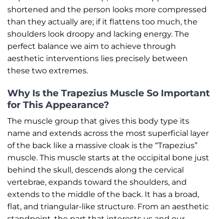
shortened and the person looks more compressed
than they actually are; if it flattens too much, the
shoulders look droopy and lacking energy. The
perfect balance we aim to achieve through
aesthetic interventions lies precisely between
these two extremes.
Why Is the Trapezius Muscle So Important
for This Appearance?
The muscle group that gives this body type its
name and extends across the most superficial layer
of the back like a massive cloak is the “Trapezius”
muscle. This muscle starts at the occipital bone just
behind the skull, descends along the cervical
vertebrae, expands toward the shoulders, and
extends to the middle of the back. It has a broad,
flat, and triangular-like structure. From an aesthetic
standpoint, the part that interests us and our