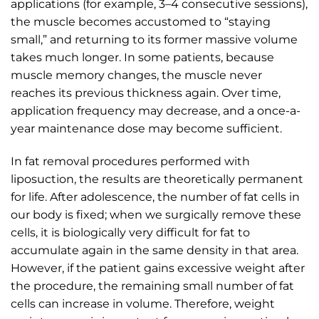
applications (for example, 3–4 consecutive sessions),
the muscle becomes accustomed to “staying
small,” and returning to its former massive volume
takes much longer. In some patients, because
muscle memory changes, the muscle never
reaches its previous thickness again. Over time,
application frequency may decrease, and a once-a-
year maintenance dose may become sufficient.
In fat removal procedures performed with
liposuction, the results are theoretically permanent
for life. After adolescence, the number of fat cells in
our body is fixed; when we surgically remove these
cells, it is biologically very difficult for fat to
accumulate again in the same density in that area.
However, if the patient gains excessive weight after
the procedure, the remaining small number of fat
cells can increase in volume. Therefore, weight