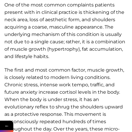
One of the most common complaints patients
present with in clinical practice is thickening of the
neck area, loss of aesthetic form, and shoulders
acquiring a coarse, masculine appearance. The
underlying mechanism of this condition is usually
not due to a single cause; rather, it is a combination
of muscle growth (hypertrophy), fat accumulation,
and lifestyle habits.
The first and most common factor, muscle growth,
is closely related to modern living conditions.
Chronic stress, intense work tempo, traffic, and
future anxiety increase cortisol levels in the body.
When the body is under stress, it has an
evolutionary reflex to shrug the shoulders upward
as a protective response. This movement is
unconsciously repeated hundreds of times
←
throughout the day. Over the years, these micro-