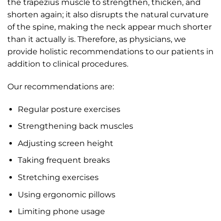
the trapezius muscle to strengthen, thicken, and
shorten again; it also disrupts the natural curvature
of the spine, making the neck appear much shorter
than it actually is. Therefore, as physicians, we
provide holistic recommendations to our patients in
addition to clinical procedures.
Our recommendations are:
Regular posture exercises
Strengthening back muscles
Adjusting screen height
Taking frequent breaks
Stretching exercises
Using ergonomic pillows
Limiting phone usage