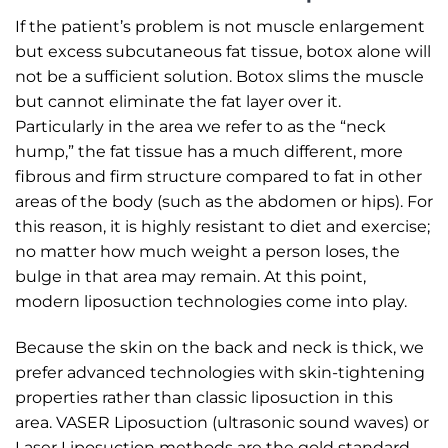
If the patient’s problem is not muscle enlargement
but excess subcutaneous fat tissue, botox alone will
not be a sufficient solution. Botox slims the muscle
but cannot eliminate the fat layer over it.
Particularly in the area we refer to as the “neck
hump,” the fat tissue has a much different, more
fibrous and firm structure compared to fat in other
areas of the body (such as the abdomen or hips). For
this reason, it is highly resistant to diet and exercise;
no matter how much weight a person loses, the
bulge in that area may remain. At this point,
modern liposuction technologies come into play.
Because the skin on the back and neck is thick, we
prefer advanced technologies with skin-tightening
properties rather than classic liposuction in this
area. VASER Liposuction (ultrasonic sound waves) or
Laser Liposuction methods are the gold standard