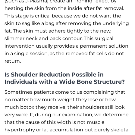
(such as J-Plasma) create an “ironing” effect by
heating the skin from the inside after fat removal.
This stage is critical because we do not want the
skin to sag like a bag after removing the underlying
fat. The skin must adhere tightly to the new,
slimmer neck and back contour. This surgical
intervention usually provides a permanent solution
in a single session, as the removed fat cells do not
return.
Is Shoulder Reduction Possible in
Individuals with a Wide Bone Structure?
Sometimes patients come to us complaining that
no matter how much weight they lose or how
much botox they receive, their shoulders still look
very wide. If, during our examination, we determine
that the cause of this width is not muscle
hypertrophy or fat accumulation but purely skeletal