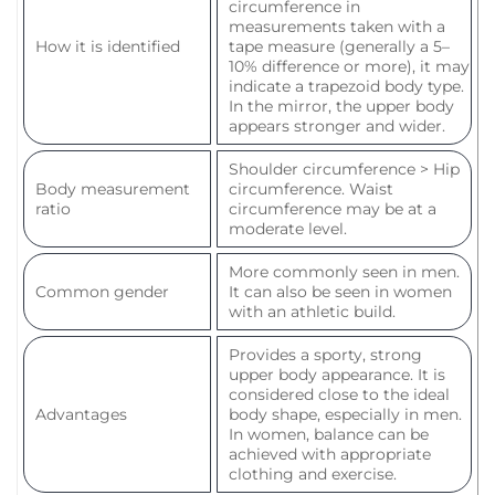
circumference in
measurements taken with a
How it is identified
tape measure (generally a 5–
10% difference or more), it may
indicate a trapezoid body type.
In the mirror, the upper body
appears stronger and wider.
Shoulder circumference > Hip
Body measurement
circumference. Waist
ratio
circumference may be at a
moderate level.
More commonly seen in men.
Common gender
It can also be seen in women
with an athletic build.
Provides a sporty, strong
upper body appearance. It is
considered close to the ideal
Advantages
body shape, especially in men.
In women, balance can be
achieved with appropriate
clothing and exercise.