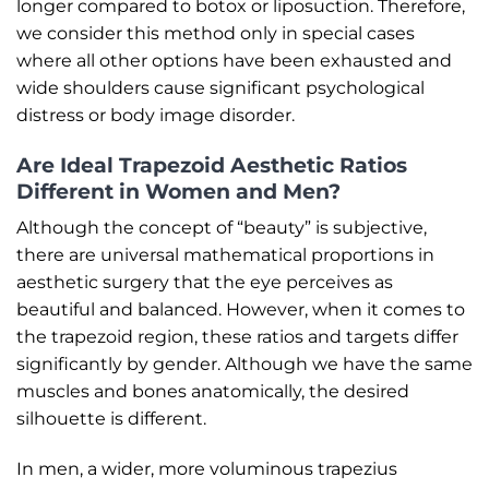
longer compared to botox or liposuction. Therefore,
we consider this method only in special cases
where all other options have been exhausted and
wide shoulders cause significant psychological
distress or body image disorder.
Are Ideal Trapezoid Aesthetic Ratios
Different in Women and Men?
Although the concept of “beauty” is subjective,
there are universal mathematical proportions in
aesthetic surgery that the eye perceives as
beautiful and balanced. However, when it comes to
the trapezoid region, these ratios and targets differ
significantly by gender. Although we have the same
muscles and bones anatomically, the desired
silhouette is different.
In men, a wider, more voluminous trapezius