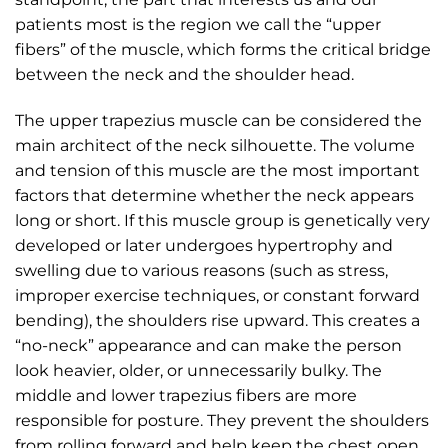
patients most is the region we call the “upper
fibers” of the muscle, which forms the critical bridge
between the neck and the shoulder head.
The upper trapezius muscle can be considered the
main architect of the neck silhouette. The volume
and tension of this muscle are the most important
factors that determine whether the neck appears
long or short. If this muscle group is genetically very
developed or later undergoes hypertrophy and
swelling due to various reasons (such as stress,
improper exercise techniques, or constant forward
bending), the shoulders rise upward. This creates a
“no-neck” appearance and can make the person
look heavier, older, or unnecessarily bulky. The
middle and lower trapezius fibers are more
responsible for posture. They prevent the shoulders
from rolling forward and help keep the chest open