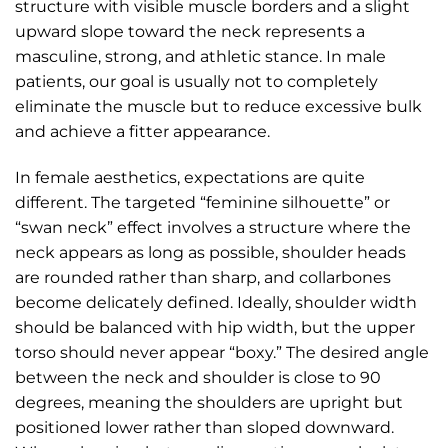
structure with visible muscle borders and a slight
upward slope toward the neck represents a
masculine, strong, and athletic stance. In male
patients, our goal is usually not to completely
eliminate the muscle but to reduce excessive bulk
and achieve a fitter appearance.
In female aesthetics, expectations are quite
different. The targeted “feminine silhouette” or
“swan neck” effect involves a structure where the
neck appears as long as possible, shoulder heads
are rounded rather than sharp, and collarbones
become delicately defined. Ideally, shoulder width
should be balanced with hip width, but the upper
torso should never appear “boxy.” The desired angle
between the neck and shoulder is close to 90
degrees, meaning the shoulders are upright but
positioned lower rather than sloped downward.