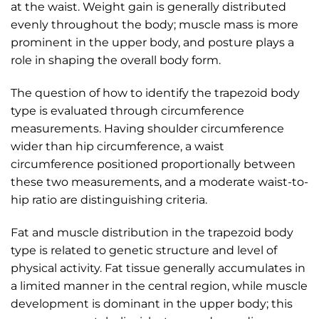
at the waist. Weight gain is generally distributed
evenly throughout the body; muscle mass is more
prominent in the upper body, and posture plays a
role in shaping the overall body form.
The question of how to identify the trapezoid body
type is evaluated through circumference
measurements. Having shoulder circumference
wider than hip circumference, a waist
circumference positioned proportionally between
these two measurements, and a moderate waist-to-
hip ratio are distinguishing criteria.
Fat and muscle distribution in the trapezoid body
type is related to genetic structure and level of
physical activity. Fat tissue generally accumulates in
a limited manner in the central region, while muscle
development is dominant in the upper body; this