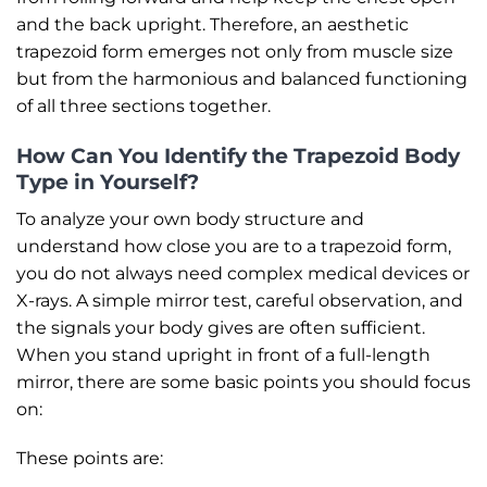
and the back upright. Therefore, an aesthetic
trapezoid form emerges not only from muscle size
but from the harmonious and balanced functioning
of all three sections together.
How Can You Identify the Trapezoid Body
Type in Yourself?
To analyze your own body structure and
understand how close you are to a trapezoid form,
you do not always need complex medical devices or
X-rays. A simple mirror test, careful observation, and
the signals your body gives are often sufficient.
When you stand upright in front of a full-length
mirror, there are some basic points you should focus
on:
These points are: