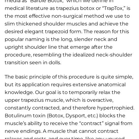
media as “Barbie Botox,” which we define in
medical literature as trapezius botox or “TrapTox,” is
the most effective non-surgical method we use to
slim thickened shoulder muscles and achieve the
desired elegant trapezoid form. The reason for this
popular naming is the long, slender neck and
upright shoulder line that emerge after the
procedure, resembling the idealized neck-shoulder
transition seen in dolls.
The basic principle of this procedure is quite simple,
but its application requires extensive anatomical
knowledge. Our goal is to temporarily relax the
upper trapezius muscle, which is overactive,
constantly contracted, and therefore hypertrophied.
Botulinum toxin (Botox, Dysport, etc.) blocks the
muscle’s ability to receive the “contract” signal from
nerve endings. A muscle that cannot contract
relaxes and rests, and over time, like any unused