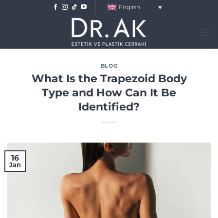
Skip
English
to
content
BLOG
What Is the Trapezoid Body
Type and How Can It Be
Identified?
16
Jan