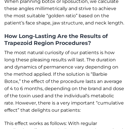
When planning botox or liposuction, we calculate
these angles millimetrically and strive to achieve
the most suitable “golden ratio” based on the
patient’s face shape, jaw structure, and neck length.
How Long-Lasting Are the Results of
Trapezoid Region Procedures?
The most natural curiosity of our patients is how
long these pleasing results will last. The duration
and dynamics of permanence vary depending on
the method applied. If the solution is “Barbie
Botox,” the effect of the procedure lasts an average
of 4 to 6 months, depending on the brand and dose
of the toxin used and the individual’s metabolic
rate. However, there is a very important “cumulative
effect” that delights our patients:
This effect works as follows: With regular