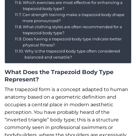
Which exercises are most effective for enhancing a
trapezoid body type?
Can strength training make a trapezoid body shape
more pronounced?
What clothing styles are often recommended for a
trapezoid body type?
Does having a trapezoid body type indicate better
physical fitness?
Why is the trapezoid body type often considered
balanced and versatile?
What Does the Trapezoid Body Type
Represent?
The trapezoid form is a concept adapted to human
anatomy based on a geometric definition and
occupies a central place in modern aesthetic
perception. You have probably heard of the
“inverted triangle” body type; this is a structure
commonly seen in professional swimmers or
bodybuilders, where the shoulders are excessively