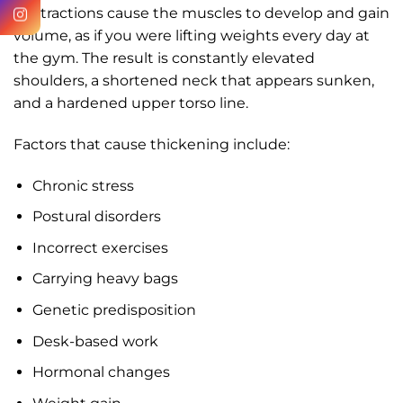
contractions cause the muscles to develop and gain
volume, as if you were lifting weights every day at
the gym. The result is constantly elevated
shoulders, a shortened neck that appears sunken,
and a hardened upper torso line.
Factors that cause thickening include:
Chronic stress
Postural disorders
Incorrect exercises
Carrying heavy bags
Genetic predisposition
Desk-based work
Hormonal changes