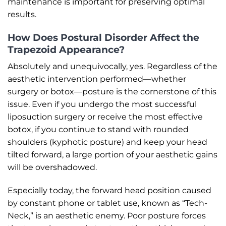
maintenance is important for preserving optimal
results.
How Does Postural Disorder Affect the
Trapezoid Appearance?
Absolutely and unequivocally, yes. Regardless of the
aesthetic intervention performed—whether
surgery or botox—posture is the cornerstone of this
issue. Even if you undergo the most successful
liposuction surgery or receive the most effective
botox, if you continue to stand with rounded
shoulders (kyphotic posture) and keep your head
tilted forward, a large portion of your aesthetic gains
will be overshadowed.
Especially today, the forward head position caused
by constant phone or tablet use, known as “Tech-
Neck,” is an aesthetic enemy. Poor posture forces