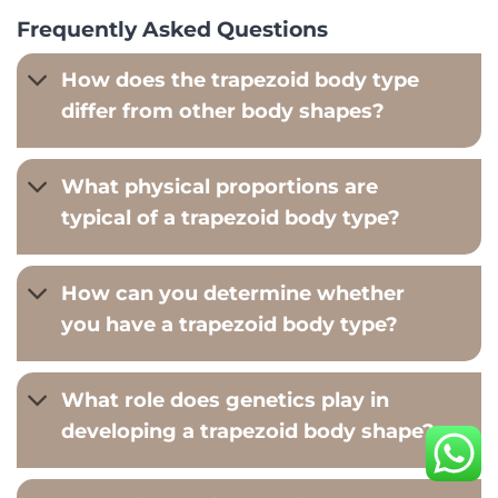
Frequently Asked Questions
How does the trapezoid body type
differ from other body shapes?
What physical proportions are
typical of a trapezoid body type?
How can you determine whether
you have a trapezoid body type?
What role does genetics play in
developing a trapezoid body shape?