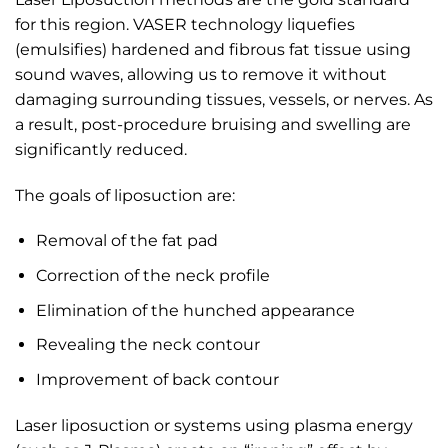
for this region. VASER technology liquefies
(emulsifies) hardened and fibrous fat tissue using
sound waves, allowing us to remove it without
damaging surrounding tissues, vessels, or nerves. As
a result, post-procedure bruising and swelling are
significantly reduced.
The goals of liposuction are:
Removal of the fat pad
Correction of the neck profile
Elimination of the hunched appearance
Revealing the neck contour
Improvement of back contour
Laser liposuction or systems using plasma energy