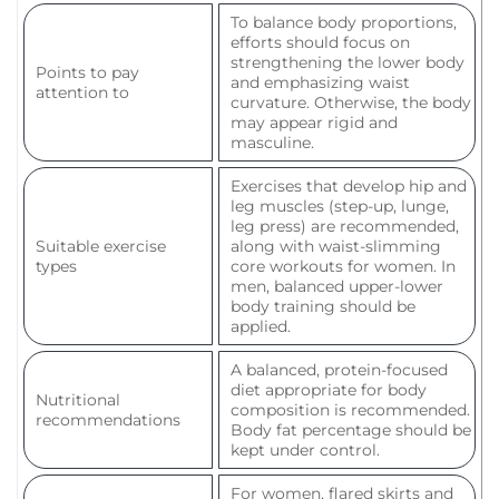
To balance body proportions,
efforts should focus on
strengthening the lower body
Points to pay
and emphasizing waist
attention to
curvature. Otherwise, the body
may appear rigid and
masculine.
Exercises that develop hip and
leg muscles (step-up, lunge,
leg press) are recommended,
Suitable exercise
along with waist-slimming
types
core workouts for women. In
men, balanced upper-lower
body training should be
applied.
A balanced, protein-focused
diet appropriate for body
Nutritional
composition is recommended.
recommendations
Body fat percentage should be
kept under control.
For women, flared skirts and