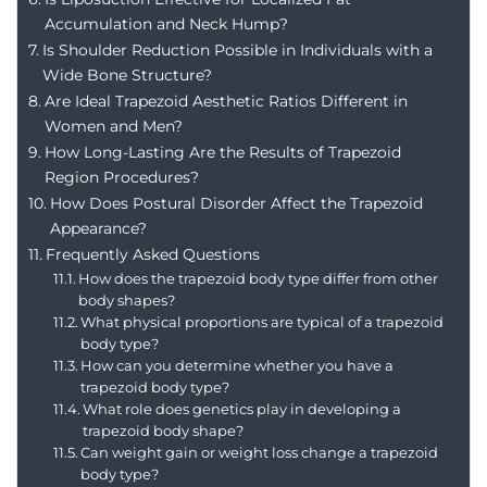
Accumulation and Neck Hump?
Is Shoulder Reduction Possible in Individuals with a
Wide Bone Structure?
Are Ideal Trapezoid Aesthetic Ratios Different in
Women and Men?
How Long-Lasting Are the Results of Trapezoid
Region Procedures?
How Does Postural Disorder Affect the Trapezoid
Appearance?
Frequently Asked Questions
How does the trapezoid body type differ from other
body shapes?
What physical proportions are typical of a trapezoid
body type?
How can you determine whether you have a
trapezoid body type?
What role does genetics play in developing a
trapezoid body shape?
Can weight gain or weight loss change a trapezoid
body type?