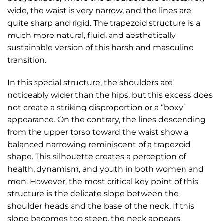
wide, the waist is very narrow, and the lines are
quite sharp and rigid. The trapezoid structure is a
much more natural, fluid, and aesthetically
sustainable version of this harsh and masculine
transition.
In this special structure, the shoulders are
noticeably wider than the hips, but this excess does
not create a striking disproportion or a “boxy”
appearance. On the contrary, the lines descending
from the upper torso toward the waist show a
balanced narrowing reminiscent of a trapezoid
shape. This silhouette creates a perception of
health, dynamism, and youth in both women and
men. However, the most critical key point of this
structure is the delicate slope between the
shoulder heads and the base of the neck. If this
slope becomes too steep, the neck appears