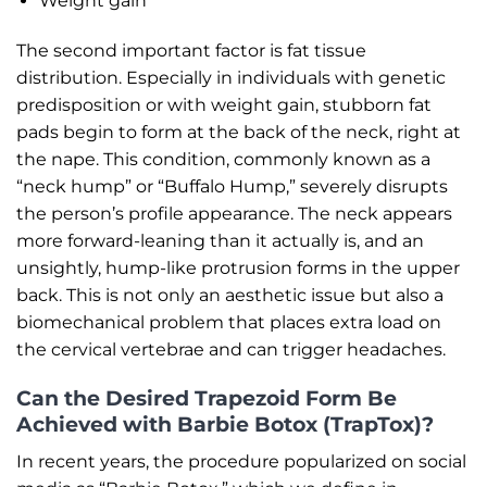
Weight gain
The second important factor is fat tissue
distribution. Especially in individuals with genetic
predisposition or with weight gain, stubborn fat
pads begin to form at the back of the neck, right at
the nape. This condition, commonly known as a
“neck hump” or “Buffalo Hump,” severely disrupts
the person’s profile appearance. The neck appears
more forward-leaning than it actually is, and an
unsightly, hump-like protrusion forms in the upper
back. This is not only an aesthetic issue but also a
biomechanical problem that places extra load on
the cervical vertebrae and can trigger headaches.
Can the Desired Trapezoid Form Be
Achieved with Barbie Botox (TrapTox)?
In recent years, the procedure popularized on social