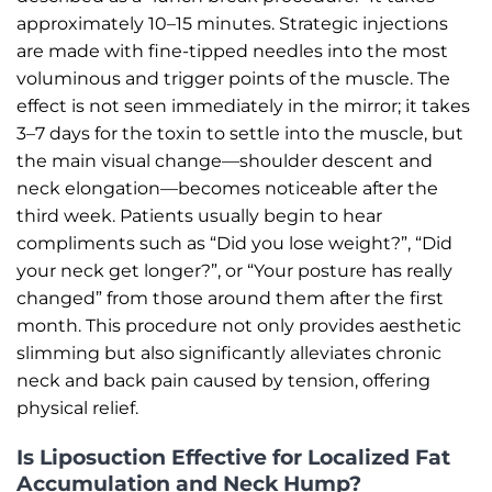
approximately 10–15 minutes. Strategic injections
are made with fine-tipped needles into the most
voluminous and trigger points of the muscle. The
effect is not seen immediately in the mirror; it takes
3–7 days for the toxin to settle into the muscle, but
the main visual change—shoulder descent and
neck elongation—becomes noticeable after the
third week. Patients usually begin to hear
compliments such as “Did you lose weight?”, “Did
your neck get longer?”, or “Your posture has really
changed” from those around them after the first
month. This procedure not only provides aesthetic
slimming but also significantly alleviates chronic
neck and back pain caused by tension, offering
physical relief.
Is Liposuction Effective for Localized Fat
Accumulation and Neck Hump?