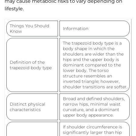
may cause metabolic risks to vary depending on
lifestyle.
Things You Should
Information
Know
The trapezoid body type is a
body shape in which the
shoulders are wider than the
hips and the upper body is
Definition of the
dominant compared to the
trapezoid body type
lower body. The torso
structure resembles an
inverted triangle; however,
shoulder transitions are softer.
Broad and defined shoulders,
Distinct physical
narrow hips, minimal waist
characteristics
curvature, and a dominant
upper body appearance.
If shoulder circumference is
significantly larger than hip