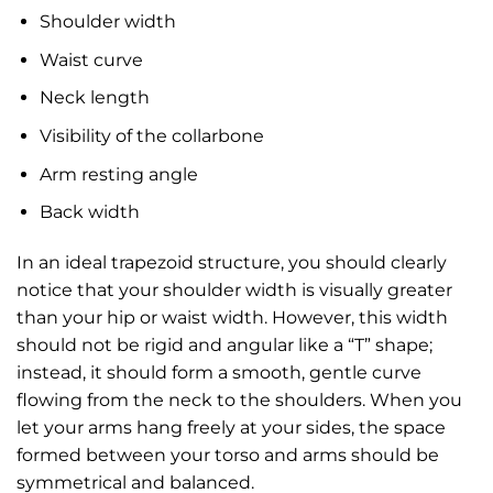
Shoulder width
Waist curve
Neck length
Visibility of the collarbone
Arm resting angle
Back width
In an ideal trapezoid structure, you should clearly
notice that your shoulder width is visually greater
than your hip or waist width. However, this width
should not be rigid and angular like a “T” shape;
instead, it should form a smooth, gentle curve
flowing from the neck to the shoulders. When you
let your arms hang freely at your sides, the space
formed between your torso and arms should be
symmetrical and balanced.