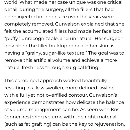
world. What made her case unique was one critical
detail: during the surgery, all the fillers that had
been injected into her face over the years were
completely removed. Gunvalson explained that she
felt the accumulated fillers had made her face look
“puffy,” unrecognizable, and unnatural. Her surgeon
described the filler buildup beneath her skin as
having a “grainy, sugar-like texture.” The goal was to
remove this artificial volume and achieve a more
natural freshness through surgical lifting.
This combined approach worked beautifully,
resulting in a less swollen, more defined jawline
with a full yet not overfilled contour. Gunvalson’s
experience demonstrates how delicate the balance
of volume management can be. As seen with Kris
Jenner, restoring volume with the right material
(such as fat grafting) can be the key to rejuvenation,