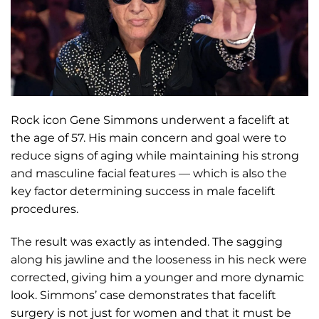
Rock icon Gene Simmons underwent a facelift at
the age of 57. His main concern and goal were to
reduce signs of aging while maintaining his strong
and masculine facial features — which is also the
key factor determining success in male facelift
procedures.
The result was exactly as intended. The sagging
along his jawline and the looseness in his neck were
corrected, giving him a younger and more dynamic
look. Simmons’ case demonstrates that facelift
surgery is not just for women and that it must be