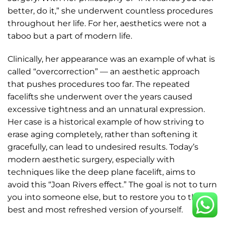
better, do it,” she underwent countless procedures
throughout her life. For her, aesthetics were not a
taboo but a part of modern life.
Clinically, her appearance was an example of what is
called “overcorrection” — an aesthetic approach
that pushes procedures too far. The repeated
facelifts she underwent over the years caused
excessive tightness and an unnatural expression.
Her case is a historical example of how striving to
erase aging completely, rather than softening it
gracefully, can lead to undesired results. Today’s
modern aesthetic surgery, especially with
techniques like the deep plane facelift, aims to
avoid this “Joan Rivers effect.” The goal is not to turn
you into someone else, but to restore you to the
best and most refreshed version of yourself.