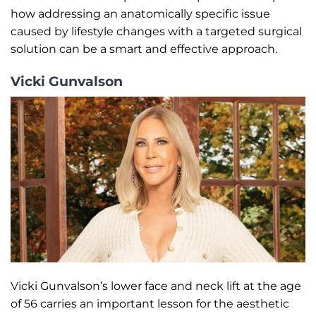
how addressing an anatomically specific issue
caused by lifestyle changes with a targeted surgical
solution can be a smart and effective approach.
Vicki Gunvalson
Vicki Gunvalson’s lower face and neck lift at the age
of 56 carries an important lesson for the aesthetic