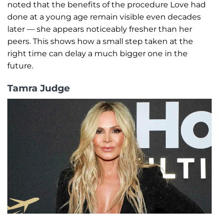
noted that the benefits of the procedure Love had
done at a young age remain visible even decades
later — she appears noticeably fresher than her
peers. This shows how a small step taken at the
right time can delay a much bigger one in the
future.
Tamra Judge