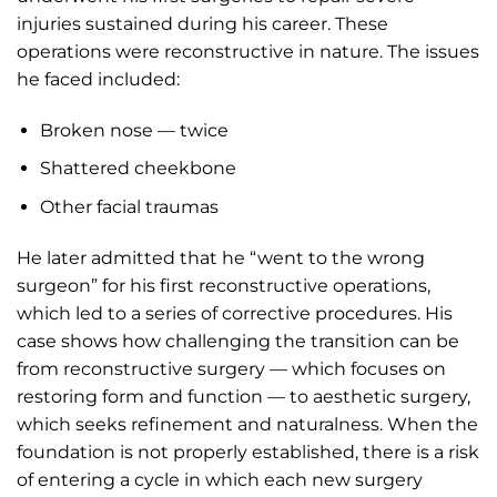
injuries sustained during his career. These
operations were reconstructive in nature. The issues
he faced included:
Broken nose — twice
Shattered cheekbone
Other facial traumas
He later admitted that he “went to the wrong
surgeon” for his first reconstructive operations,
which led to a series of corrective procedures. His
case shows how challenging the transition can be
from reconstructive surgery — which focuses on
restoring form and function — to aesthetic surgery,
which seeks refinement and naturalness. When the
foundation is not properly established, there is a risk
of entering a cycle in which each new surgery