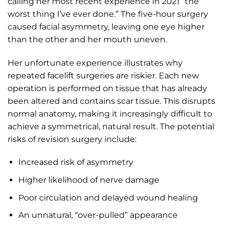
calling her most recent experience in 2021 “the
worst thing I’ve ever done.” The five-hour surgery
caused facial asymmetry, leaving one eye higher
than the other and her mouth uneven.
Her unfortunate experience illustrates why
repeated facelift surgeries are riskier. Each new
operation is performed on tissue that has already
been altered and contains scar tissue. This disrupts
normal anatomy, making it increasingly difficult to
achieve a symmetrical, natural result. The potential
risks of revision surgery include:
Increased risk of asymmetry
Higher likelihood of nerve damage
Poor circulation and delayed wound healing
An unnatural, “over-pulled” appearance