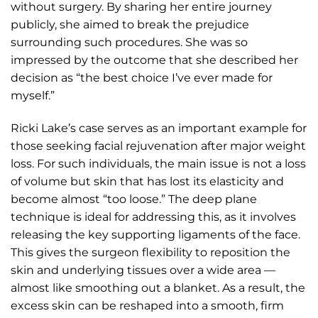
without surgery. By sharing her entire journey
publicly, she aimed to break the prejudice
surrounding such procedures. She was so
impressed by the outcome that she described her
decision as “the best choice I’ve ever made for
myself.”
Ricki Lake’s case serves as an important example for
those seeking facial rejuvenation after major weight
loss. For such individuals, the main issue is not a loss
of volume but skin that has lost its elasticity and
become almost “too loose.” The deep plane
technique is ideal for addressing this, as it involves
releasing the key supporting ligaments of the face.
This gives the surgeon flexibility to reposition the
skin and underlying tissues over a wide area —
almost like smoothing out a blanket. As a result, the
excess skin can be reshaped into a smooth, firm