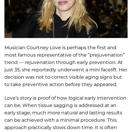
Musician Courtney Love is perhaps the first and
most famous representative of the “prejuvenation”
trend — rejuvenation through early prevention. At
just 35, she reportedly underwent a mini facelift. Her
decision was not to correct visible aging signs but
to take preventive action before they appeared.
Love’s story is proof of how logical early intervention
can be. When tissue sagging is addressed at an
early stage, much more natural and lasting results
can be achieved with a minimal procedure. This
approach practically slows down time. It is often