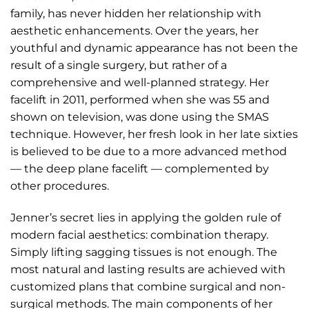
family, has never hidden her relationship with
aesthetic enhancements. Over the years, her
youthful and dynamic appearance has not been the
result of a single surgery, but rather of a
comprehensive and well-planned strategy. Her
facelift in 2011, performed when she was 55 and
shown on television, was done using the SMAS
technique. However, her fresh look in her late sixties
is believed to be due to a more advanced method
— the deep plane facelift — complemented by
other procedures.
Jenner’s secret lies in applying the golden rule of
modern facial aesthetics: combination therapy.
Simply lifting sagging tissues is not enough. The
most natural and lasting results are achieved with
customized plans that combine surgical and non-
surgical methods. The main components of her