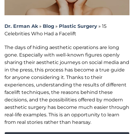
Dr. Erman Ak
»
Blog
»
Plastic Surgery
»
15
Celebrities Who Had a Facelift
The days of hiding aesthetic operations are long
gone. Especially with well-known figures openly
sharing their aesthetic journeys on social media and
in the press, this process has become a true guide
for anyone considering it. Thanks to their
experiences, understanding the results of different
facelift techniques, the reasons behind these
decisions, and the possibilities offered by modern
aesthetic surgery has become much easier through
real-life examples. This is an opportunity to learn
from real stories rather than hearsay.