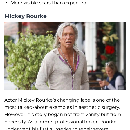
More visible scars than expected
Mickey Rourke
Actor Mickey Rourke’s changing face is one of the
most talked-about examples in aesthetic surgery.
However, his story began not from vanity but from
necessity. As a former professional boxer, Rourke
underwent his first surgeries to repair severe