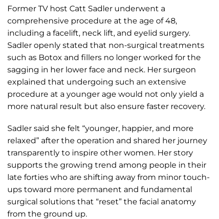
Former TV host Catt Sadler underwent a
comprehensive procedure at the age of 48,
including a facelift, neck lift, and eyelid surgery.
Sadler openly stated that non-surgical treatments
such as Botox and fillers no longer worked for the
sagging in her lower face and neck. Her surgeon
explained that undergoing such an extensive
procedure at a younger age would not only yield a
more natural result but also ensure faster recovery.
Sadler said she felt “younger, happier, and more
relaxed” after the operation and shared her journey
transparently to inspire other women. Her story
supports the growing trend among people in their
late forties who are shifting away from minor touch-
ups toward more permanent and fundamental
surgical solutions that “reset” the facial anatomy
from the ground up.