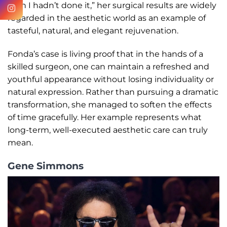
wish I hadn’t done it,” her surgical results are widely
regarded in the aesthetic world as an example of
tasteful, natural, and elegant rejuvenation.
Fonda’s case is living proof that in the hands of a
skilled surgeon, one can maintain a refreshed and
youthful appearance without losing individuality or
natural expression. Rather than pursuing a dramatic
transformation, she managed to soften the effects
of time gracefully. Her example represents what
long-term, well-executed aesthetic care can truly
mean.
Gene Simmons