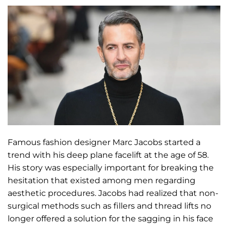
Famous fashion designer Marc Jacobs started a
trend with his deep plane facelift at the age of 58.
His story was especially important for breaking the
hesitation that existed among men regarding
aesthetic procedures. Jacobs had realized that non-
surgical methods such as fillers and thread lifts no
longer offered a solution for the sagging in his face