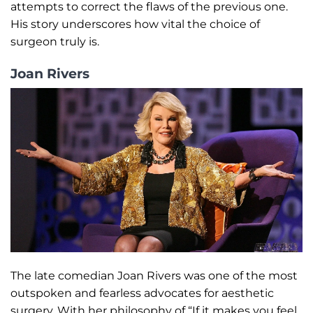
attempts to correct the flaws of the previous one.
His story underscores how vital the choice of
surgeon truly is.
Joan Rivers
The late comedian Joan Rivers was one of the most
outspoken and fearless advocates for aesthetic
surgery. With her philosophy of “If it makes you feel