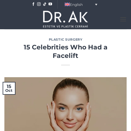
Skip
English
to
content
PLASTIC SURGERY
15 Celebrities Who Had a
Facelift
15
Oct