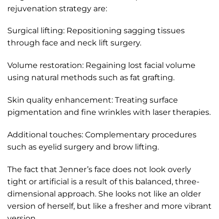
rejuvenation strategy are:
Surgical lifting: Repositioning sagging tissues
through face and neck lift surgery.
Volume restoration: Regaining lost facial volume
using natural methods such as fat grafting.
Skin quality enhancement: Treating surface
pigmentation and fine wrinkles with laser therapies.
Additional touches: Complementary procedures
such as eyelid surgery and brow lifting.
The fact that Jenner’s face does not look overly
tight or artificial is a result of this balanced, three-
dimensional approach. She looks not like an older
version of herself, but like a fresher and more vibrant
version.