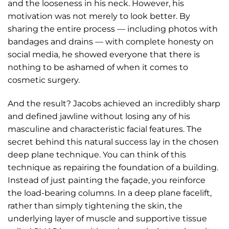
and the looseness in his neck. However, his
motivation was not merely to look better. By
sharing the entire process — including photos with
bandages and drains — with complete honesty on
social media, he showed everyone that there is
nothing to be ashamed of when it comes to
cosmetic surgery.
And the result? Jacobs achieved an incredibly sharp
and defined jawline without losing any of his
masculine and characteristic facial features. The
secret behind this natural success lay in the chosen
deep plane technique. You can think of this
technique as repairing the foundation of a building.
Instead of just painting the façade, you reinforce
the load-bearing columns. In a deep plane facelift,
rather than simply tightening the skin, the
underlying layer of muscle and supportive tissue