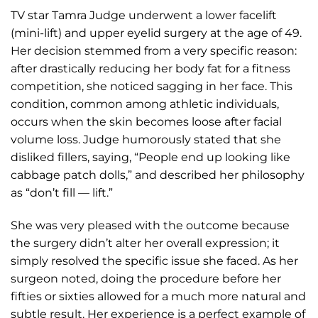
TV star Tamra Judge underwent a lower facelift
(mini-lift) and upper eyelid surgery at the age of 49.
Her decision stemmed from a very specific reason:
after drastically reducing her body fat for a fitness
competition, she noticed sagging in her face. This
condition, common among athletic individuals,
occurs when the skin becomes loose after facial
volume loss. Judge humorously stated that she
disliked fillers, saying, “People end up looking like
cabbage patch dolls,” and described her philosophy
as “don’t fill — lift.”
She was very pleased with the outcome because
the surgery didn’t alter her overall expression; it
simply resolved the specific issue she faced. As her
surgeon noted, doing the procedure before her
fifties or sixties allowed for a much more natural and
subtle result. Her experience is a perfect example of