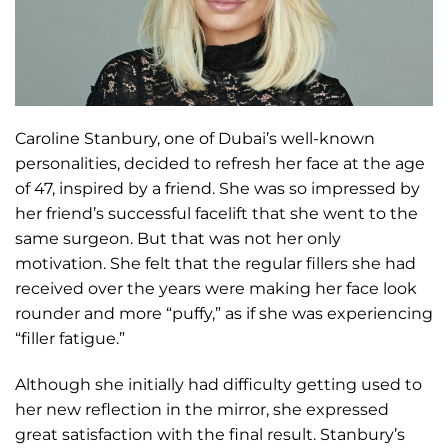
Caroline Stanbury, one of Dubai’s well-known
personalities, decided to refresh her face at the age
of 47, inspired by a friend. She was so impressed by
her friend’s successful facelift that she went to the
same surgeon. But that was not her only
motivation. She felt that the regular fillers she had
received over the years were making her face look
rounder and more “puffy,” as if she was experiencing
“filler fatigue.”
Although she initially had difficulty getting used to
her new reflection in the mirror, she expressed
great satisfaction with the final result. Stanbury’s