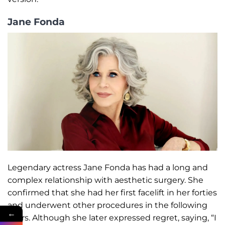
Jane Fonda
Legendary actress Jane Fonda has had a long and
complex relationship with aesthetic surgery. She
confirmed that she had her first facelift in her forties
and underwent other procedures in the following
←
years. Although she later expressed regret, saying, “I