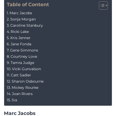
Table of Content
Marc Jacobs
Sonja Morgan
Caroline Stanbury
Ricki Lake
Kris Jenner
Jane Fonda
Gene Simmons
Courtney Love
Tamra Judge
Vicki Gunvalson
Catt Sadler
Sharon Osbourne
Mickey Rourke
Joan Rivers
Sia
Marc Jacobs