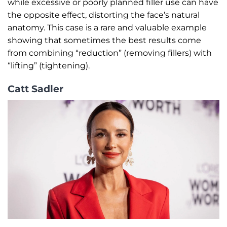
while excessive or poorly planned filler use can have
the opposite effect, distorting the face’s natural
anatomy. This case is a rare and valuable example
showing that sometimes the best results come
from combining “reduction” (removing fillers) with
“lifting” (tightening).
Catt Sadler