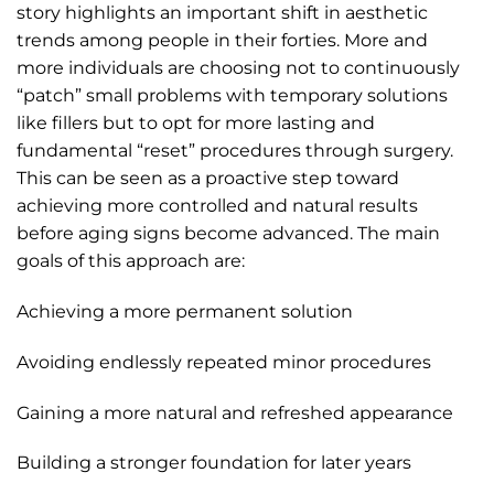
story highlights an important shift in aesthetic
trends among people in their forties. More and
more individuals are choosing not to continuously
“patch” small problems with temporary solutions
like fillers but to opt for more lasting and
fundamental “reset” procedures through surgery.
This can be seen as a proactive step toward
achieving more controlled and natural results
before aging signs become advanced. The main
goals of this approach are:
Achieving a more permanent solution
Avoiding endlessly repeated minor procedures
Gaining a more natural and refreshed appearance
Building a stronger foundation for later years