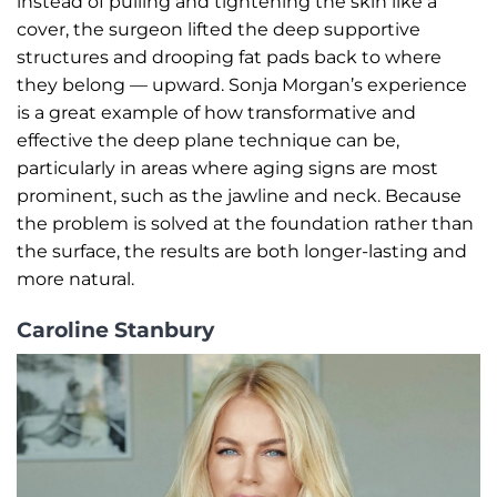
instead of pulling and tightening the skin like a
cover, the surgeon lifted the deep supportive
structures and drooping fat pads back to where
they belong — upward. Sonja Morgan’s experience
is a great example of how transformative and
effective the deep plane technique can be,
particularly in areas where aging signs are most
prominent, such as the jawline and neck. Because
the problem is solved at the foundation rather than
the surface, the results are both longer-lasting and
more natural.
Caroline Stanbury