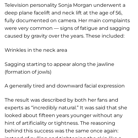
Television personality Sonja Morgan underwent a
deep plane facelift and neck lift at the age of 56,
fully documented on camera. Her main complaints
were very common — signs of fatigue and sagging
caused by gravity over the years. These included:
Wrinkles in the neck area
Sagging starting to appear along the jawline
(formation of jowls)
A generally tired and downward facial expression
The result was described by both her fans and
experts as “incredibly natural.” It was said that she
looked about fifteen years younger without any
hint of artificiality or tightness. The reasoning
behind this success was the same once again: