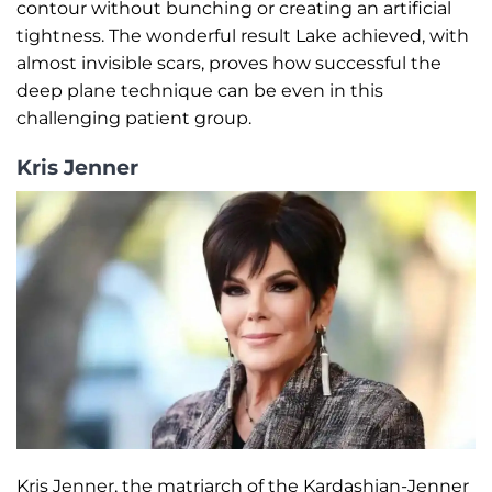
contour without bunching or creating an artificial
tightness. The wonderful result Lake achieved, with
almost invisible scars, proves how successful the
deep plane technique can be even in this
challenging patient group.
Kris Jenner
Kris Jenner, the matriarch of the Kardashian-Jenner