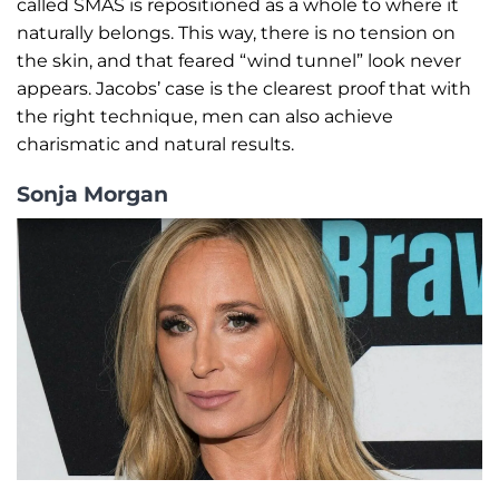
called SMAS is repositioned as a whole to where it
naturally belongs. This way, there is no tension on
the skin, and that feared “wind tunnel” look never
appears. Jacobs’ case is the clearest proof that with
the right technique, men can also achieve
charismatic and natural results.
Sonja Morgan