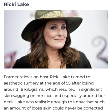
Ricki Lake
Former television host Ricki Lake turned to
aesthetic surgery at the age of 55 after losing
around 18 kilograms, which resulted in significant
skin sagging on her face and especially around her
neck. Lake was realistic enough to know that such
an amount of loose skin could never be corrected