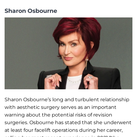
Sharon Osbourne
Sharon Osbourne’s long and turbulent relationship
with aesthetic surgery serves as an important
warning about the potential risks of revision
surgeries. Osbourne has stated that she underwent
at least four facelift operations during her career,