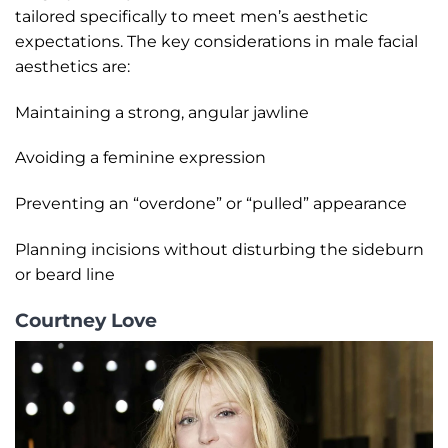
tailored specifically to meet men’s aesthetic
expectations. The key considerations in male facial
aesthetics are:
Maintaining a strong, angular jawline
Avoiding a feminine expression
Preventing an “overdone” or “pulled” appearance
Planning incisions without disturbing the sideburn
or beard line
Courtney Love